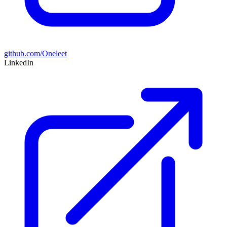
github.com/Oneleet
LinkedIn