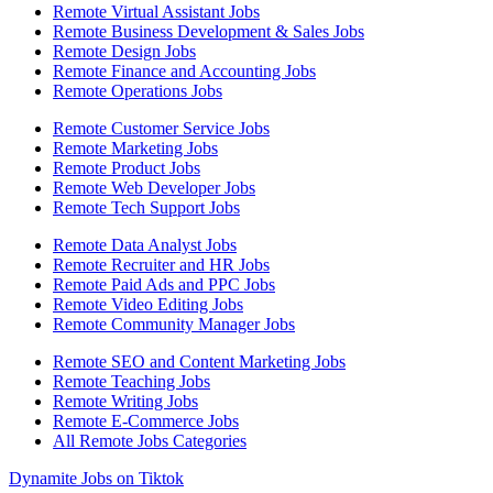
Remote Virtual Assistant Jobs
Remote Business Development & Sales Jobs
Remote Design Jobs
Remote Finance and Accounting Jobs
Remote Operations Jobs
Remote Customer Service Jobs
Remote Marketing Jobs
Remote Product Jobs
Remote Web Developer Jobs
Remote Tech Support Jobs
Remote Data Analyst Jobs
Remote Recruiter and HR Jobs
Remote Paid Ads and PPC Jobs
Remote Video Editing Jobs
Remote Community Manager Jobs
Remote SEO and Content Marketing Jobs
Remote Teaching Jobs
Remote Writing Jobs
Remote E-Commerce Jobs
All Remote Jobs Categories
Dynamite Jobs on Tiktok