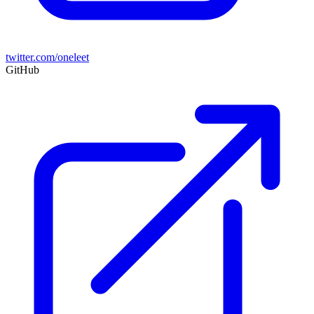
twitter.com/oneleet
GitHub