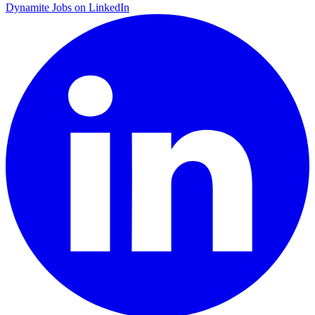
Dynamite Jobs on LinkedIn