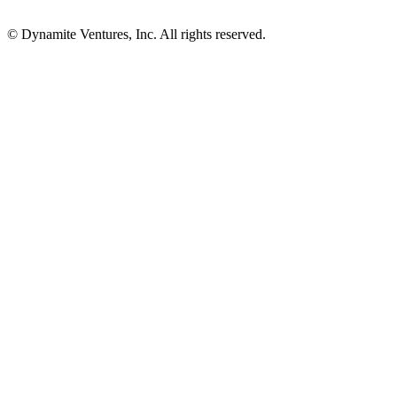
© Dynamite Ventures, Inc. All rights reserved.