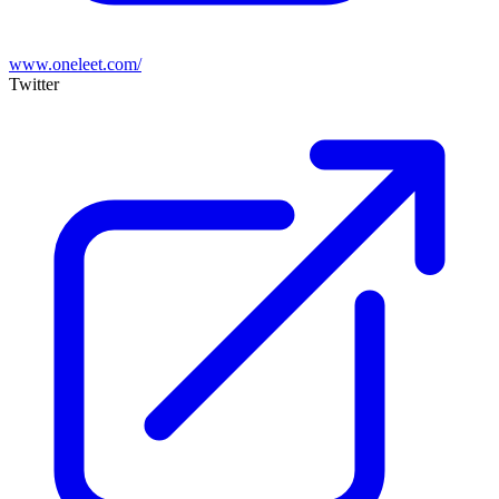
www.oneleet.com/
Twitter