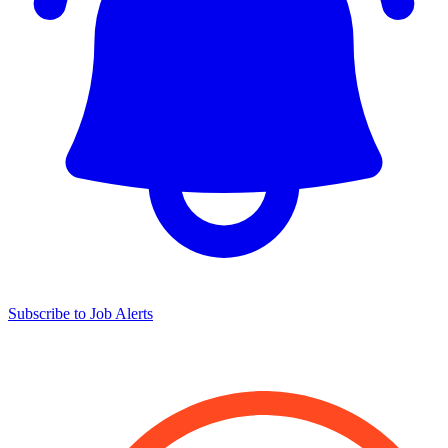
Subscribe to Job Alerts