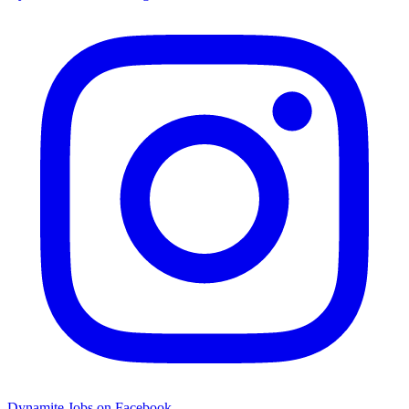
Dynamite Jobs on Facebook