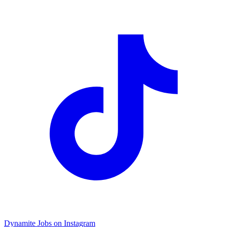
Dynamite Jobs on Instagram