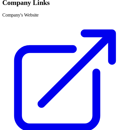
Company Links
Company's Website