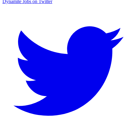
Dynamite Jobs on Twitter