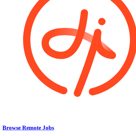
Browse Remote Jobs