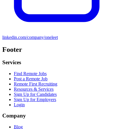
linkedin.com/company/oneleet
Footer
Services
Find Remote Jobs
Post a Remote Job
Remote First Recruiting
Resources & Services
Sign Up for Candidates
Sign Up for Employers
Login
Company
Blog