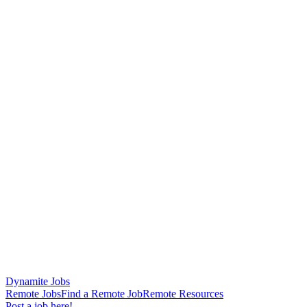
Dynamite Jobs
Remote Jobs
Find a Remote Job
Remote Resources
Post a job here!