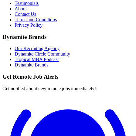
Testimonials
About
Contact Us
Terms and Conditions
Privacy Policy
Dynamite Brands
Our Recruiting Agency
Dynamite Circle Community
Tropical MBA Podcast
Dynamite Brands
Get Remote Job Alerts
Get notified about new remote jobs immediately!