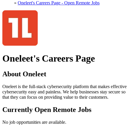
»
Oneleet's Careers Page - Open Remote Jobs
Oneleet's Careers Page
About Oneleet
Oneleet is the full-stack cybersecurity platform that makes effective
cybersecurity easy and painless. We help businesses stay secure so
that they can focus on providing value to their customers.
Currently Open Remote Jobs
No job opportunities are available.