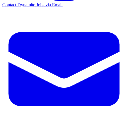
Contact Dynamite Jobs via Email