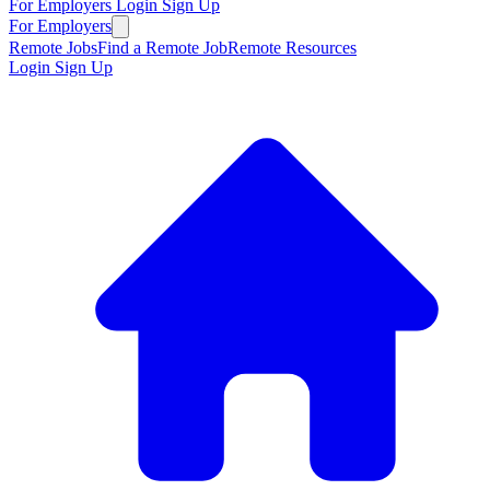
For Employers
Login
Sign Up
For Employers
Remote Jobs
Find a Remote Job
Remote Resources
Login
Sign Up