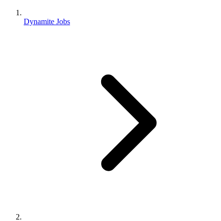
Dynamite Jobs