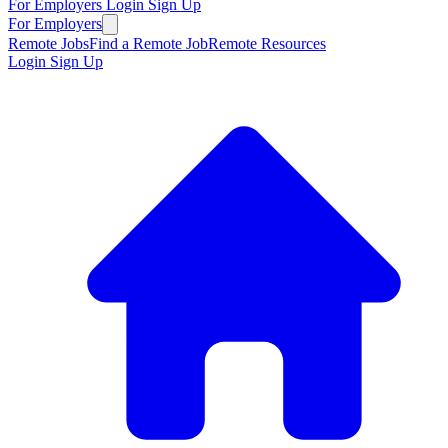
For Employers
Login
Sign Up
For Employers
Remote Jobs
Find a Remote Job
Remote Resources
Login
Sign Up