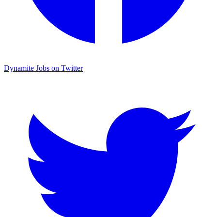
Dynamite Jobs on Twitter