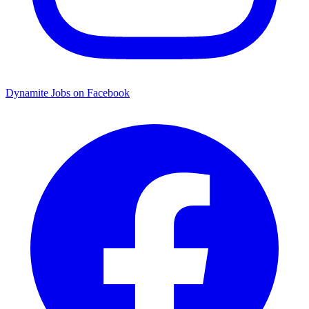
Dynamite Jobs on Facebook