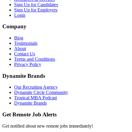
Sign Up for Candidates
Sign Up for Employers
Login
Company
Blog
Testimonials
About
Contact Us
Terms and Conditions
Privacy Policy
Dynamite Brands
Our Recruiting Agency
Dynamite Circle Community
Tropical MBA Podcast
Dynamite Brands
Get Remote Job Alerts
Get notified about new remote jobs immediately!