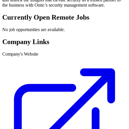
the business with Ontic’s security management software.
Currently Open Remote Jobs
No job opportunities are available.
Company Links
Company's Website