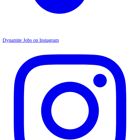
Dynamite Jobs on Instagram