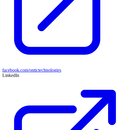
facebook.com/ontictechnologies
LinkedIn