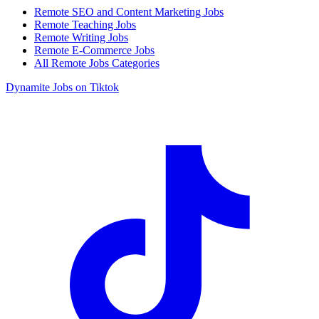
Remote SEO and Content Marketing Jobs
Remote Teaching Jobs
Remote Writing Jobs
Remote E-Commerce Jobs
All Remote Jobs Categories
Dynamite Jobs on Tiktok