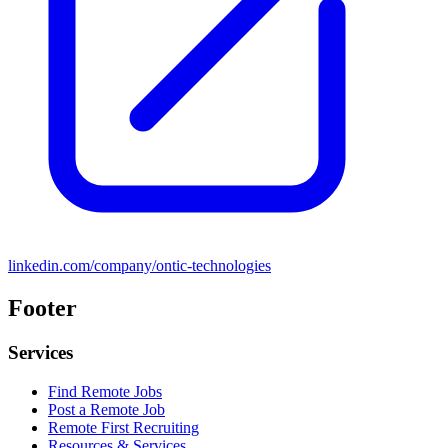
linkedin.com/company/ontic-technologies
Footer
Services
Find Remote Jobs
Post a Remote Job
Remote First Recruiting
Resources & Services