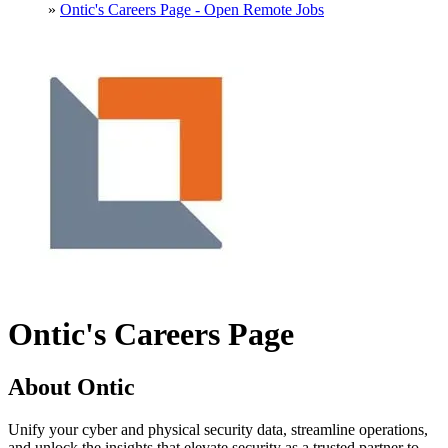
»
Ontic's Careers Page - Open Remote Jobs
Ontic's Careers Page
About Ontic
Unify your cyber and physical security data, streamline operations,
and unlock the insights that elevate security as a trusted partner to