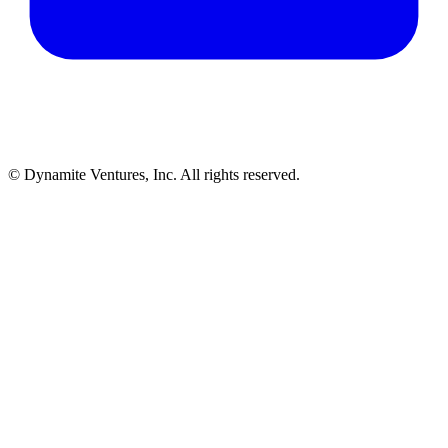
© Dynamite Ventures, Inc. All rights reserved.