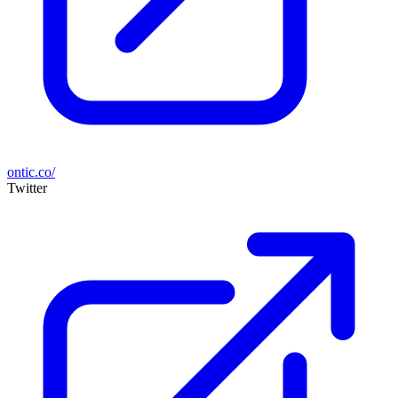
ontic.co/
Twitter