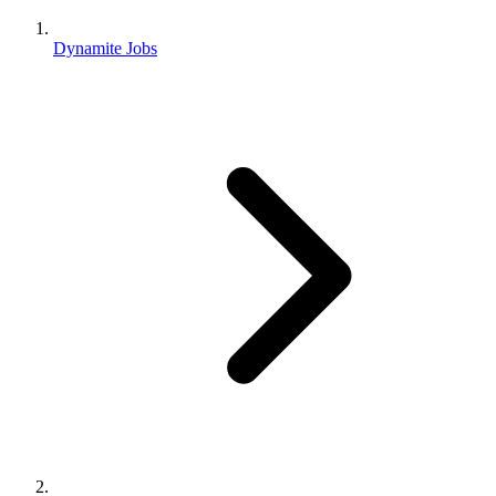
Dynamite Jobs