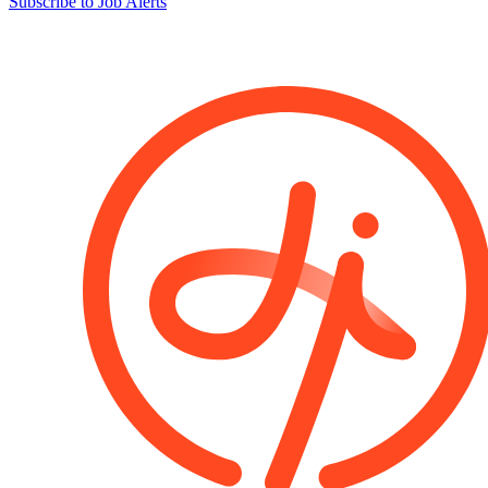
Subscribe to Job Alerts