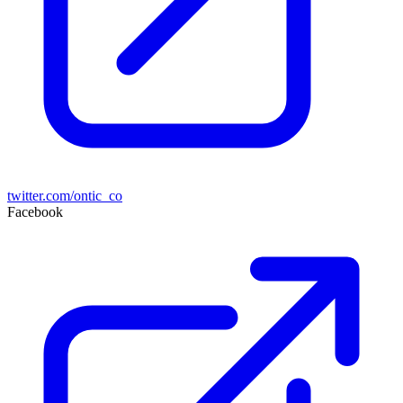
twitter.com/ontic_co
Facebook