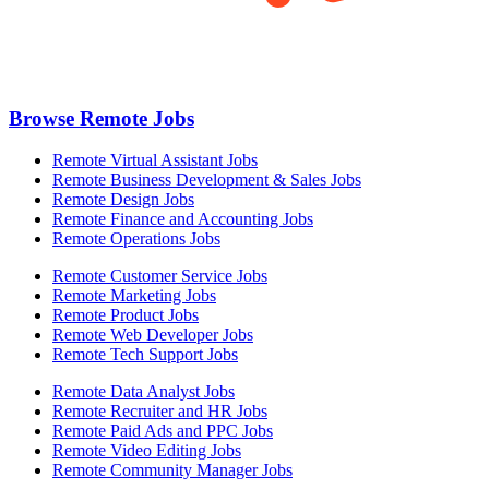
Browse Remote Jobs
Remote Virtual Assistant Jobs
Remote Business Development & Sales Jobs
Remote Design Jobs
Remote Finance and Accounting Jobs
Remote Operations Jobs
Remote Customer Service Jobs
Remote Marketing Jobs
Remote Product Jobs
Remote Web Developer Jobs
Remote Tech Support Jobs
Remote Data Analyst Jobs
Remote Recruiter and HR Jobs
Remote Paid Ads and PPC Jobs
Remote Video Editing Jobs
Remote Community Manager Jobs