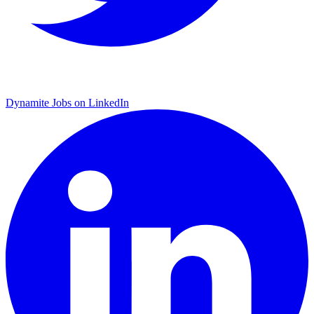
Dynamite Jobs on LinkedIn