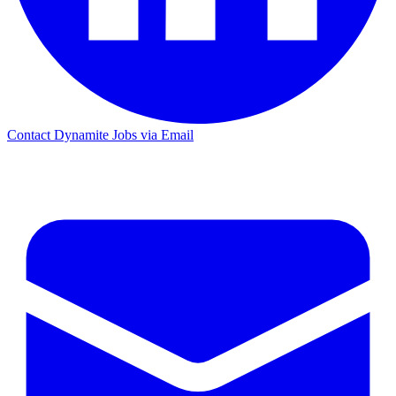
Contact Dynamite Jobs via Email