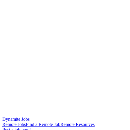
Dynamite Jobs
Remote Jobs
Find a Remote Job
Remote Resources
Post a job here!