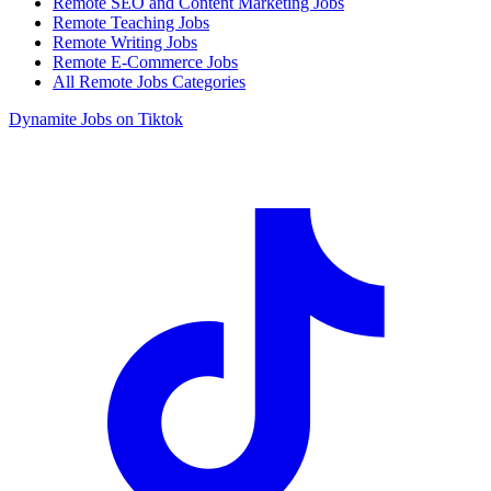
Remote SEO and Content Marketing Jobs
Remote Teaching Jobs
Remote Writing Jobs
Remote E-Commerce Jobs
All Remote Jobs Categories
Dynamite Jobs on Tiktok