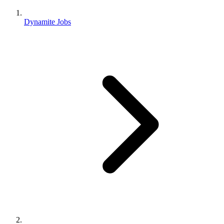
Dynamite Jobs