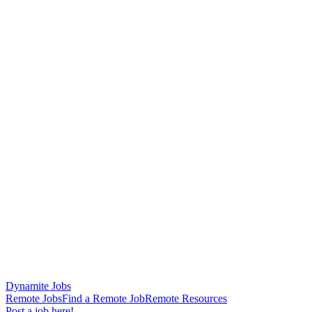
Dynamite Jobs
Remote Jobs
Find a Remote Job
Remote Resources
Post a job here!