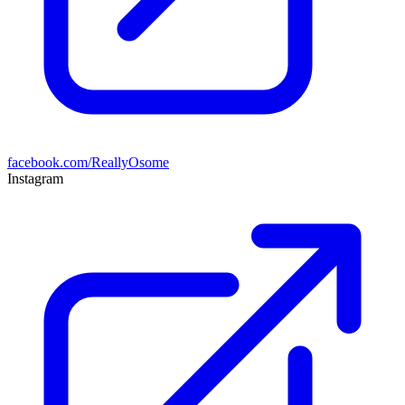
facebook.com/ReallyOsome
Instagram