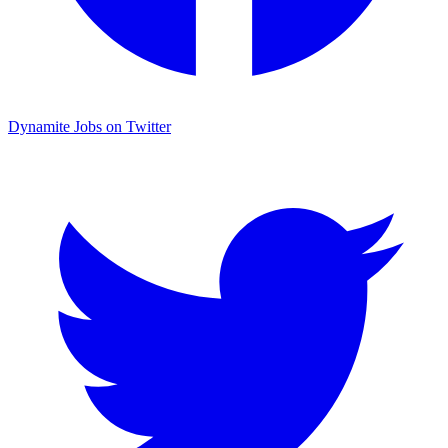
Dynamite Jobs on Twitter