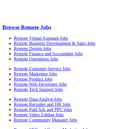
Browse Remote Jobs
Remote Virtual Assistant Jobs
Remote Business Development & Sales Jobs
Remote Design Jobs
Remote Finance and Accounting Jobs
Remote Operations Jobs
Remote Customer Service Jobs
Remote Marketing Jobs
Remote Product Jobs
Remote Web Developer Jobs
Remote Tech Support Jobs
Remote Data Analyst Jobs
Remote Recruiter and HR Jobs
Remote Paid Ads and PPC Jobs
Remote Video Editing Jobs
Remote Community Manager Jobs