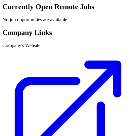
Currently Open Remote Jobs
No job opportunities are available.
Company Links
Company's Website