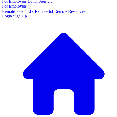
For Employers
Login
Sign Up
For Employers
Remote Jobs
Find a Remote Job
Remote Resources
Login
Sign Up