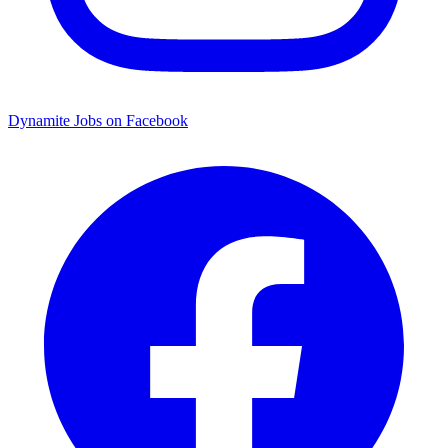
Dynamite Jobs on Facebook