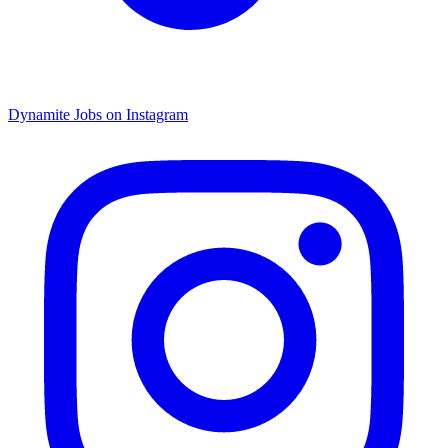
Dynamite Jobs on Instagram