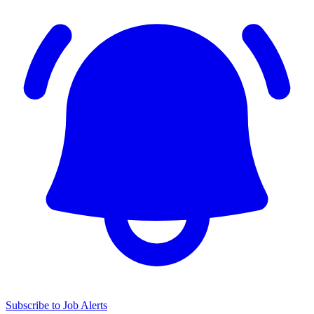
Subscribe to Job Alerts