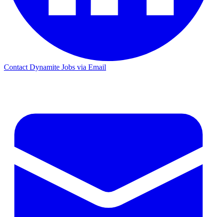
Contact Dynamite Jobs via Email