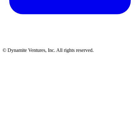
© Dynamite Ventures, Inc. All rights reserved.