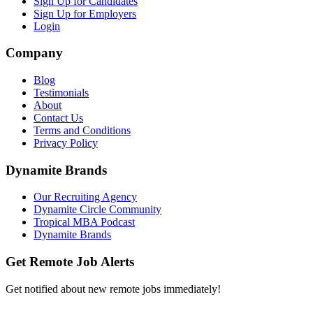
Sign Up for Candidates
Sign Up for Employers
Login
Company
Blog
Testimonials
About
Contact Us
Terms and Conditions
Privacy Policy
Dynamite Brands
Our Recruiting Agency
Dynamite Circle Community
Tropical MBA Podcast
Dynamite Brands
Get Remote Job Alerts
Get notified about new remote jobs immediately!