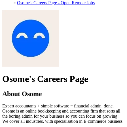
»
Osome's Careers Page - Open Remote Jobs
Osome's Careers Page
About Osome
Expert accountants + simple software = financial admin, done.
Osome is an online bookkeeping and accounting firm that sorts all
the boring admin for your business so you can focus on growing:
We cover all industries, with specialisation in E-commerce business.