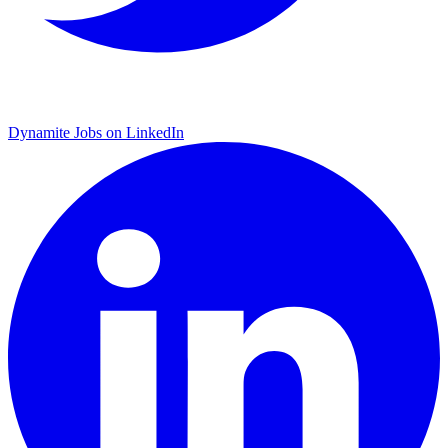
Dynamite Jobs on LinkedIn