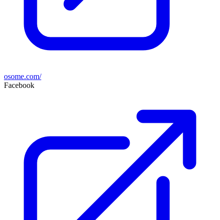
osome.com/
Facebook