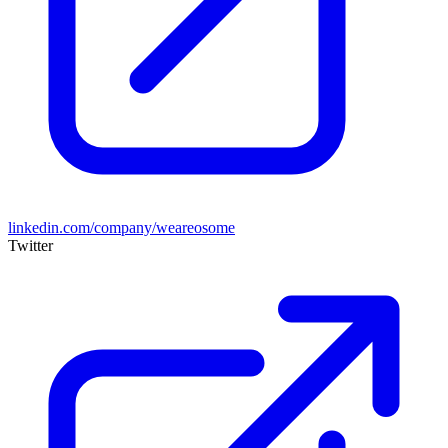
linkedin.com/company/weareosome
Twitter