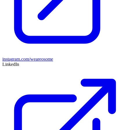
instagram.com/weareosome
LinkedIn