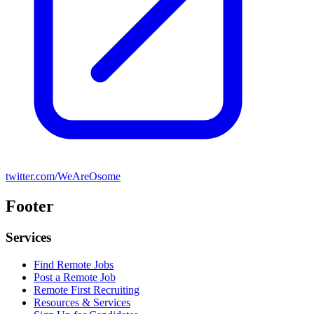
twitter.com/WeAreOsome
Footer
Services
Find Remote Jobs
Post a Remote Job
Remote First Recruiting
Resources & Services