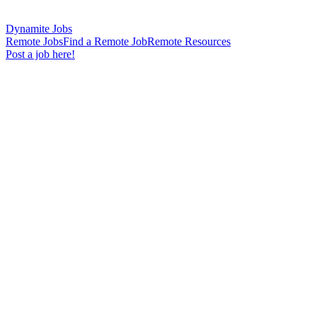
Dynamite Jobs
Remote Jobs
Find a Remote Job
Remote Resources
Post a job here!