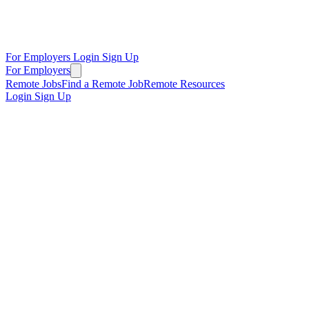
For Employers
Login
Sign Up
For Employers
Remote Jobs
Find a Remote Job
Remote Resources
Login
Sign Up