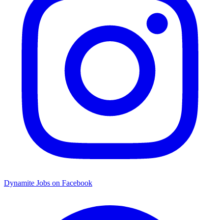
Dynamite Jobs on Facebook