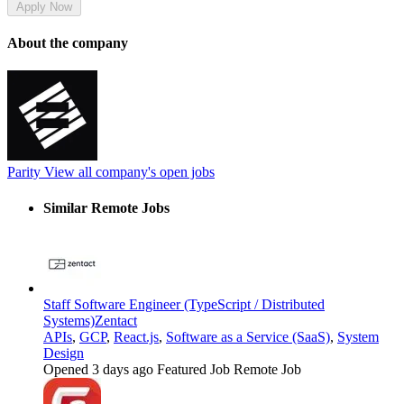
Apply Now
About the company
Parity
View all company's open jobs
Similar Remote Jobs
Staff Software Engineer (TypeScript / Distributed
Systems)
Zentact
APIs
,
GCP
,
React.js
,
Software as a Service (SaaS)
,
System
Design
Opened 3 days ago
Featured Job
Remote Job