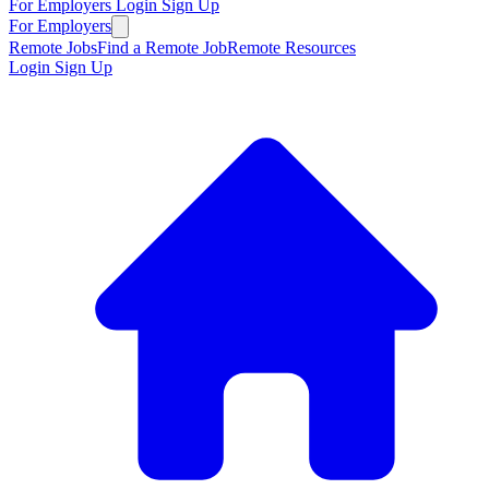
For Employers
Login
Sign Up
For Employers
Remote Jobs
Find a Remote Job
Remote Resources
Login
Sign Up