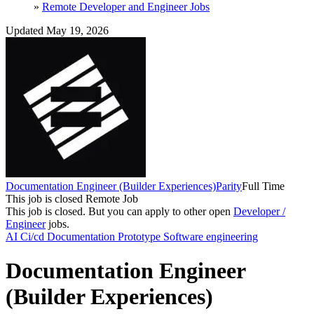
»
Remote Developer and Engineer Jobs
Updated May 19, 2026
Documentation Engineer (Builder Experiences)
Parity
Full Time
This job is closed
Remote Job
This job is closed.
But you can apply to other open
Developer /
Engineer
jobs.
AI
Ci/cd
Documentation
Prototype
Software engineering
Documentation Engineer
(Builder Experiences)