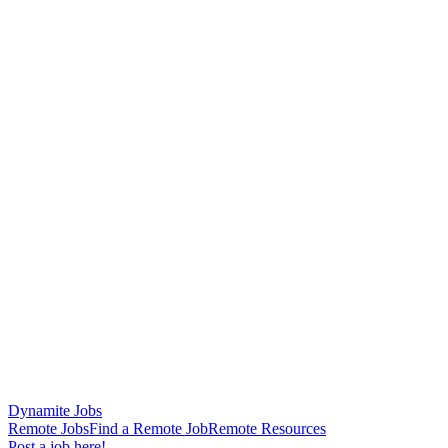
Dynamite Jobs
Remote Jobs
Find a Remote Job
Remote Resources
Post a job here!