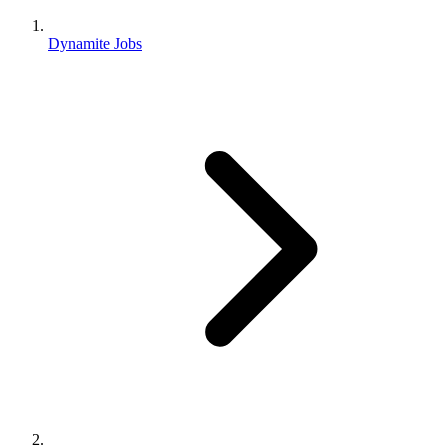
Dynamite Jobs