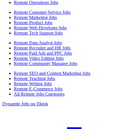
Remote Operations Jobs
Remote Customer Service Jobs
Remote Marketing Jobs
Remote Product Jobs
Remote Web Developer Jobs
Remote Tech Support Jobs
Remote Data Analyst Jobs
Remote Recruiter and HR Jobs
Remote Paid Ads and PPC Jobs
Remote Video Editing Jobs
Remote Community Manager Jobs
Remote SEO and Content Marketing Jobs
Remote Teaching Jobs
Remote Writing Jobs
Remote E-Commerce Jobs
All Remote Jobs Categories
Dynamite Jobs on Tiktok