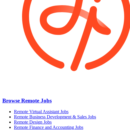
Browse Remote Jobs
Remote Virtual Assistant Jobs
Remote Business Development & Sales Jobs
Remote Design Jobs
Remote Finance and Accounting Jobs