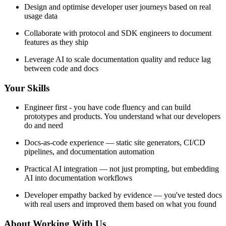
Design and optimise developer user journeys based on real
usage data
Collaborate with protocol and SDK engineers to document
features as they ship
Leverage AI to scale documentation quality and reduce lag
between code and docs
Your Skills
Engineer first - you have code fluency and can build
prototypes and products. You understand what our developers
do and need
Docs-as-code experience — static site generators, CI/CD
pipelines, and documentation automation
Practical AI integration — not just prompting, but embedding
AI into documentation workflows
Developer empathy backed by evidence — you've tested docs
with real users and improved them based on what you found
About Working With Us