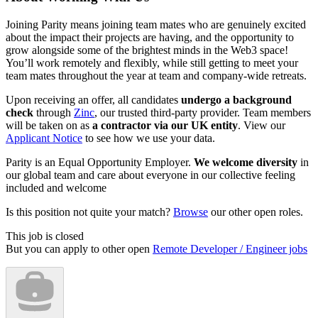
Joining Parity means joining team mates who are genuinely excited
about the impact their projects are having, and the opportunity to
grow alongside some of the brightest minds in the Web3 space!
You’ll work remotely and flexibly, while still getting to meet your
team mates throughout the year at team and company-wide retreats.
Upon receiving an offer, all candidates
undergo a background
check
through
Zinc
, our trusted third-party provider. Team members
will be taken on as
a contractor via our UK entity
. View our
Applicant Notice
to see how we use your data.
Parity is an Equal Opportunity Employer.
We welcome diversity
in
our global team and care about everyone in our collective feeling
included and welcome
Is this position not quite your match?
Browse
our other open roles.
This job is closed
But you can apply to other open
Remote Developer / Engineer jobs