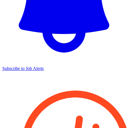
Subscribe to Job Alerts