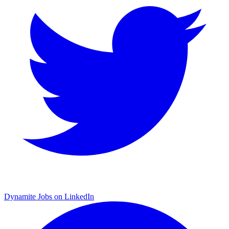
Dynamite Jobs on LinkedIn