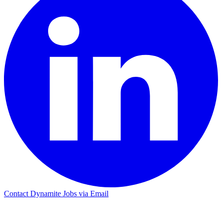
Contact Dynamite Jobs via Email