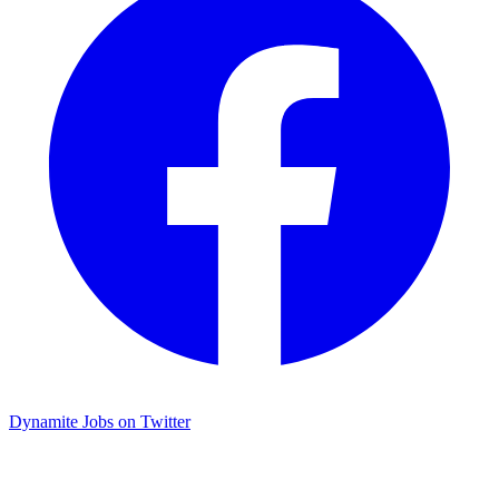
Dynamite Jobs on Twitter