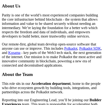
About Us
Parity is one of the world’s most experienced companies building
the core infrastructure behind blockchain - the system that allows
information and value to be shared securely without needing an
intermediary. We’re laying the foundation for a better web which
respects the freedom and data of individuals, and empowers
developers to build better, more trustworthy online services.
Our remote-first, global team develop open-source software that
anyone can use or improve. This includes
Polkadot
,
Polkadot SDK
,
and
Kusama
- key parts of the Web3 tech stack, the next generation
of the internet. Our mission is to make Polkadot the most active and
innovative community in blockchain, powering a new era of
connected and decentralised applications.
About the Team
This role sits in our
Acceleration department
, home to the people
who drive ecosystem growth by building tools, integrations, and
partnerships across the Polkadot network.
Reporting into our Engineering Lead, you’ll be joining our
Builder
Experiences
team. This team is responsible for accelerating both