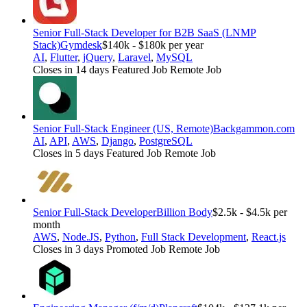
Senior Full-Stack Developer for B2B SaaS (LNMP
Stack)
Gymdesk
$140k - $180k per year
AI
,
Flutter
,
jQuery
,
Laravel
,
MySQL
Closes in 14 days
Featured Job
Remote Job
Senior Full-Stack Engineer (US, Remote)
Backgammon.com
AI
,
API
,
AWS
,
Django
,
PostgreSQL
Closes in 5 days
Featured Job
Remote Job
Senior Full-Stack Developer
Billion Body
$2.5k - $4.5k per
month
AWS
,
Node.JS
,
Python
,
Full Stack Development
,
React.js
Closes in 3 days
Promoted Job
Remote Job