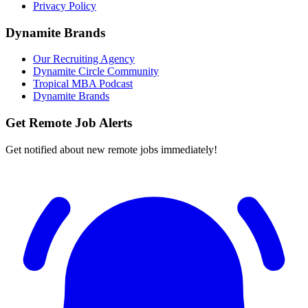
Privacy Policy
Dynamite Brands
Our Recruiting Agency
Dynamite Circle Community
Tropical MBA Podcast
Dynamite Brands
Get Remote Job Alerts
Get notified about new remote jobs immediately!