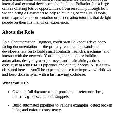
internal and external developers that build on Polkadot. It’s a large
canvas offering lots of opportunities, from reasoning through how
we can bring AI assistants to help to building better CI/CD tools,
more expressive documentation or just creating tutorials that delight
people on their first hands-on experience.
About the Role
As a Documentation Engineer, you'll own Polkadot's developer-
facing documentation — the primary resource thousands of
developers rely on to build smart contracts, launch parachains, and
interact with the network. You'll engineer the docs: building
automation, designing user journeys, and maintaining a docs-as-
code system with CI/CD pipelines and quality checks. AI is a first-
class tool here — you'll be expected to use it to improve workflows
and keep docs in sync with a fast-moving codebase.
What You'll Do
Own the full documentation portfolio — reference docs,
tutorials, guides, and code snippets
Build automated pipelines to validate examples, detect broken
links, and enforce consistency