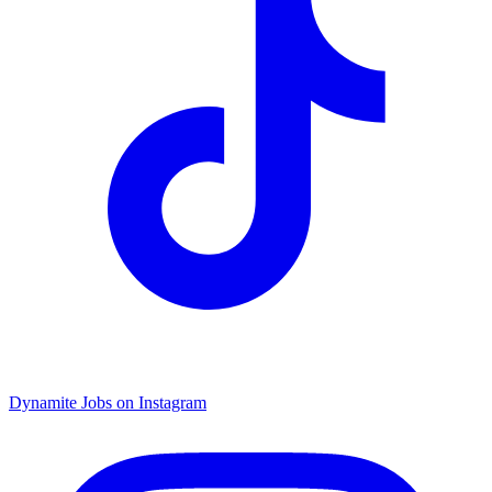
Dynamite Jobs on Instagram