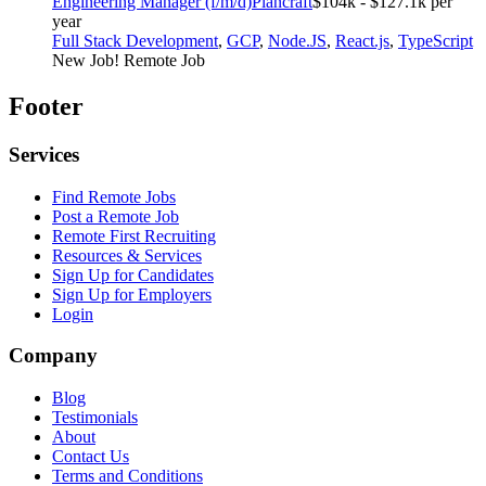
Engineering Manager (f/m/d)
Plancraft
$104k - $127.1k per
year
Full Stack Development
,
GCP
,
Node.JS
,
React.js
,
TypeScript
New Job!
Remote Job
Footer
Services
Find Remote Jobs
Post a Remote Job
Remote First Recruiting
Resources & Services
Sign Up for Candidates
Sign Up for Employers
Login
Company
Blog
Testimonials
About
Contact Us
Terms and Conditions