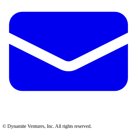
© Dynamite Ventures, Inc. All rights reserved.