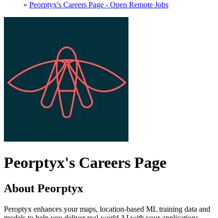
»
Peorptyx's Careers Page - Open Remote Jobs
Peorptyx's Careers Page
About Peorptyx
Peroptyx enhances your maps, location-based ML training data and
models to help you deliver real-world AI with your applications,