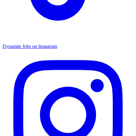
Dynamite Jobs on Instagram