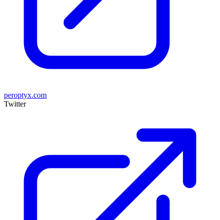
peroptyx.com
Twitter