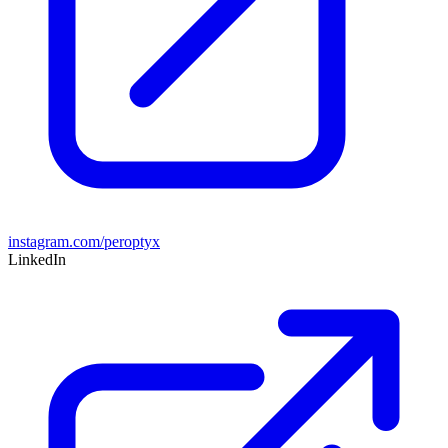
instagram.com/peroptyx
LinkedIn