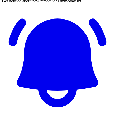
Get notified about new remote jobs immediately!