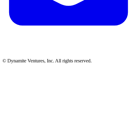
© Dynamite Ventures, Inc. All rights reserved.