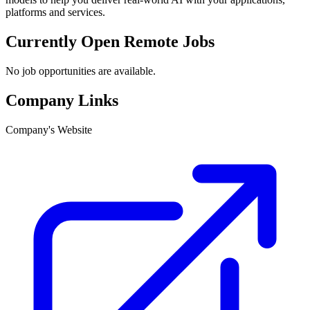
platforms and services.
Currently Open Remote Jobs
No job opportunities are available.
Company Links
Company's Website