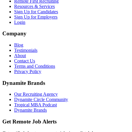
Remote First Recruiting
Resources & Services
Sign Up for Candidates
Sign Up for Employers
Login
Company
Blog
Testimonials
About
Contact Us
Terms and Conditions
Privacy Policy
Dynamite Brands
Our Recruiting Agency
Dynamite Circle Community
Tropical MBA Podcast
Dynamite Brands
Get Remote Job Alerts