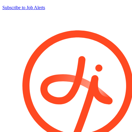
Subscribe to Job Alerts