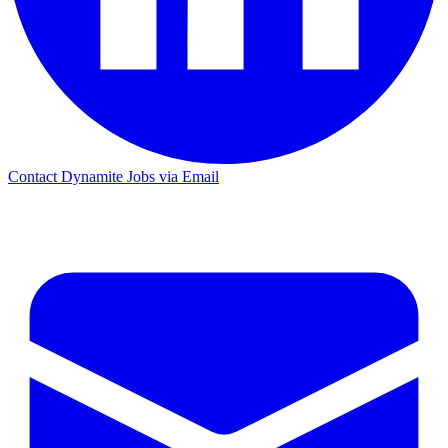
Contact Dynamite Jobs via Email