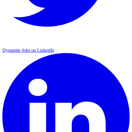
Dynamite Jobs on LinkedIn