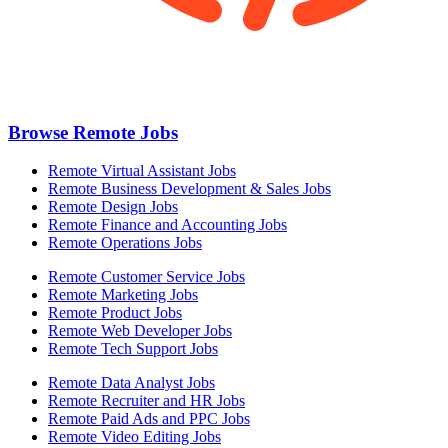
Browse Remote Jobs
Remote Virtual Assistant Jobs
Remote Business Development & Sales Jobs
Remote Design Jobs
Remote Finance and Accounting Jobs
Remote Operations Jobs
Remote Customer Service Jobs
Remote Marketing Jobs
Remote Product Jobs
Remote Web Developer Jobs
Remote Tech Support Jobs
Remote Data Analyst Jobs
Remote Recruiter and HR Jobs
Remote Paid Ads and PPC Jobs
Remote Video Editing Jobs