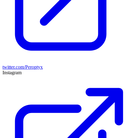
twitter.com/Peroptyx
Instagram