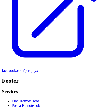
facebook.com/peroptyx
Footer
Services
Find Remote Jobs
Post a Remote Job