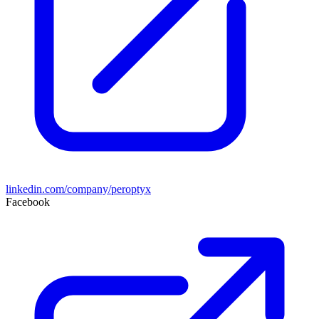
linkedin.com/company/peroptyx
Facebook