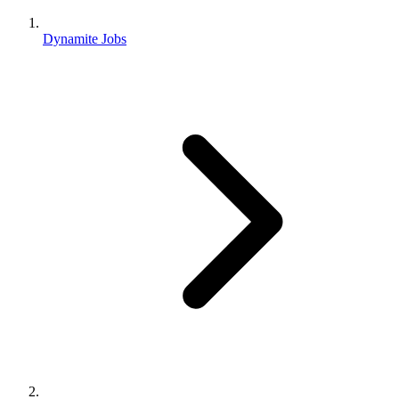
Dynamite Jobs