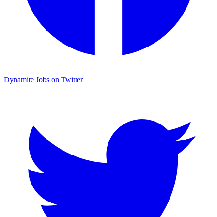
Dynamite Jobs on Twitter