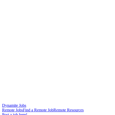
Dynamite Jobs
Remote Jobs
Find a Remote Job
Remote Resources
Post a job here!