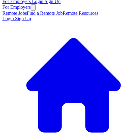
For Employers
Login
Sign Up
For Employers
Remote Jobs
Find a Remote Job
Remote Resources
Login
Sign Up