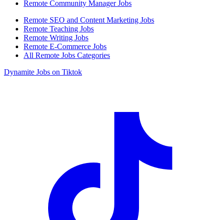
Remote Community Manager Jobs
Remote SEO and Content Marketing Jobs
Remote Teaching Jobs
Remote Writing Jobs
Remote E-Commerce Jobs
All Remote Jobs Categories
Dynamite Jobs on Tiktok