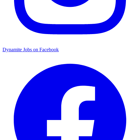
Dynamite Jobs on Facebook