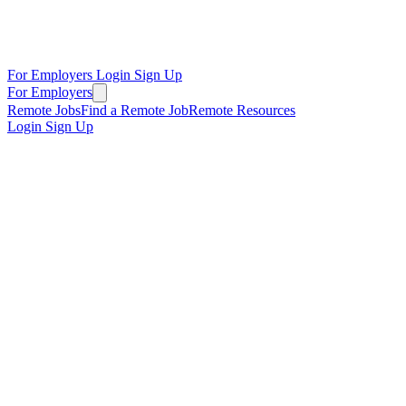
For Employers
Login
Sign Up
For Employers
Remote Jobs
Find a Remote Job
Remote Resources
Login
Sign Up