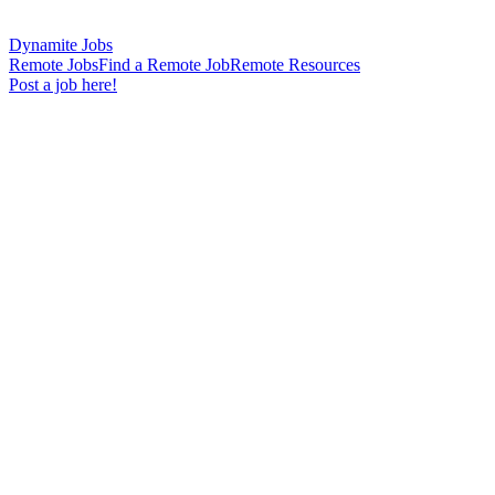
Dynamite Jobs
Remote Jobs
Find a Remote Job
Remote Resources
Post a job here!