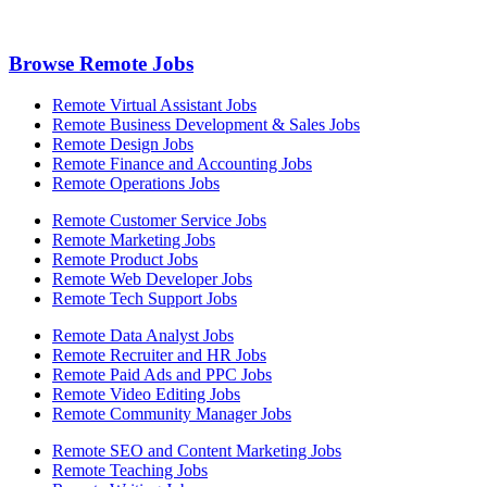
Browse Remote Jobs
Remote Virtual Assistant Jobs
Remote Business Development & Sales Jobs
Remote Design Jobs
Remote Finance and Accounting Jobs
Remote Operations Jobs
Remote Customer Service Jobs
Remote Marketing Jobs
Remote Product Jobs
Remote Web Developer Jobs
Remote Tech Support Jobs
Remote Data Analyst Jobs
Remote Recruiter and HR Jobs
Remote Paid Ads and PPC Jobs
Remote Video Editing Jobs
Remote Community Manager Jobs
Remote SEO and Content Marketing Jobs
Remote Teaching Jobs