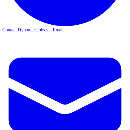
Contact Dynamite Jobs via Email