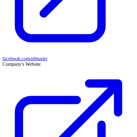
facebook.com/phbuster
Company's Website