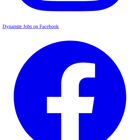
Dynamite Jobs on Facebook