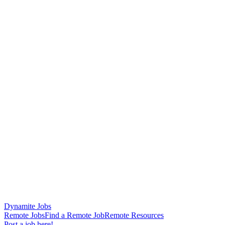
Dynamite Jobs
Remote Jobs
Find a Remote Job
Remote Resources
Post a job here!