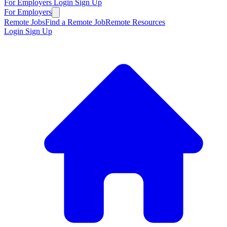
For Employers
Login
Sign Up
For Employers
Remote Jobs
Find a Remote Job
Remote Resources
Login
Sign Up