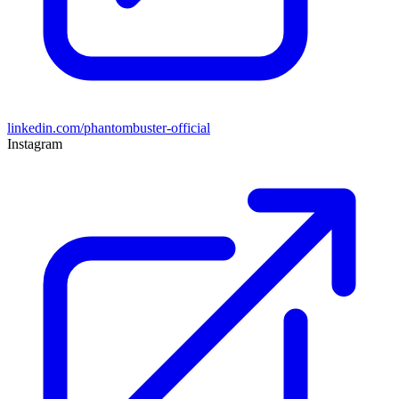
linkedin.com/phantombuster-official
Instagram