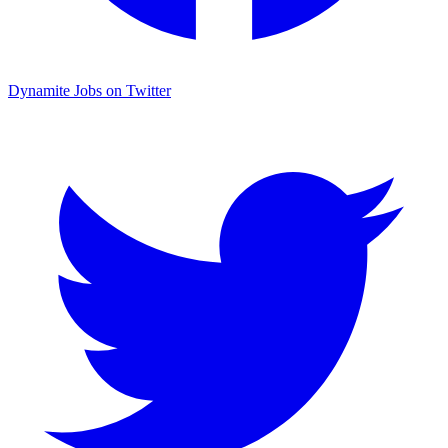
Dynamite Jobs on Twitter