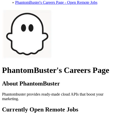
»
PhantomBuster's Careers Page - Open Remote Jobs
PhantomBuster's Careers Page
About PhantomBuster
Phantombuster provides ready-made cloud APIs that boost your
marketing.
Currently Open Remote Jobs