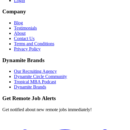
Login
Company
Blog
Testimonials
About
Contact Us
Terms and Conditions
Privacy Policy
Dynamite Brands
Our Recruiting Agency
Dynamite Circle Community
Tropical MBA Podcast
Dynamite Brands
Get Remote Job Alerts
Get notified about new remote jobs immediately!