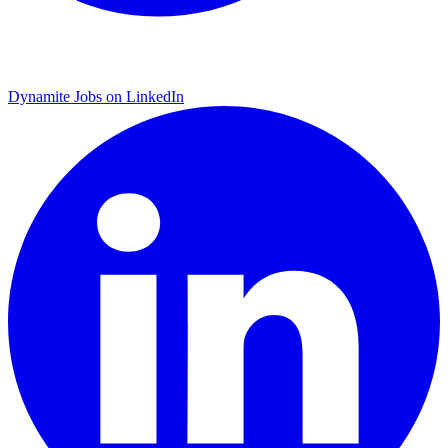
Dynamite Jobs on LinkedIn