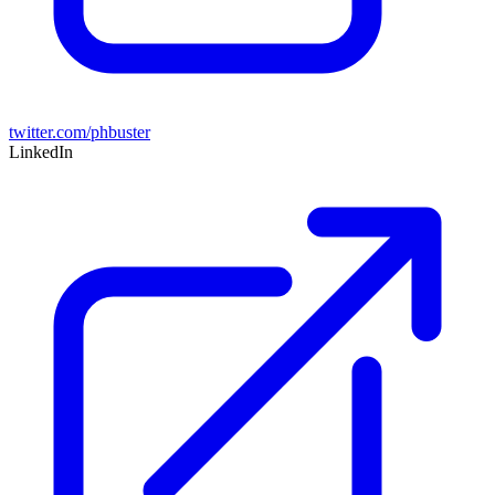
twitter.com/phbuster
LinkedIn