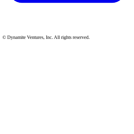
© Dynamite Ventures, Inc. All rights reserved.