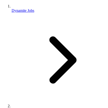
Dynamite Jobs