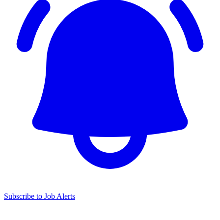
Subscribe to Job Alerts