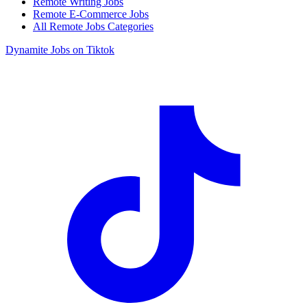
Remote Writing Jobs
Remote E-Commerce Jobs
All Remote Jobs Categories
Dynamite Jobs on Tiktok