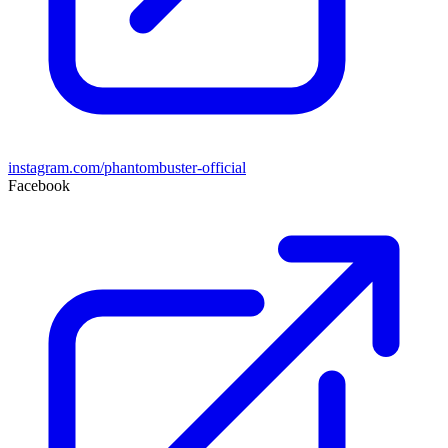
instagram.com/phantombuster-official
Facebook