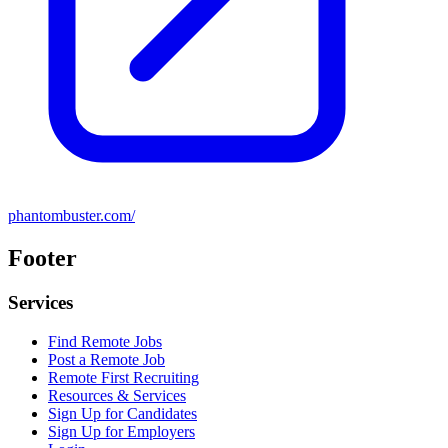
phantombuster.com/
Footer
Services
Find Remote Jobs
Post a Remote Job
Remote First Recruiting
Resources & Services
Sign Up for Candidates
Sign Up for Employers