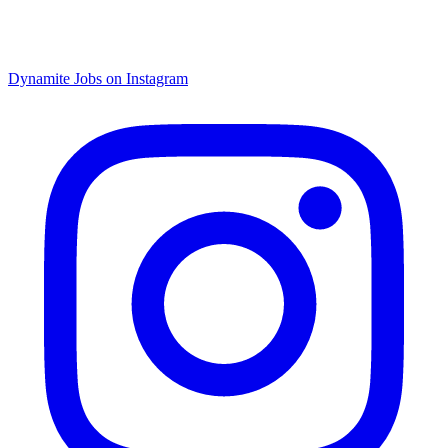
Dynamite Jobs on Instagram