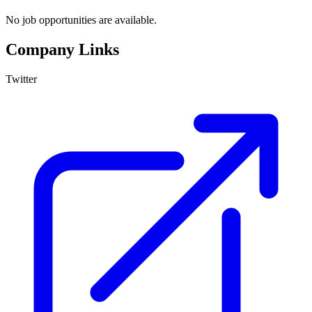
No job opportunities are available.
Company Links
Twitter