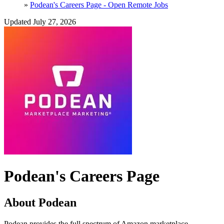
»
Podean's Careers Page - Open Remote Jobs
Updated July 27, 2026
Podean's Careers Page
About Podean
Podean provides the full spectrum of Amazon marketplace