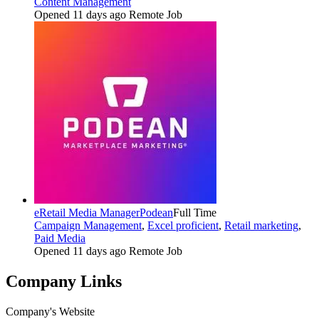
Content Management
Opened 11 days ago
Remote Job
eRetail Media Manager
Podean
Full Time
Campaign Management
,
Excel proficient
,
Retail marketing
,
Paid Media
Opened 11 days ago
Remote Job
Company Links
Company's Website