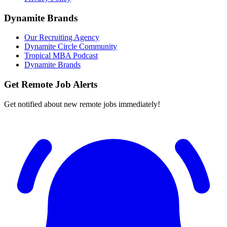
Dynamite Brands
Our Recruiting Agency
Dynamite Circle Community
Tropical MBA Podcast
Dynamite Brands
Get Remote Job Alerts
Get notified about new remote jobs immediately!