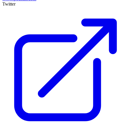
Twitter