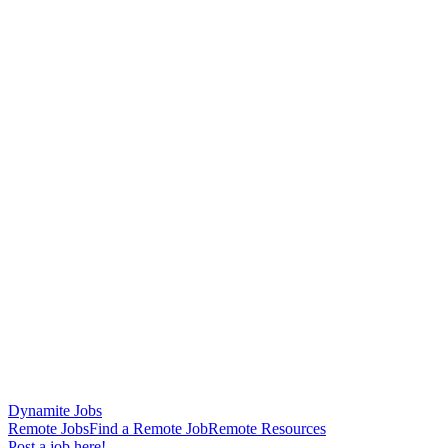
Dynamite Jobs
Remote Jobs
Find a Remote Job
Remote Resources
Post a job here!