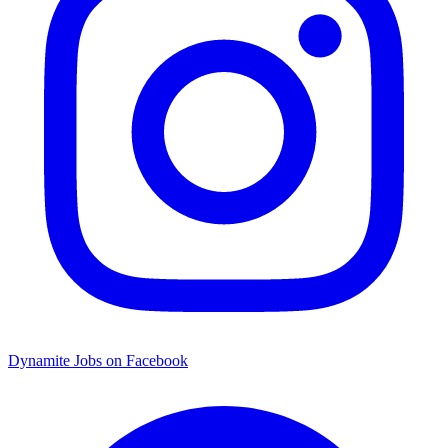
Dynamite Jobs on Facebook