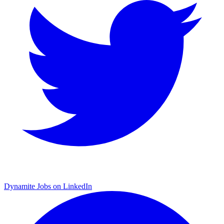
Dynamite Jobs on LinkedIn