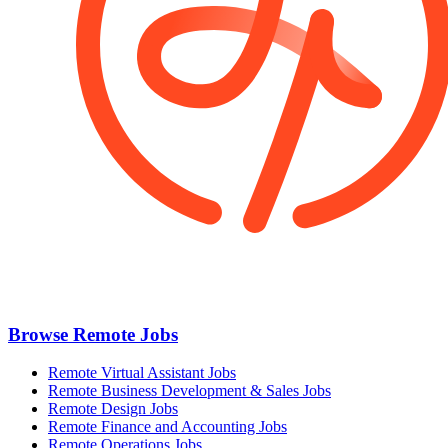
Browse Remote Jobs
Remote Virtual Assistant Jobs
Remote Business Development & Sales Jobs
Remote Design Jobs
Remote Finance and Accounting Jobs
Remote Operations Jobs