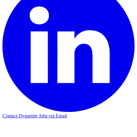
Contact Dynamite Jobs via Email