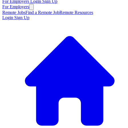
For Employers
Login
Sign Up
For Employers
Remote Jobs
Find a Remote Job
Remote Resources
Login
Sign Up