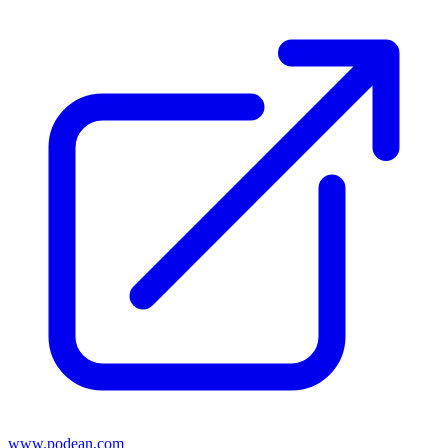
www.podean.com