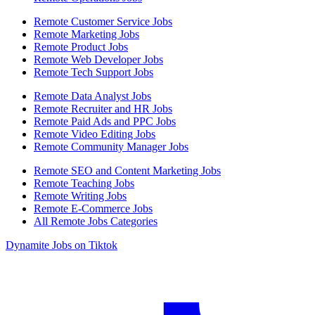
Remote Customer Service Jobs
Remote Marketing Jobs
Remote Product Jobs
Remote Web Developer Jobs
Remote Tech Support Jobs
Remote Data Analyst Jobs
Remote Recruiter and HR Jobs
Remote Paid Ads and PPC Jobs
Remote Video Editing Jobs
Remote Community Manager Jobs
Remote SEO and Content Marketing Jobs
Remote Teaching Jobs
Remote Writing Jobs
Remote E-Commerce Jobs
All Remote Jobs Categories
Dynamite Jobs on Tiktok