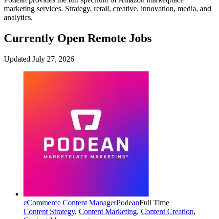
marketing services. Strategy, retail, creative, innovation, media, and
analytics.
Currently Open Remote Jobs
Updated July 27, 2026
eCommerce Content Manager
Podean
Full Time
Content Strategy
,
Content Marketing
,
Content Creation
,