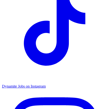
Dynamite Jobs on Instagram