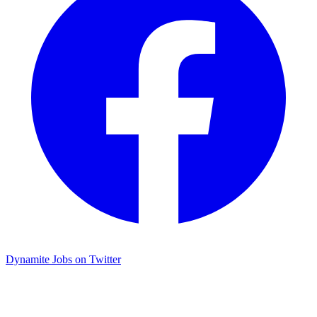
Dynamite Jobs on Twitter