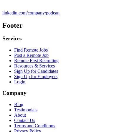
linkedin.com/company/podean
Footer
Services
Find Remote Jobs
Post a Remote Job
Remote First Recruiting
Resources & Services
Sign Up for Candidates
Sign Up for Employers
Login
Company
Blog
Testimonials
About
Contact Us
Terms and Conditions
Privacy Policy