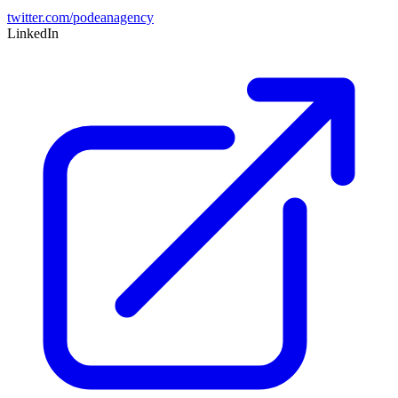
twitter.com/podeanagency
LinkedIn