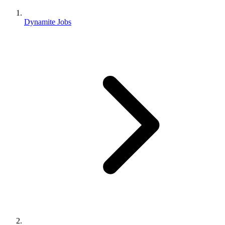
Dynamite Jobs