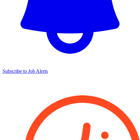
Subscribe to Job Alerts