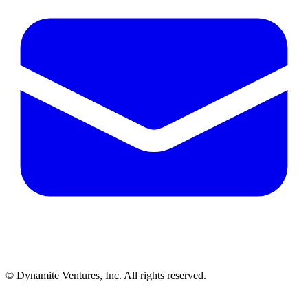
© Dynamite Ventures, Inc. All rights reserved.