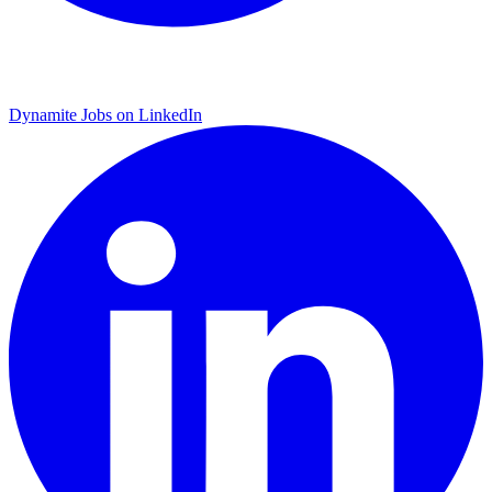
Dynamite Jobs on LinkedIn