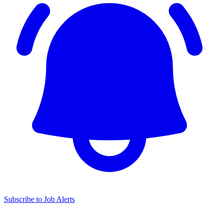
Subscribe to Job Alerts