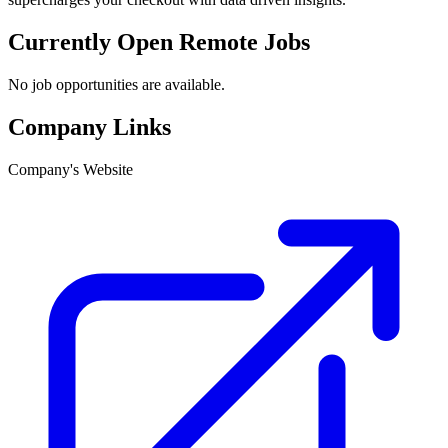
Currently Open Remote Jobs
No job opportunities are available.
Company Links
Company's Website