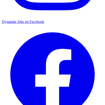
Dynamite Jobs on Facebook