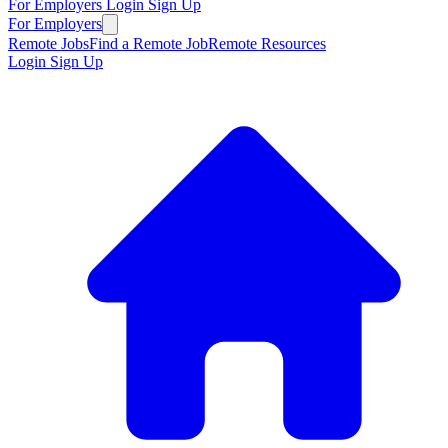
For Employers
Login
Sign Up
For Employers
Remote Jobs
Find a Remote Job
Remote Resources
Login
Sign Up