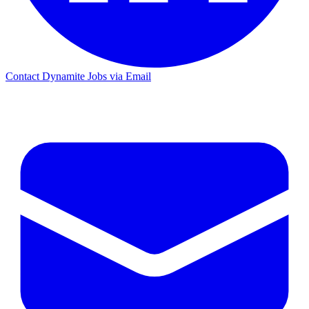
Contact Dynamite Jobs via Email