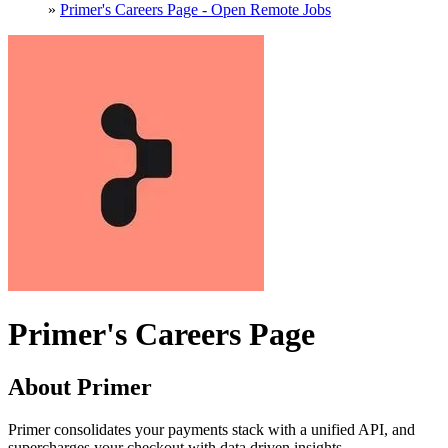
»
Primer's Careers Page - Open Remote Jobs
Primer's Careers Page
About Primer
Primer consolidates your payments stack with a unified API, and
supercharges your checkout with data driven insights.