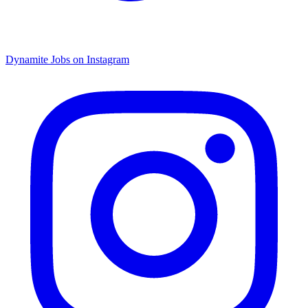
Dynamite Jobs on Instagram