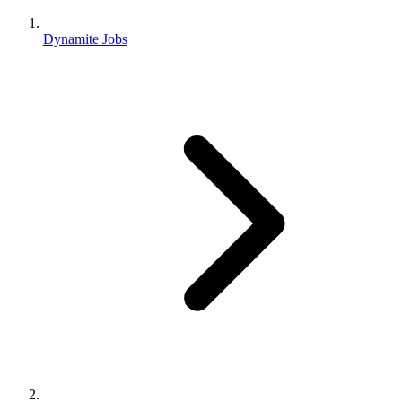
Dynamite Jobs