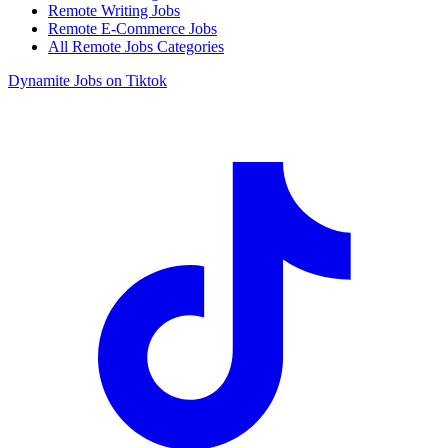
Remote Writing Jobs
Remote E-Commerce Jobs
All Remote Jobs Categories
Dynamite Jobs on Tiktok