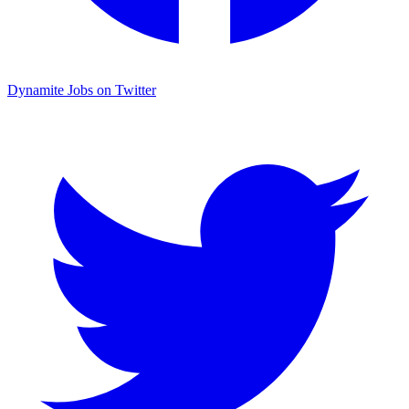
Dynamite Jobs on Twitter