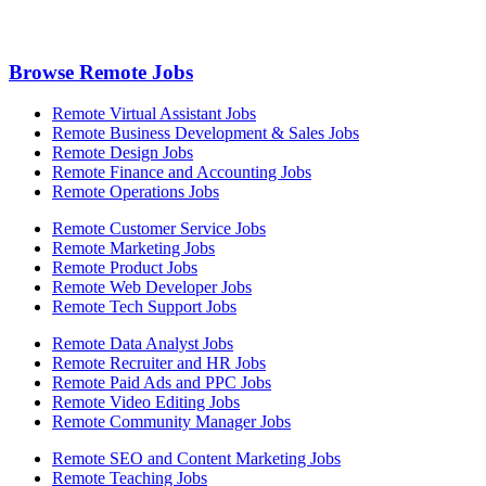
Browse Remote Jobs
Remote Virtual Assistant Jobs
Remote Business Development & Sales Jobs
Remote Design Jobs
Remote Finance and Accounting Jobs
Remote Operations Jobs
Remote Customer Service Jobs
Remote Marketing Jobs
Remote Product Jobs
Remote Web Developer Jobs
Remote Tech Support Jobs
Remote Data Analyst Jobs
Remote Recruiter and HR Jobs
Remote Paid Ads and PPC Jobs
Remote Video Editing Jobs
Remote Community Manager Jobs
Remote SEO and Content Marketing Jobs
Remote Teaching Jobs