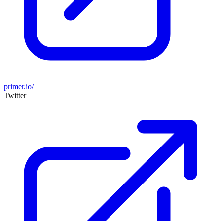
primer.io/
Twitter