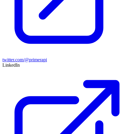
twitter.com/@primerapi
LinkedIn