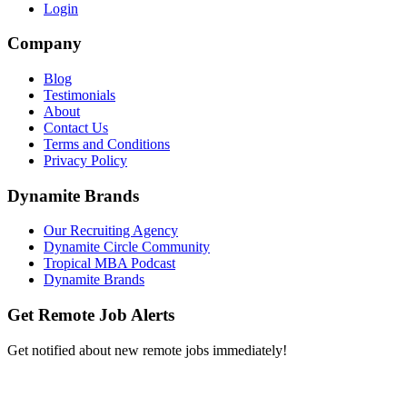
Login
Company
Blog
Testimonials
About
Contact Us
Terms and Conditions
Privacy Policy
Dynamite Brands
Our Recruiting Agency
Dynamite Circle Community
Tropical MBA Podcast
Dynamite Brands
Get Remote Job Alerts
Get notified about new remote jobs immediately!