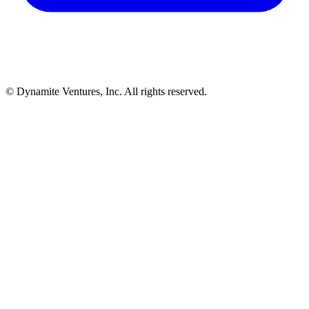
© Dynamite Ventures, Inc. All rights reserved.