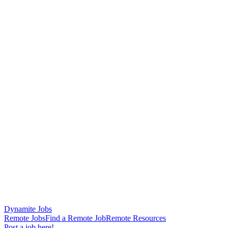
Dynamite Jobs
Remote Jobs
Find a Remote Job
Remote Resources
Post a job here!