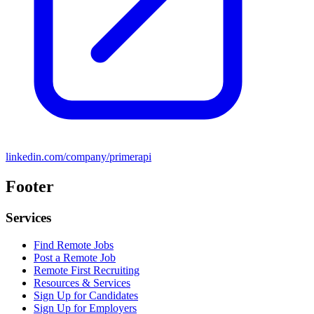
linkedin.com/company/primerapi
Footer
Services
Find Remote Jobs
Post a Remote Job
Remote First Recruiting
Resources & Services
Sign Up for Candidates
Sign Up for Employers