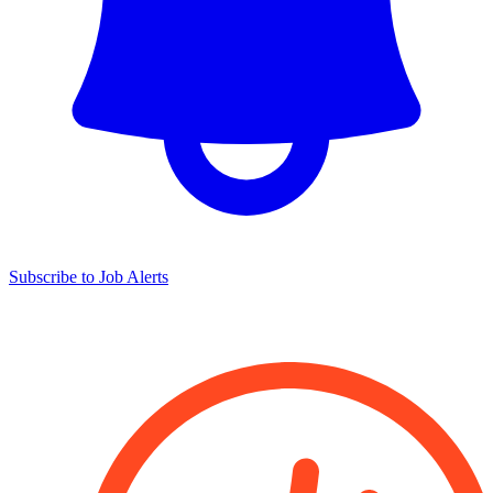
Subscribe to Job Alerts