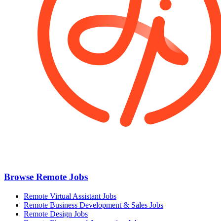
Browse Remote Jobs
Remote Virtual Assistant Jobs
Remote Business Development & Sales Jobs
Remote Design Jobs