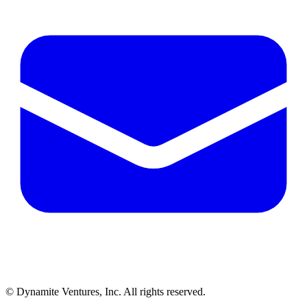
© Dynamite Ventures, Inc. All rights reserved.