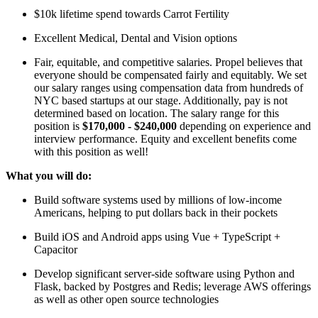
$10k lifetime spend towards Carrot Fertility
Excellent Medical, Dental and Vision options
Fair, equitable, and competitive salaries. Propel believes that
everyone should be compensated fairly and equitably. We set
our salary ranges using compensation data from hundreds of
NYC based startups at our stage. Additionally, pay is not
determined based on location. The salary range for this
position is
$170,000 - $240,000
depending on experience and
interview performance. Equity and excellent benefits come
with this position as well!
What you will do:
Build software systems used by millions of low-income
Americans, helping to put dollars back in their pockets
Build iOS and Android apps using Vue + TypeScript +
Capacitor
Develop significant server-side software using Python and
Flask, backed by Postgres and Redis; leverage AWS offerings
as well as other open source technologies