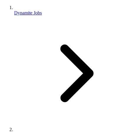
Dynamite Jobs