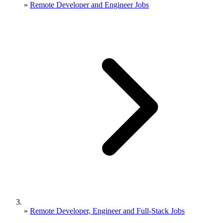
»
Remote Developer and Engineer Jobs
»
Remote Developer, Engineer and Full-Stack Jobs