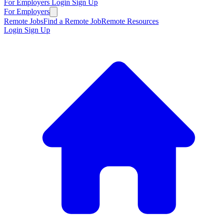
For Employers
Login
Sign Up
For Employers
Remote Jobs
Find a Remote Job
Remote Resources
Login
Sign Up