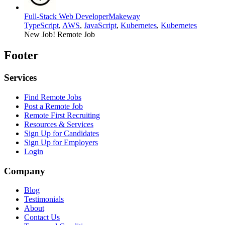
Full-Stack Web Developer
Makeway
TypeScript
,
AWS
,
JavaScript
,
Kubernetes
,
Kubernetes
New Job!
Remote Job
Footer
Services
Find Remote Jobs
Post a Remote Job
Remote First Recruiting
Resources & Services
Sign Up for Candidates
Sign Up for Employers
Login
Company
Blog
Testimonials
About
Contact Us