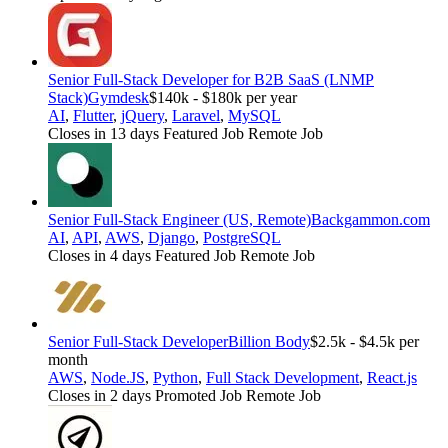
Senior Full-Stack Developer for B2B SaaS (LNMP
Stack)
Gymdesk
$140k - $180k per year
AI
,
Flutter
,
jQuery
,
Laravel
,
MySQL
Closes in 13 days
Featured Job
Remote Job
Senior Full-Stack Engineer (US, Remote)
Backgammon.com
AI
,
API
,
AWS
,
Django
,
PostgreSQL
Closes in 4 days
Featured Job
Remote Job
Senior Full-Stack Developer
Billion Body
$2.5k - $4.5k per
month
AWS
,
Node.JS
,
Python
,
Full Stack Development
,
React.js
Closes in 2 days
Promoted Job
Remote Job