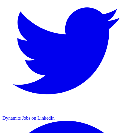
Dynamite Jobs on LinkedIn