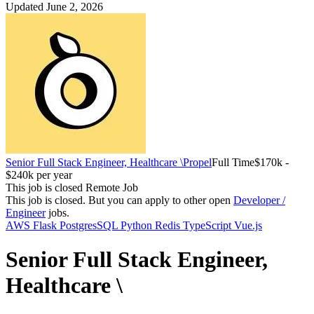
Updated June 2, 2026
Senior Full Stack Engineer, Healthcare \
Propel
Full Time
$170k -
$240k per year
This job is closed
Remote Job
This job is closed.
But you can apply to other open
Developer /
Engineer
jobs.
AWS
Flask
PostgresSQL
Python
Redis
TypeScript
Vue.js
Senior Full Stack Engineer,
Healthcare \