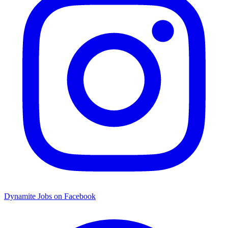
Dynamite Jobs on Facebook