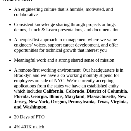
An engineering culture that is humble, motivated, and
collaborative
Consistent knowledge sharing through projects or bugs
demos, Lunch & Learn presentations, and documentation
A people-first approach to management where we value
engineers’ voices, support career development, and offer
opportunities for technical growth that interest you
Meaningful work and a strong shared sense of mission
A remote-first working environment. Our headquarters is in
Brooklyn and we have a co-working monthly stipend for
employees outside of NYC. We're currently accepting
applications from the states we have an established entity,
which includes
California, Colorado, District of Columbia,
Florida, Georgia, Illinois, Maryland
,
Massachusetts, New
Jersey, New York, Oregon, Pennsylvania, Texas, Virginia,
and Washington.
20 Days of PTO
4% 401K match