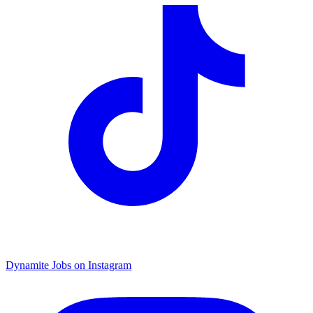
Dynamite Jobs on Instagram