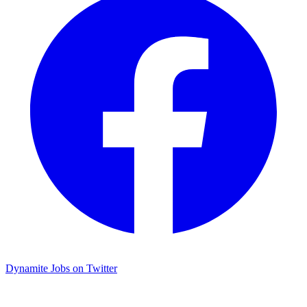
Dynamite Jobs on Twitter