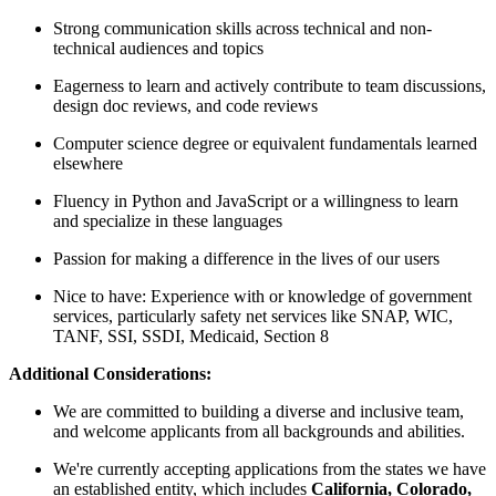
Strong communication skills across technical and non-
technical audiences and topics
Eagerness to learn and actively contribute to team discussions,
design doc reviews, and code reviews
Computer science degree or equivalent fundamentals learned
elsewhere
Fluency in Python and JavaScript or a willingness to learn
and specialize in these languages
Passion for making a difference in the lives of our users
Nice to have: Experience with or knowledge of government
services, particularly safety net services like SNAP, WIC,
TANF, SSI, SSDI, Medicaid, Section 8
Additional Considerations:
We are committed to building a diverse and inclusive team,
and welcome applicants from all backgrounds and abilities.
We're currently accepting applications from the states we have
an established entity, which includes
California, Colorado,