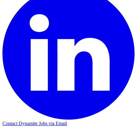
Contact Dynamite Jobs via Email