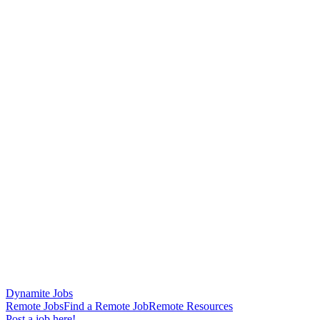
Dynamite Jobs
Remote Jobs
Find a Remote Job
Remote Resources
Post a job here!