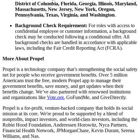
District of Columbia, Florida, Georgia, Illinois, Maryland,
Massachusetts, New Jersey, New York, Oregon,
Pennsylvania, Texas, Virginia, and Washington
.
Background Check Requirement:
For roles with access to
confidential employee or customer information, a background
check may be conducted following a conditional offer. All
background checks are handled in accordance with applicable
laws, including the Fair Credit Reporting Act (FCRA).
More About Propel
Propel is a technology company that’s strengthening the social safety
net for people who receive government benefits. Over 5 million
Americans trust the free, modern Propel app to manage their
government benefits, save money, and get updates when their
benefits change. We’ve also partnered with renowned institutions
and organizations like
Vote.org
, GoFundMe, and GiveDirectly.
Propel is a for-profit, venture-backed company that holds its social
mission at its core. We're proud to be supported by a blend of
nonprofits, impact investors, and world-class investors, including the
Robin Hood Foundation, Andreessen Horowitz, Nyca Partners,
Financial Health Network, JPMorganChase, Kevin Durant, Serena
Williams, and Nas.