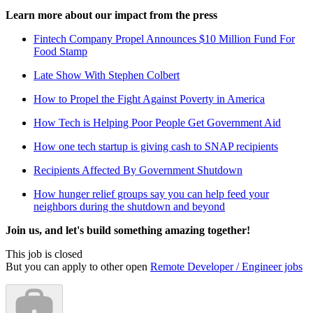
Learn more about our impact from the press
Fintech Company Propel Announces $10 Million Fund For
Food Stamp
Late Show With Stephen Colbert
How to Propel the Fight Against Poverty in America
How Tech is Helping Poor People Get Government Aid
How one tech startup is giving cash to SNAP recipients
Recipients Affected By Government Shutdown
How hunger relief groups say you can help feed your
neighbors during the shutdown and beyond
Join us, and let's build something amazing together!
This job is closed
But you can apply to other open
Remote Developer / Engineer jobs