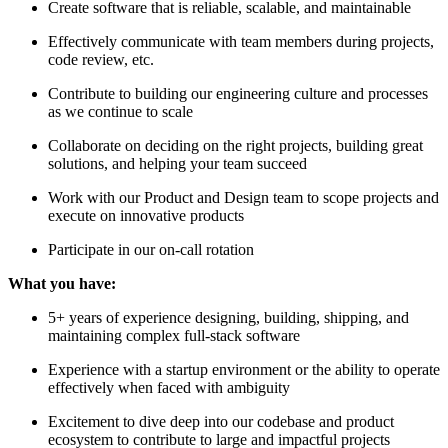
Create software that is reliable, scalable, and maintainable
Effectively communicate with team members during projects,
code review, etc.
Contribute to building our engineering culture and processes
as we continue to scale
Collaborate on deciding on the right projects, building great
solutions, and helping your team succeed
Work with our Product and Design team to scope projects and
execute on innovative products
Participate in our on-call rotation
What you have:
5+ years of experience designing, building, shipping, and
maintaining complex full-stack software
Experience with a startup environment or the ability to operate
effectively when faced with ambiguity
Excitement to dive deep into our codebase and product
ecosystem to contribute to large and impactful projects