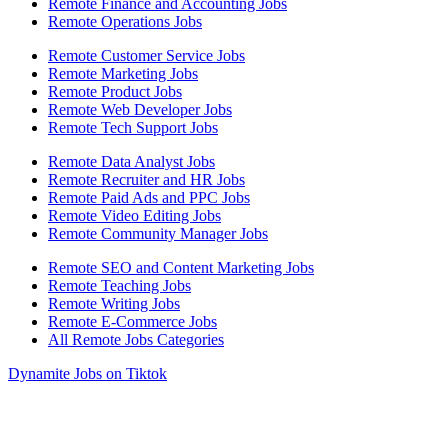
Remote Finance and Accounting Jobs
Remote Operations Jobs
Remote Customer Service Jobs
Remote Marketing Jobs
Remote Product Jobs
Remote Web Developer Jobs
Remote Tech Support Jobs
Remote Data Analyst Jobs
Remote Recruiter and HR Jobs
Remote Paid Ads and PPC Jobs
Remote Video Editing Jobs
Remote Community Manager Jobs
Remote SEO and Content Marketing Jobs
Remote Teaching Jobs
Remote Writing Jobs
Remote E-Commerce Jobs
All Remote Jobs Categories
Dynamite Jobs on Tiktok