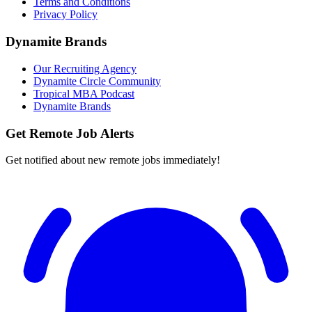
Terms and Conditions
Privacy Policy
Dynamite Brands
Our Recruiting Agency
Dynamite Circle Community
Tropical MBA Podcast
Dynamite Brands
Get Remote Job Alerts
Get notified about new remote jobs immediately!