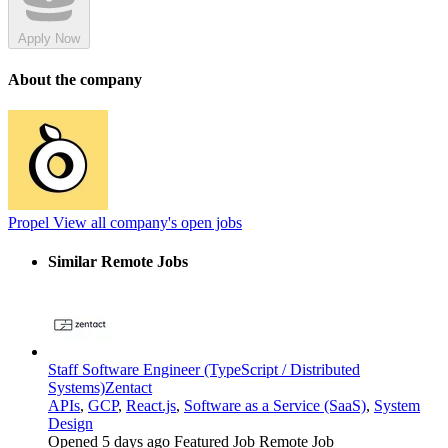
Apply Now
About the company
Propel
View all company's open jobs
Similar Remote Jobs
Staff Software Engineer (TypeScript / Distributed
Systems)
Zentact
APIs
,
GCP
,
React.js
,
Software as a Service (SaaS)
,
System
Design
Opened 5 days ago
Featured Job
Remote Job