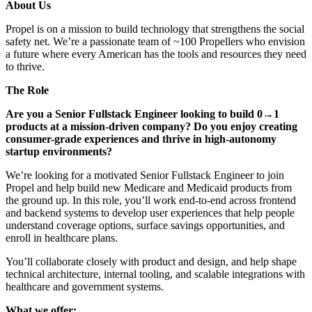
About Us
Propel is on a mission to build technology that strengthens the social
safety net. We’re a passionate team of ~100 Propellers who envision
a future where every American has the tools and resources they need
to thrive.
The Role
Are you a Senior Fullstack Engineer looking to build 0→1
products at a mission-driven company? Do you enjoy creating
consumer-grade experiences and thrive in high-autonomy
startup environments?
We’re looking for a motivated Senior Fullstack Engineer to join
Propel and help build new Medicare and Medicaid products from
the ground up. In this role, you’ll work end-to-end across frontend
and backend systems to develop user experiences that help people
understand coverage options, surface savings opportunities, and
enroll in healthcare plans.
You’ll collaborate closely with product and design, and help shape
technical architecture, internal tooling, and scalable integrations with
healthcare and government systems.
What we offer: