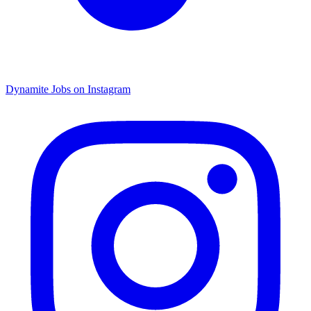
Dynamite Jobs on Instagram