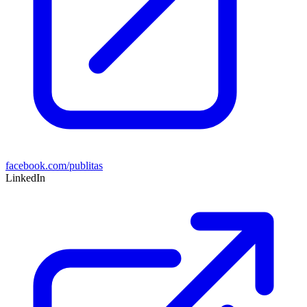
facebook.com/publitas
LinkedIn