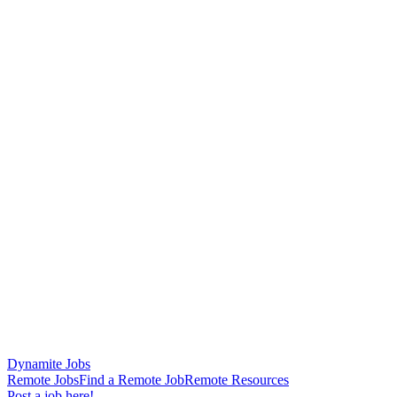
Dynamite Jobs
Remote Jobs
Find a Remote Job
Remote Resources
Post a job here!