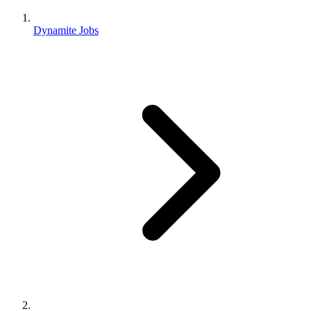
Dynamite Jobs