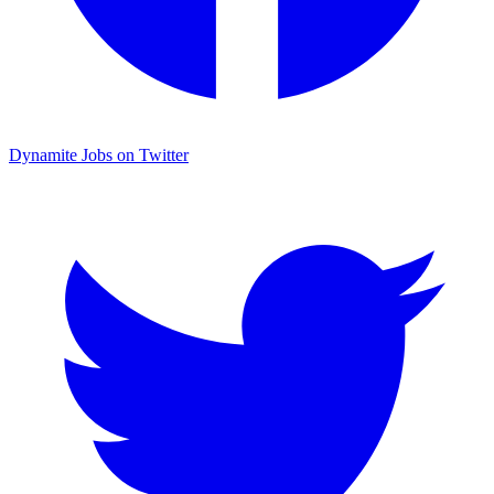
Dynamite Jobs on Twitter