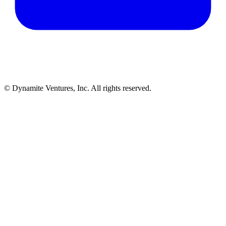
© Dynamite Ventures, Inc. All rights reserved.