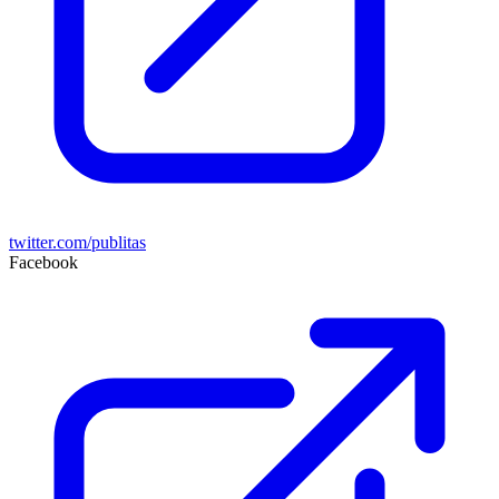
twitter.com/publitas
Facebook