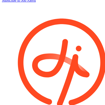
Subscribe to Job Alerts