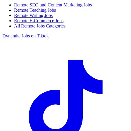
Remote SEO and Content Marketing Jobs
Remote Teaching Jobs
Remote Writing Jobs
Remote E-Commerce Jobs
All Remote Jobs Categories
Dynamite Jobs on Tiktok