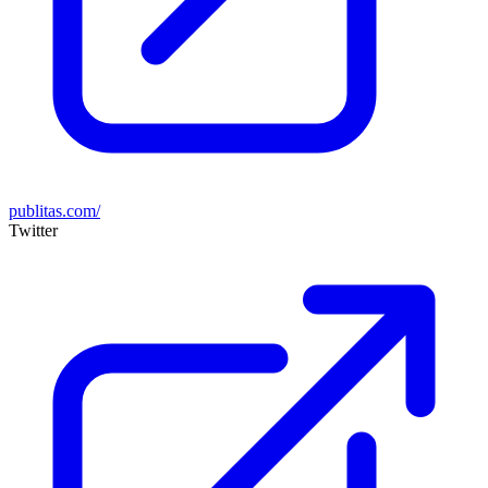
publitas.com/
Twitter