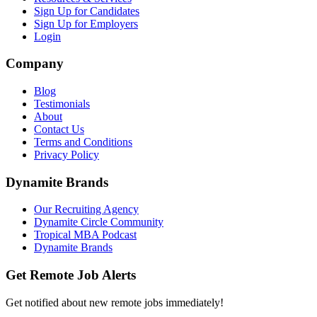
Sign Up for Candidates
Sign Up for Employers
Login
Company
Blog
Testimonials
About
Contact Us
Terms and Conditions
Privacy Policy
Dynamite Brands
Our Recruiting Agency
Dynamite Circle Community
Tropical MBA Podcast
Dynamite Brands
Get Remote Job Alerts
Get notified about new remote jobs immediately!