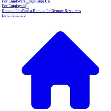
For Employers
Login
Sign Up
For Employers
Remote Jobs
Find a Remote Job
Remote Resources
Login
Sign Up