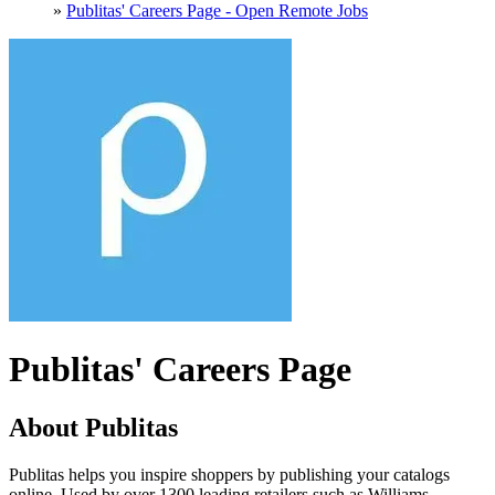
»
Publitas' Careers Page - Open Remote Jobs
Publitas' Careers Page
About Publitas
Publitas helps you inspire shoppers by publishing your catalogs
online. Used by over 1300 leading retailers such as Williams-