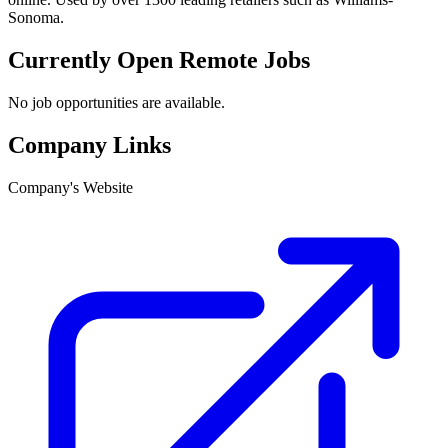
Sonoma.
Currently Open Remote Jobs
No job opportunities are available.
Company Links
Company's Website