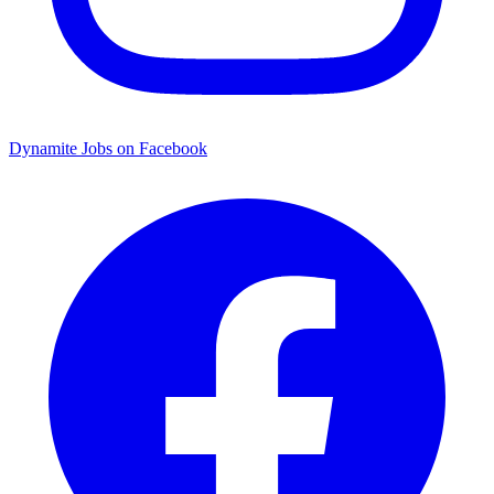
Dynamite Jobs on Facebook