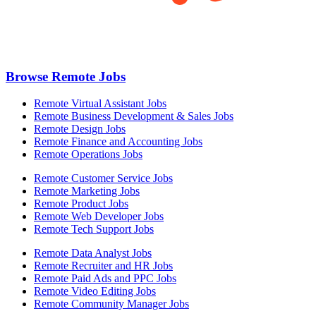
Browse Remote Jobs
Remote Virtual Assistant Jobs
Remote Business Development & Sales Jobs
Remote Design Jobs
Remote Finance and Accounting Jobs
Remote Operations Jobs
Remote Customer Service Jobs
Remote Marketing Jobs
Remote Product Jobs
Remote Web Developer Jobs
Remote Tech Support Jobs
Remote Data Analyst Jobs
Remote Recruiter and HR Jobs
Remote Paid Ads and PPC Jobs
Remote Video Editing Jobs
Remote Community Manager Jobs