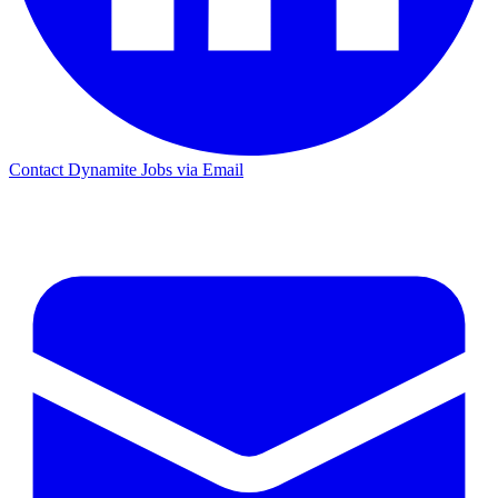
Contact Dynamite Jobs via Email