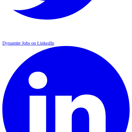
Dynamite Jobs on LinkedIn