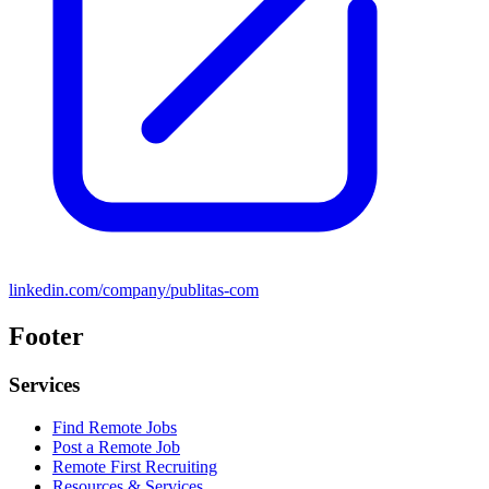
linkedin.com/company/publitas-com
Footer
Services
Find Remote Jobs
Post a Remote Job
Remote First Recruiting
Resources & Services