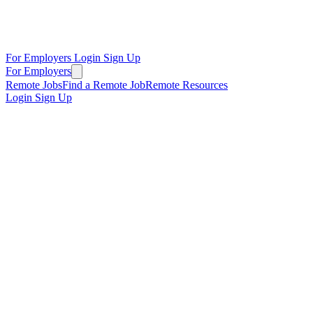
For Employers
Login
Sign Up
For Employers
Remote Jobs
Find a Remote Job
Remote Resources
Login
Sign Up