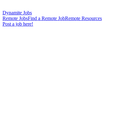
Dynamite Jobs
Remote Jobs
Find a Remote Job
Remote Resources
Post a job here!