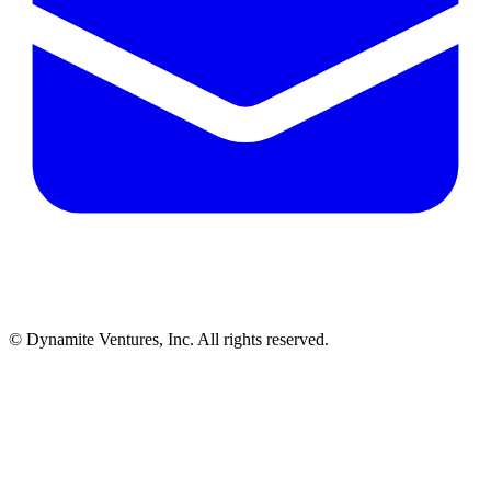
© Dynamite Ventures, Inc. All rights reserved.