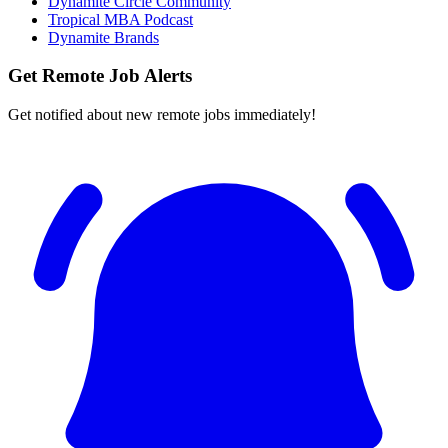
Dynamite Circle Community
Tropical MBA Podcast
Dynamite Brands
Get Remote Job Alerts
Get notified about new remote jobs immediately!