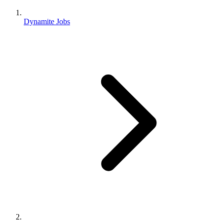
Dynamite Jobs