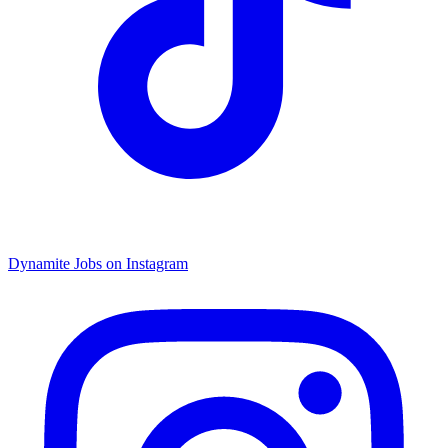
Dynamite Jobs on Instagram