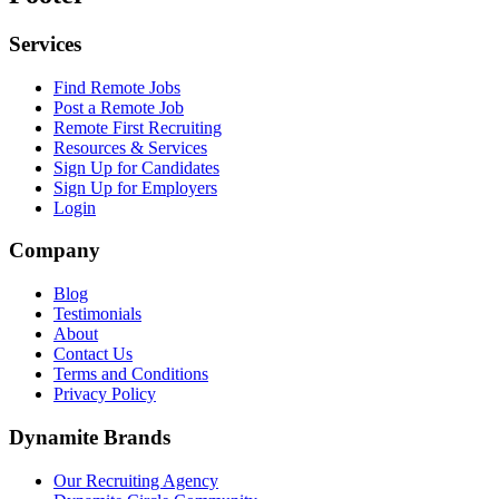
Services
Find Remote Jobs
Post a Remote Job
Remote First Recruiting
Resources & Services
Sign Up for Candidates
Sign Up for Employers
Login
Company
Blog
Testimonials
About
Contact Us
Terms and Conditions
Privacy Policy
Dynamite Brands
Our Recruiting Agency