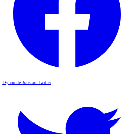
Dynamite Jobs on Twitter