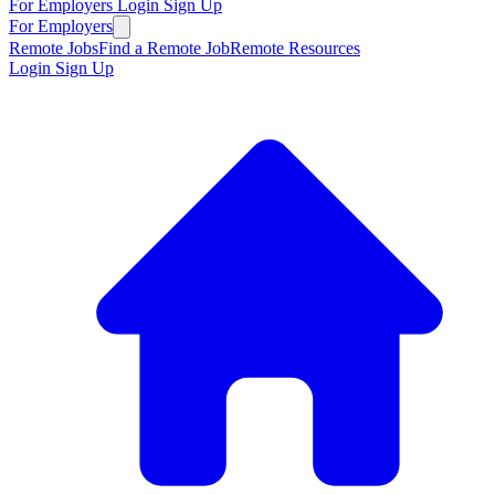
For Employers
Login
Sign Up
For Employers
Remote Jobs
Find a Remote Job
Remote Resources
Login
Sign Up