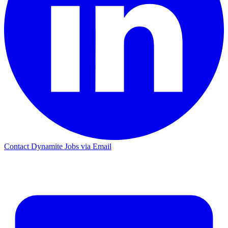
Contact Dynamite Jobs via Email