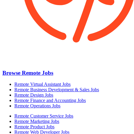
Browse Remote Jobs
Remote Virtual Assistant Jobs
Remote Business Development & Sales Jobs
Remote Design Jobs
Remote Finance and Accounting Jobs
Remote Operations Jobs
Remote Customer Service Jobs
Remote Marketing Jobs
Remote Product Jobs
Remote Web Developer Jobs