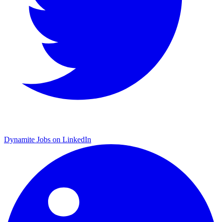
Dynamite Jobs on LinkedIn