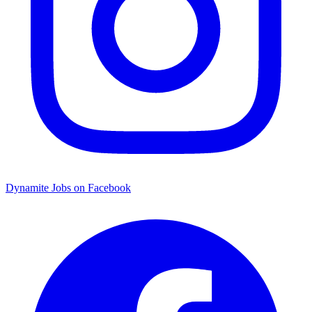
Dynamite Jobs on Facebook