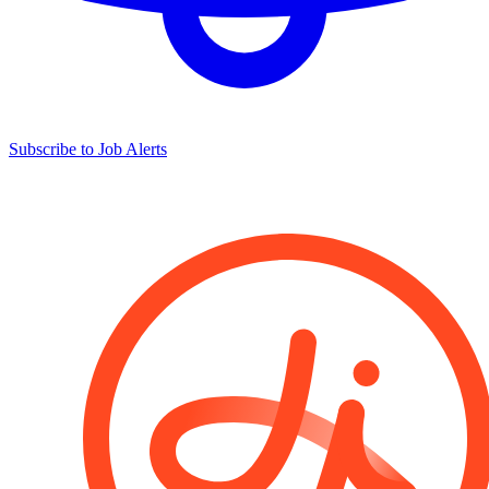
Subscribe to Job Alerts