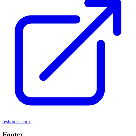
reshomes.com
Footer