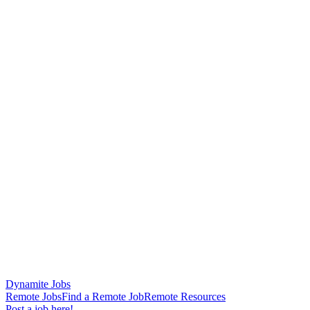
Dynamite Jobs
Remote Jobs
Find a Remote Job
Remote Resources
Post a job here!