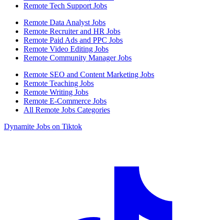
Remote Tech Support Jobs
Remote Data Analyst Jobs
Remote Recruiter and HR Jobs
Remote Paid Ads and PPC Jobs
Remote Video Editing Jobs
Remote Community Manager Jobs
Remote SEO and Content Marketing Jobs
Remote Teaching Jobs
Remote Writing Jobs
Remote E-Commerce Jobs
All Remote Jobs Categories
Dynamite Jobs on Tiktok