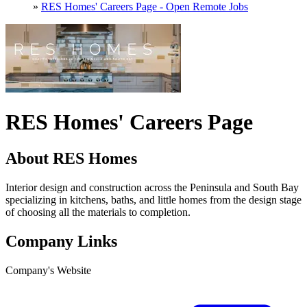
»
RES Homes' Careers Page - Open Remote Jobs
RES Homes' Careers Page
About RES Homes
Interior design and construction across the Peninsula and South Bay
specializing in kitchens, baths, and little homes from the design stage
of choosing all the materials to completion.
Company Links
Company's Website