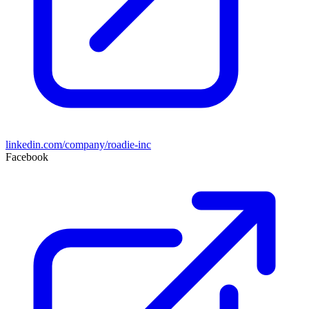
linkedin.com/company/roadie-inc
Facebook