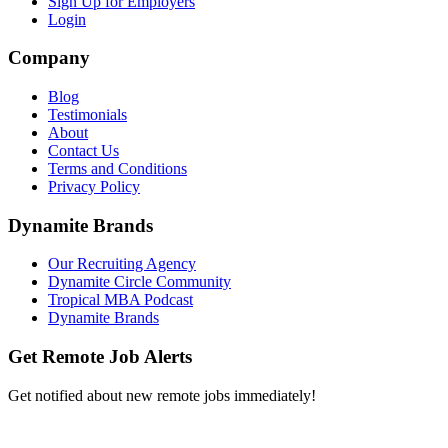
Sign Up for Employers
Login
Company
Blog
Testimonials
About
Contact Us
Terms and Conditions
Privacy Policy
Dynamite Brands
Our Recruiting Agency
Dynamite Circle Community
Tropical MBA Podcast
Dynamite Brands
Get Remote Job Alerts
Get notified about new remote jobs immediately!