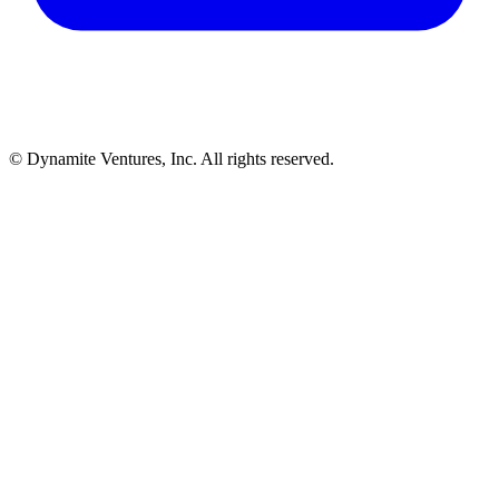
© Dynamite Ventures, Inc. All rights reserved.