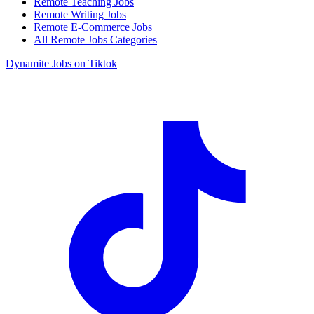
Remote Teaching Jobs
Remote Writing Jobs
Remote E-Commerce Jobs
All Remote Jobs Categories
Dynamite Jobs on Tiktok