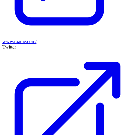
www.roadie.com/
Twitter