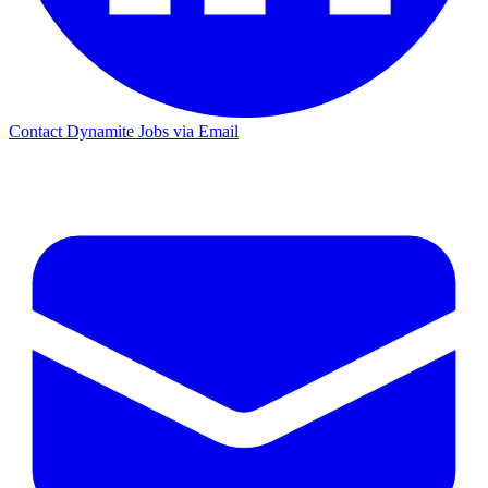
Contact Dynamite Jobs via Email