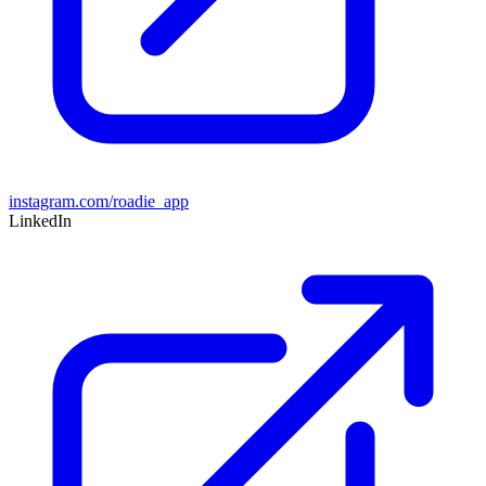
instagram.com/roadie_app
LinkedIn