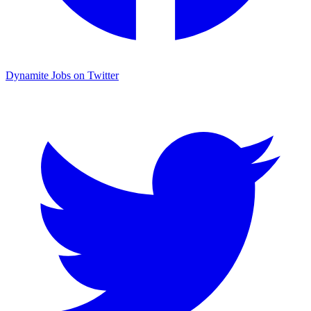
Dynamite Jobs on Twitter