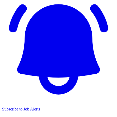
Subscribe to Job Alerts