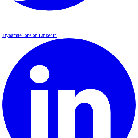
Dynamite Jobs on LinkedIn