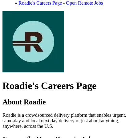
»
Roadie's Careers Page - Open Remote Jobs
Roadie's Careers Page
About Roadie
Roadie is a crowdsourced delivery platform that enables urgent,
same-day and local next day delivery of just about anything,
anywhere, across the U.S.