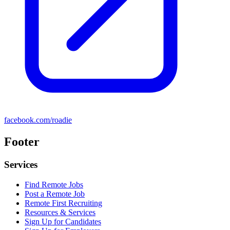
facebook.com/roadie
Footer
Services
Find Remote Jobs
Post a Remote Job
Remote First Recruiting
Resources & Services
Sign Up for Candidates