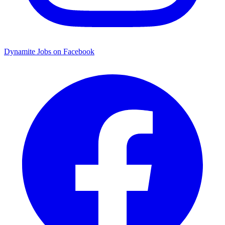
Dynamite Jobs on Facebook