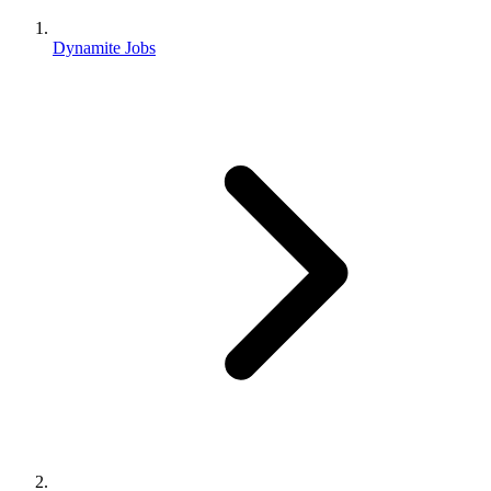
Dynamite Jobs