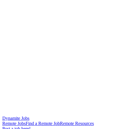
Dynamite Jobs
Remote Jobs
Find a Remote Job
Remote Resources
Post a job here!