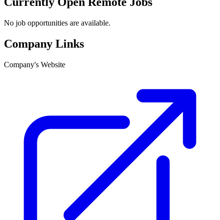
Currently Open Remote Jobs
No job opportunities are available.
Company Links
Company's Website