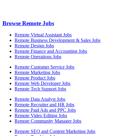
Browse Remote Jobs
Remote Virtual Assistant Jobs
Remote Business Development & Sales Jobs
Remote Design Jobs
Remote Finance and Accounting Jobs
Remote Operations Jobs
Remote Customer Service Jobs
Remote Marketing Jobs
Remote Product Jobs
Remote Web Developer Jobs
Remote Tech Support Jobs
Remote Data Analyst Jobs
Remote Recruiter and HR Jobs
Remote Paid Ads and PPC Jobs
Remote Video Editing Jobs
Remote Community Manager Jobs
Remote SEO and Content Marketing Jobs