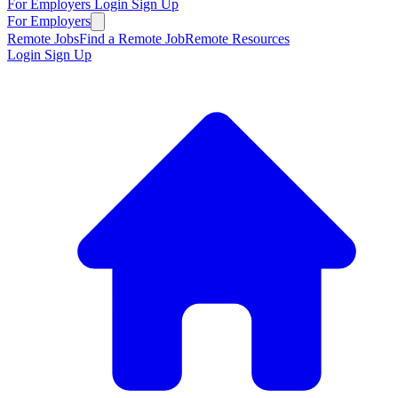
For Employers
Login
Sign Up
For Employers
Remote Jobs
Find a Remote Job
Remote Resources
Login
Sign Up