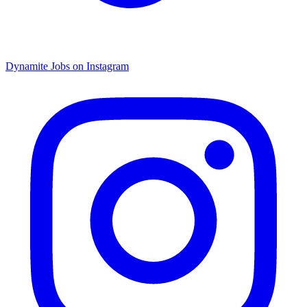
Dynamite Jobs on Instagram