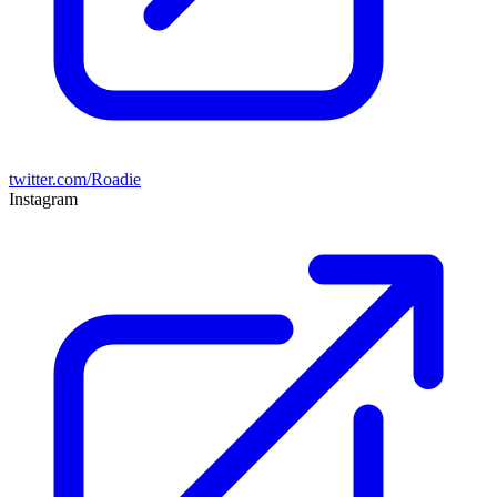
twitter.com/Roadie
Instagram