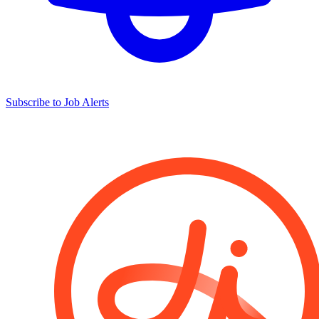
Subscribe to Job Alerts