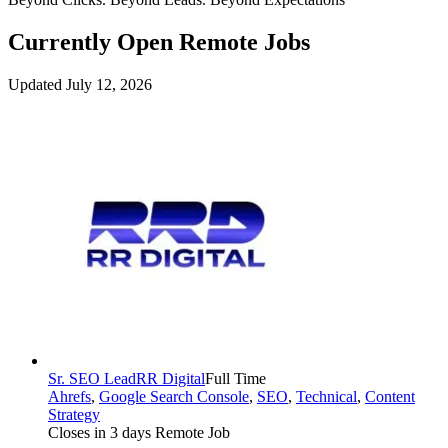
Currently Open Remote Jobs
Updated July 12, 2026
Sr. SEO Lead
RR Digital
Full Time
Ahrefs
,
Google Search Console
,
SEO
,
Technical
,
Content
Strategy
Closes in 3 days
Remote Job