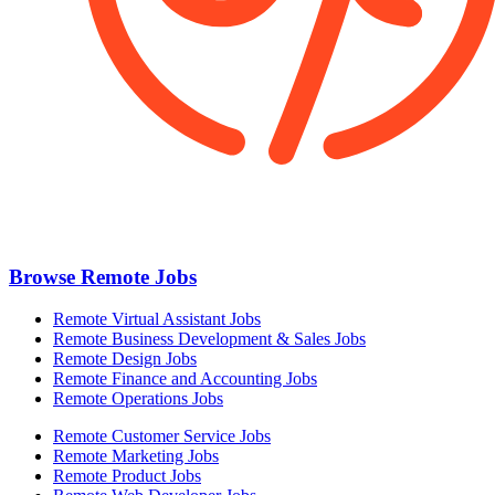
Browse Remote Jobs
Remote Virtual Assistant Jobs
Remote Business Development & Sales Jobs
Remote Design Jobs
Remote Finance and Accounting Jobs
Remote Operations Jobs
Remote Customer Service Jobs
Remote Marketing Jobs
Remote Product Jobs