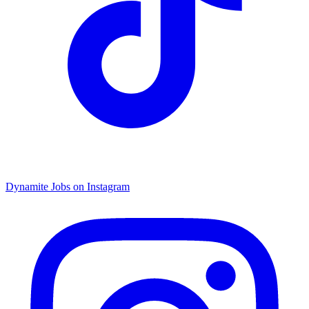
Dynamite Jobs on Instagram