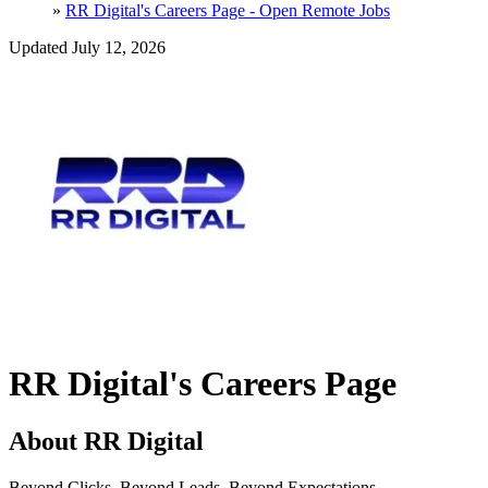
»
RR Digital's Careers Page - Open Remote Jobs
Updated July 12, 2026
RR Digital's Careers Page
About RR Digital
Beyond Clicks. Beyond Leads. Beyond Expectations