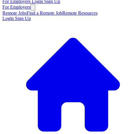
For Employers
Login
Sign Up
For Employers
Remote Jobs
Find a Remote Job
Remote Resources
Login
Sign Up