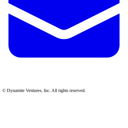
© Dynamite Ventures, Inc. All rights reserved.