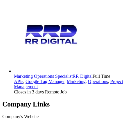
Marketing Operations Specialist
RR Digital
Full Time
APIs
,
Google Tag Manager
,
Marketing
,
Operations
,
Project
Management
Closes in 3 days
Remote Job
Company Links
Company's Website