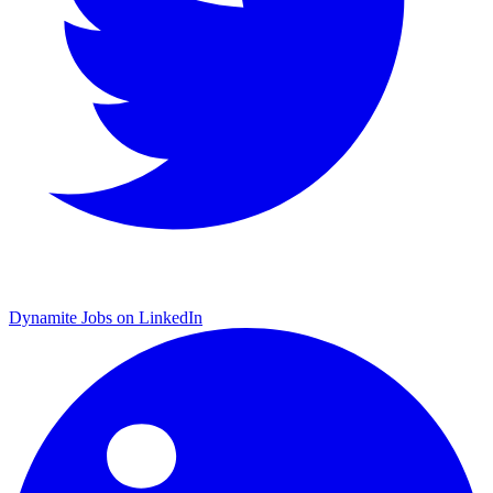
Dynamite Jobs on LinkedIn