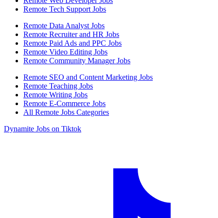
Remote Web Developer Jobs
Remote Tech Support Jobs
Remote Data Analyst Jobs
Remote Recruiter and HR Jobs
Remote Paid Ads and PPC Jobs
Remote Video Editing Jobs
Remote Community Manager Jobs
Remote SEO and Content Marketing Jobs
Remote Teaching Jobs
Remote Writing Jobs
Remote E-Commerce Jobs
All Remote Jobs Categories
Dynamite Jobs on Tiktok