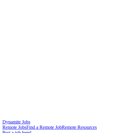
Dynamite Jobs
Remote Jobs
Find a Remote Job
Remote Resources
Post a job here!