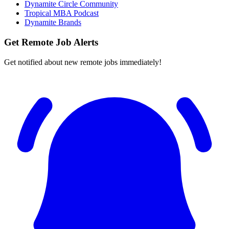
Dynamite Circle Community
Tropical MBA Podcast
Dynamite Brands
Get Remote Job Alerts
Get notified about new remote jobs immediately!