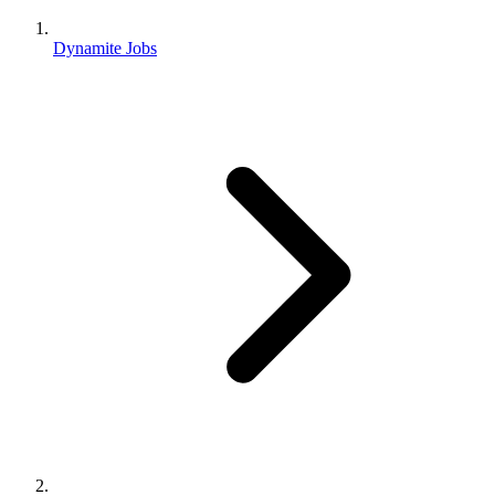
Dynamite Jobs