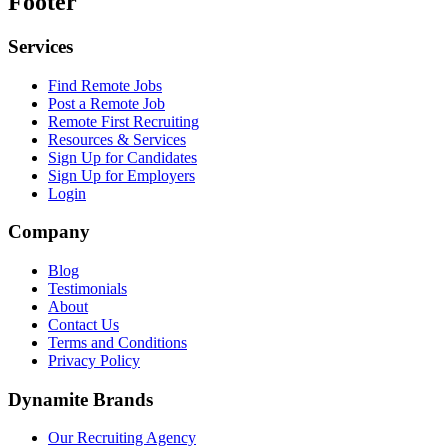
Footer
Services
Find Remote Jobs
Post a Remote Job
Remote First Recruiting
Resources & Services
Sign Up for Candidates
Sign Up for Employers
Login
Company
Blog
Testimonials
About
Contact Us
Terms and Conditions
Privacy Policy
Dynamite Brands
Our Recruiting Agency