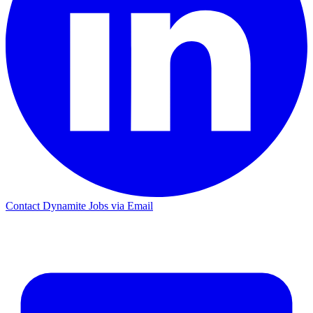
Contact Dynamite Jobs via Email