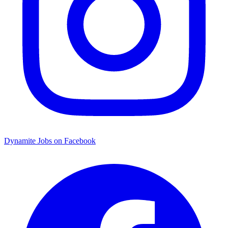
Dynamite Jobs on Facebook