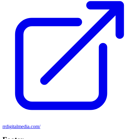
rrdigitalmedia.com/