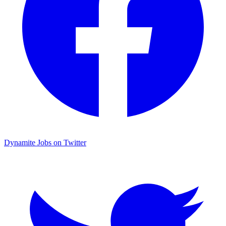
Dynamite Jobs on Twitter