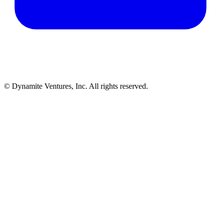
© Dynamite Ventures, Inc. All rights reserved.