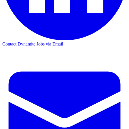
Contact Dynamite Jobs via Email