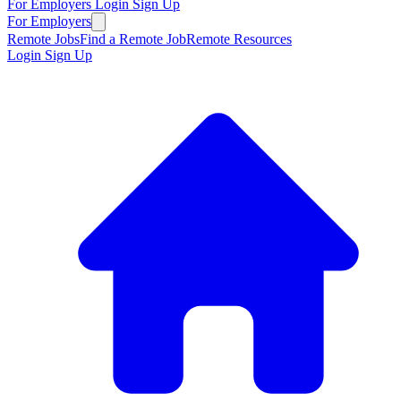
For Employers
Login
Sign Up
For Employers
Remote Jobs
Find a Remote Job
Remote Resources
Login
Sign Up