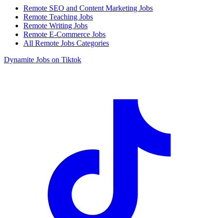
Remote SEO and Content Marketing Jobs
Remote Teaching Jobs
Remote Writing Jobs
Remote E-Commerce Jobs
All Remote Jobs Categories
Dynamite Jobs on Tiktok