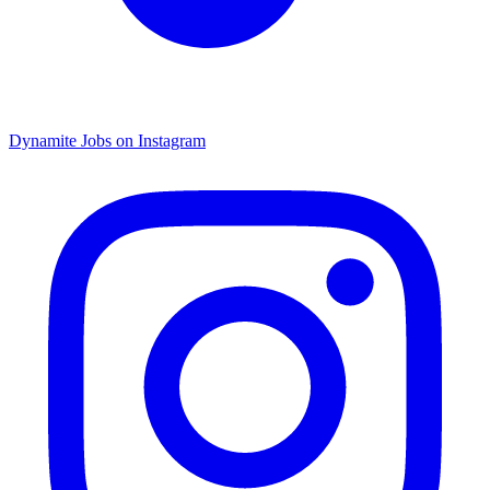
Dynamite Jobs on Instagram