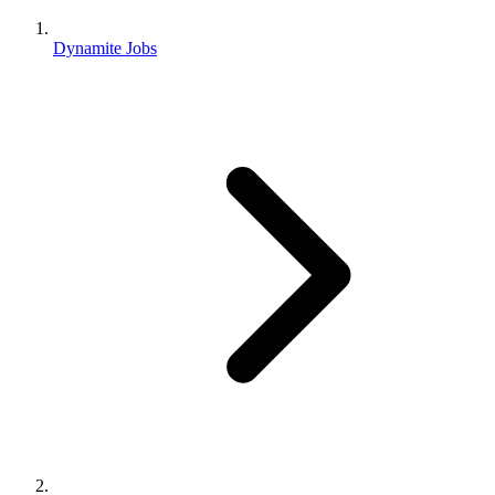
Dynamite Jobs