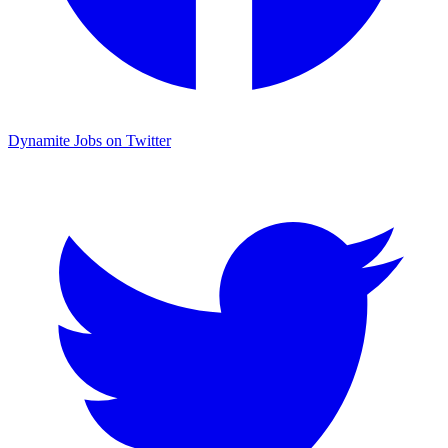
Dynamite Jobs on Twitter