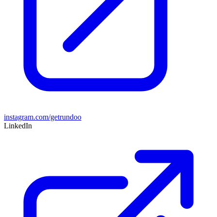
instagram.com/getrundoo
LinkedIn