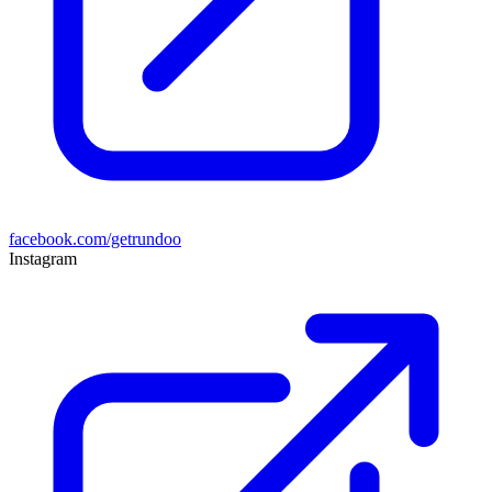
facebook.com/getrundoo
Instagram