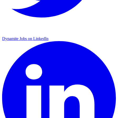
Dynamite Jobs on LinkedIn