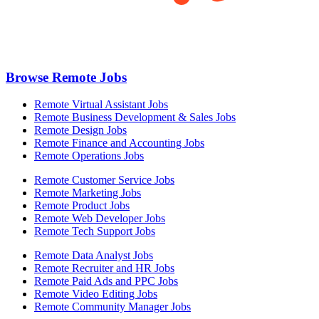
Browse Remote Jobs
Remote Virtual Assistant Jobs
Remote Business Development & Sales Jobs
Remote Design Jobs
Remote Finance and Accounting Jobs
Remote Operations Jobs
Remote Customer Service Jobs
Remote Marketing Jobs
Remote Product Jobs
Remote Web Developer Jobs
Remote Tech Support Jobs
Remote Data Analyst Jobs
Remote Recruiter and HR Jobs
Remote Paid Ads and PPC Jobs
Remote Video Editing Jobs
Remote Community Manager Jobs