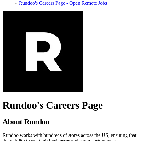
»
Rundoo's Careers Page - Open Remote Jobs
Rundoo's Careers Page
About Rundoo
Rundoo works with hundreds of stores across the US, ensuring that
their ability to run their businesses and serve customers is