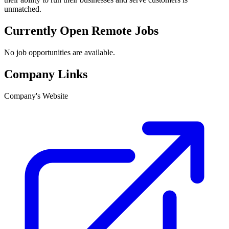
unmatched.
Currently Open Remote Jobs
No job opportunities are available.
Company Links
Company's Website