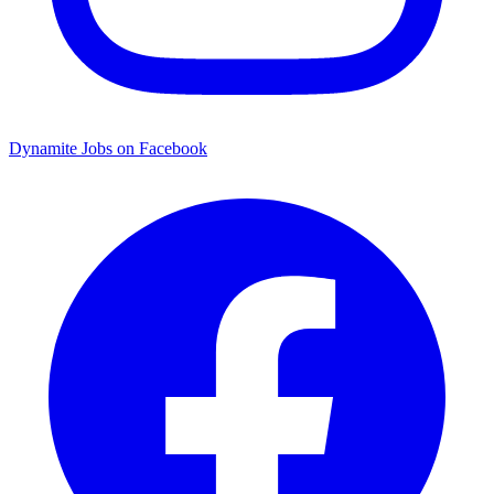
Dynamite Jobs on Facebook