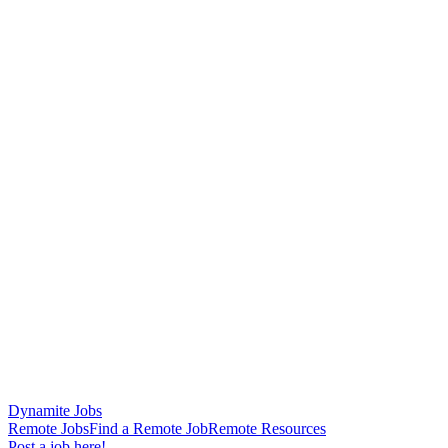
Dynamite Jobs
Remote Jobs
Find a Remote Job
Remote Resources
Post a job here!