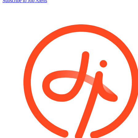
Subscribe to Job Alerts