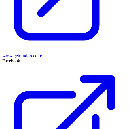
www.getrundoo.com/
Facebook