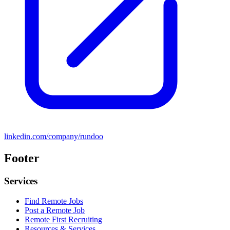
linkedin.com/company/rundoo
Footer
Services
Find Remote Jobs
Post a Remote Job
Remote First Recruiting
Resources & Services