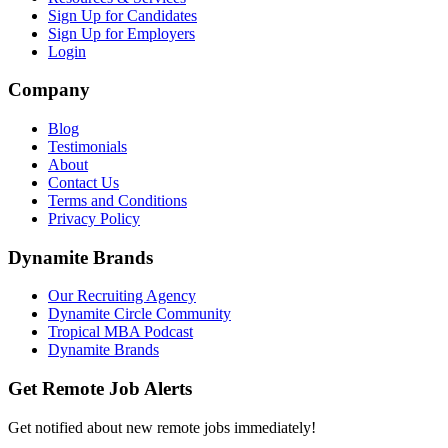
Sign Up for Candidates
Sign Up for Employers
Login
Company
Blog
Testimonials
About
Contact Us
Terms and Conditions
Privacy Policy
Dynamite Brands
Our Recruiting Agency
Dynamite Circle Community
Tropical MBA Podcast
Dynamite Brands
Get Remote Job Alerts
Get notified about new remote jobs immediately!