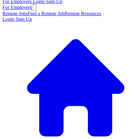
For Employers
Login
Sign Up
For Employers
Remote Jobs
Find a Remote Job
Remote Resources
Login
Sign Up