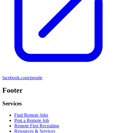
facebook.com/people
Footer
Services
Find Remote Jobs
Post a Remote Job
Remote First Recruiting
Resources & Services