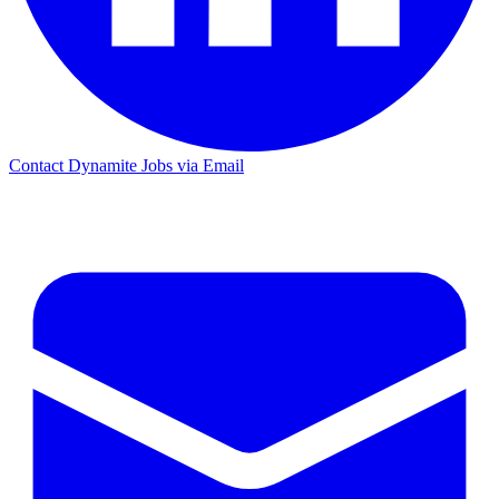
Contact Dynamite Jobs via Email