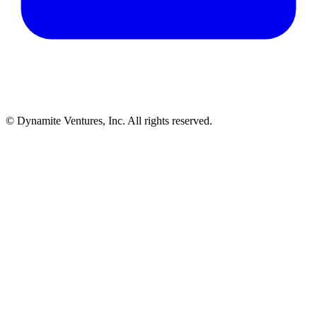
© Dynamite Ventures, Inc. All rights reserved.