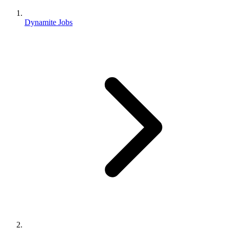
Dynamite Jobs