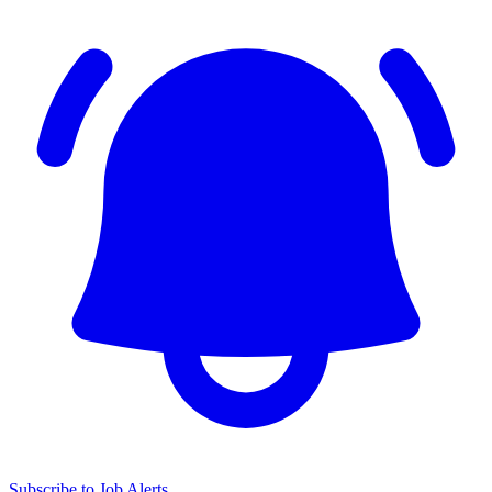
Subscribe to Job Alerts