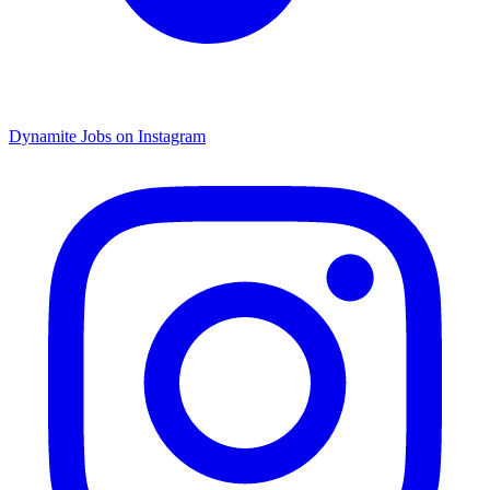
Dynamite Jobs on Instagram