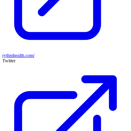
rythmhealth.com/
Twitter