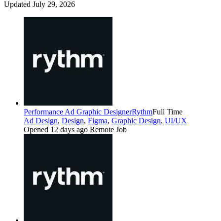
Updated July 29, 2026
Performance Ad Graphic Designer
Rythm
Full Time
Ad Design
,
Design
,
Figma
,
Graphic Design
,
UI/UX
Opened 12 days ago
Remote Job