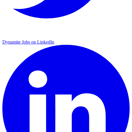
Dynamite Jobs on LinkedIn