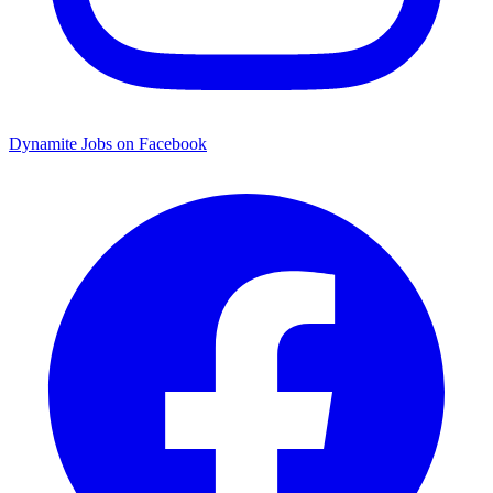
Dynamite Jobs on Facebook