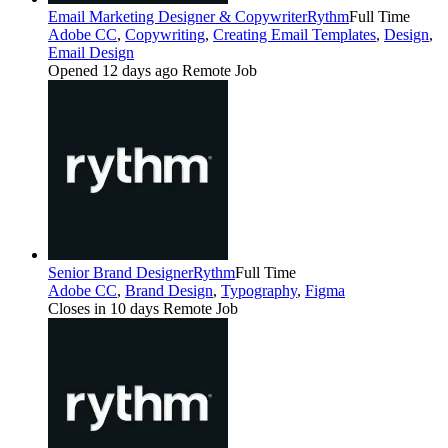
Email Marketing Designer & Copywriter
Rythm
Full Time
Adobe CC
,
Copywriting
,
Creating Email Templates
,
Design
,
Email Design
Opened 12 days ago
Remote Job
Senior Brand Designer
Rythm
Full Time
Adobe CC
,
Brand Design
,
Typography
,
Figma
Closes in 10 days
Remote Job