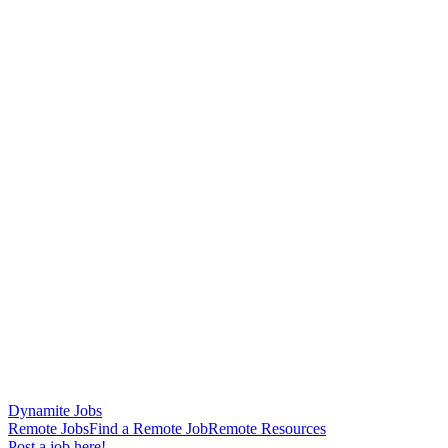
Dynamite Jobs
Remote Jobs
Find a Remote Job
Remote Resources
Post a job here!