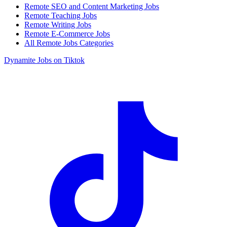
Remote SEO and Content Marketing Jobs
Remote Teaching Jobs
Remote Writing Jobs
Remote E-Commerce Jobs
All Remote Jobs Categories
Dynamite Jobs on Tiktok