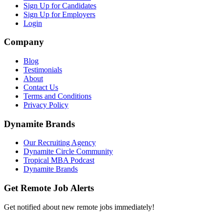
Sign Up for Candidates
Sign Up for Employers
Login
Company
Blog
Testimonials
About
Contact Us
Terms and Conditions
Privacy Policy
Dynamite Brands
Our Recruiting Agency
Dynamite Circle Community
Tropical MBA Podcast
Dynamite Brands
Get Remote Job Alerts
Get notified about new remote jobs immediately!