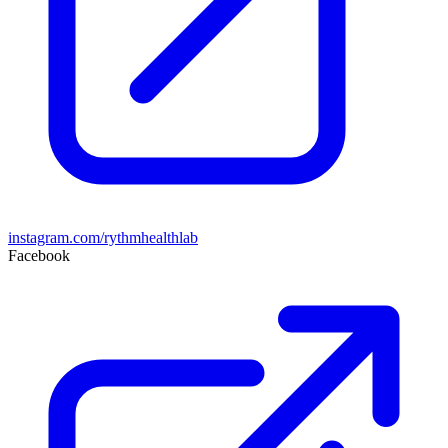
instagram.com/rythmhealthlab
Facebook