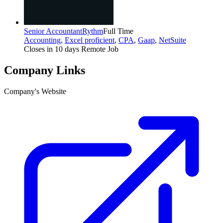
Senior Accountant
Rythm
Full Time
Accounting
,
Excel proficient
,
CPA
,
Gaap
,
NetSuite
Closes in 10 days
Remote Job
Company Links
Company's Website