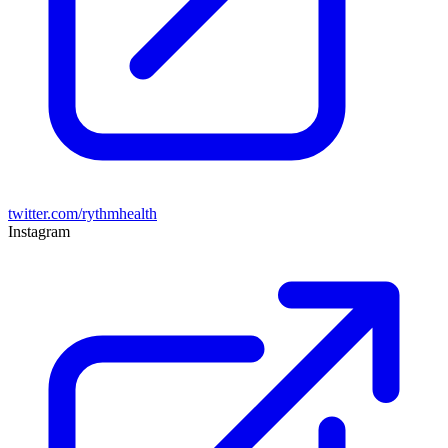
twitter.com/rythmhealth
Instagram