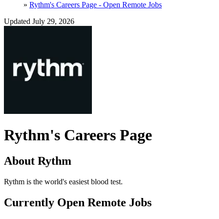
»
Rythm's Careers Page - Open Remote Jobs
Updated July 29, 2026
Rythm's Careers Page
About Rythm
Rythm is the world's easiest blood test.
Currently Open Remote Jobs