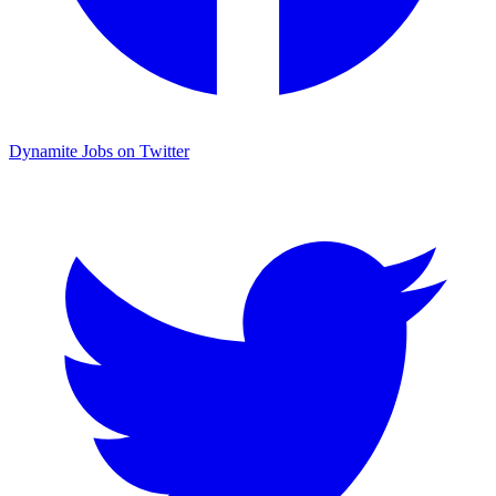
Dynamite Jobs on Twitter