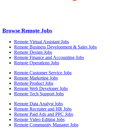
Browse Remote Jobs
Remote Virtual Assistant Jobs
Remote Business Development & Sales Jobs
Remote Design Jobs
Remote Finance and Accounting Jobs
Remote Operations Jobs
Remote Customer Service Jobs
Remote Marketing Jobs
Remote Product Jobs
Remote Web Developer Jobs
Remote Tech Support Jobs
Remote Data Analyst Jobs
Remote Recruiter and HR Jobs
Remote Paid Ads and PPC Jobs
Remote Video Editing Jobs
Remote Community Manager Jobs