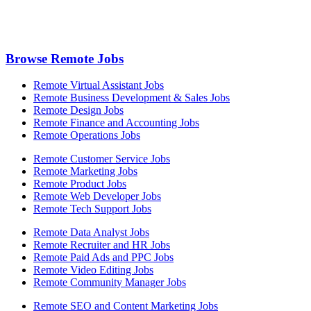
Browse Remote Jobs
Remote Virtual Assistant Jobs
Remote Business Development & Sales Jobs
Remote Design Jobs
Remote Finance and Accounting Jobs
Remote Operations Jobs
Remote Customer Service Jobs
Remote Marketing Jobs
Remote Product Jobs
Remote Web Developer Jobs
Remote Tech Support Jobs
Remote Data Analyst Jobs
Remote Recruiter and HR Jobs
Remote Paid Ads and PPC Jobs
Remote Video Editing Jobs
Remote Community Manager Jobs
Remote SEO and Content Marketing Jobs