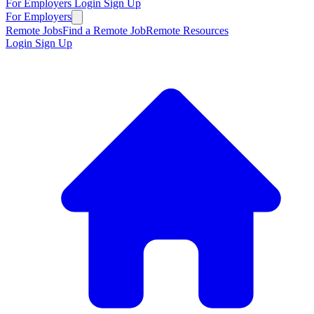
For Employers
Login
Sign Up
For Employers
Remote Jobs
Find a Remote Job
Remote Resources
Login
Sign Up