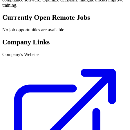
training.
Currently Open Remote Jobs
No job opportunities are available.
Company Links
Company's Website