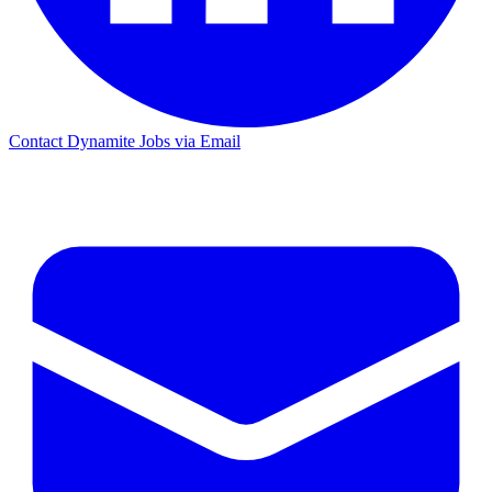
Contact Dynamite Jobs via Email