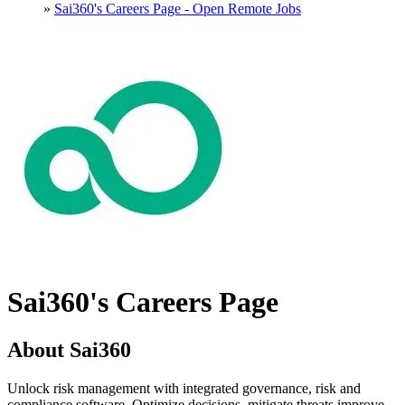
»
Sai360's Careers Page - Open Remote Jobs
Sai360's Careers Page
About Sai360
Unlock risk management with integrated governance, risk and
compliance software. Optimize decisions, mitigate threats improve