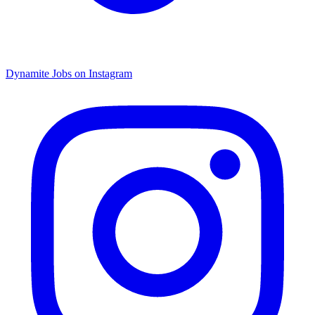
Dynamite Jobs on Instagram