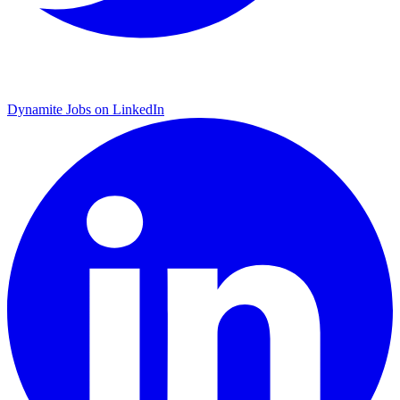
Dynamite Jobs on LinkedIn