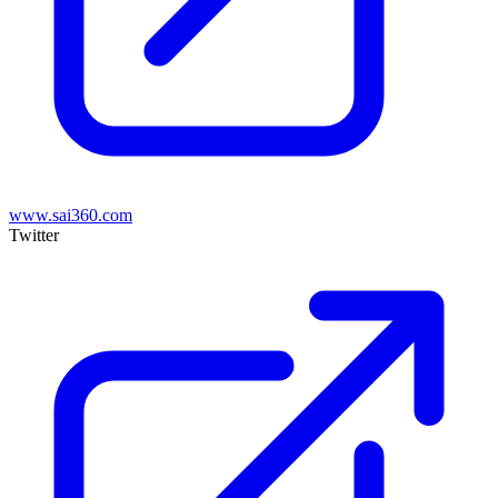
www.sai360.com
Twitter