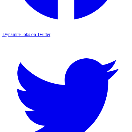
Dynamite Jobs on Twitter