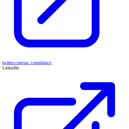
twitter.com/sai_compliance
LinkedIn