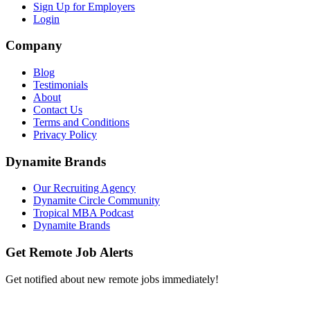
Sign Up for Employers
Login
Company
Blog
Testimonials
About
Contact Us
Terms and Conditions
Privacy Policy
Dynamite Brands
Our Recruiting Agency
Dynamite Circle Community
Tropical MBA Podcast
Dynamite Brands
Get Remote Job Alerts
Get notified about new remote jobs immediately!