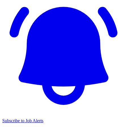
Subscribe to Job Alerts