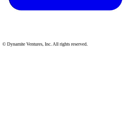
© Dynamite Ventures, Inc. All rights reserved.