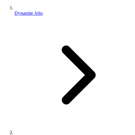
Dynamite Jobs