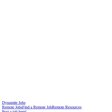
Dynamite Jobs
Remote Jobs
Find a Remote Job
Remote Resources
Post a job here!