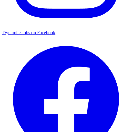
Dynamite Jobs on Facebook