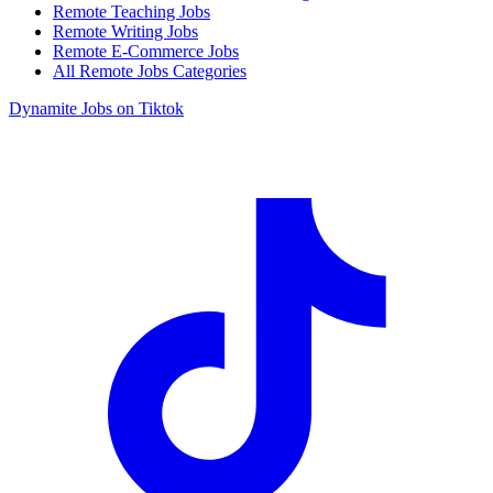
Remote Teaching Jobs
Remote Writing Jobs
Remote E-Commerce Jobs
All Remote Jobs Categories
Dynamite Jobs on Tiktok