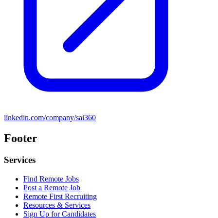
linkedin.com/company/sai360
Footer
Services
Find Remote Jobs
Post a Remote Job
Remote First Recruiting
Resources & Services
Sign Up for Candidates