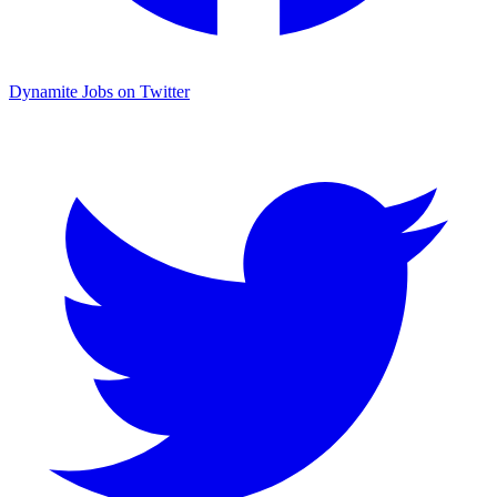
Dynamite Jobs on Twitter