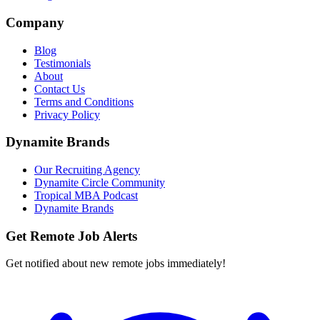
Company
Blog
Testimonials
About
Contact Us
Terms and Conditions
Privacy Policy
Dynamite Brands
Our Recruiting Agency
Dynamite Circle Community
Tropical MBA Podcast
Dynamite Brands
Get Remote Job Alerts
Get notified about new remote jobs immediately!