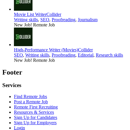
Movie List Writer
Collider
Writing skills
,
SEO
,
Proofreading
,
Journalism
New Job!
Remote Job
High-Performance Writer (Movies)
Collider
SEO
,
Writing skills
,
Proofreading
,
Editorial
,
Research skills
New Job!
Remote Job
Footer
Services
Find Remote Jobs
Post a Remote Job
Remote First Recruiting
Resources & Services
Sign Up for Candidates
Sign Up for Employers
Login