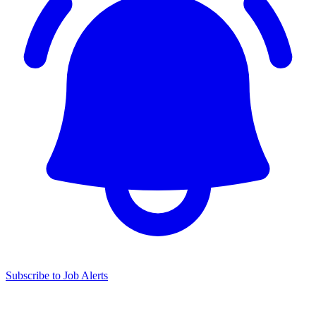
Subscribe to Job Alerts