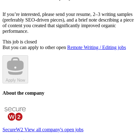
If you’re interested, please send your resume, 2–3 writing samples
(preferably SEO-driven pieces), and a brief note describing a piece
of content you created that significantly improved organic
performance.
This job is closed
But you can apply to other open
Remote Writing / Editing jobs
Apply Now
About the company
SecureW2
View all company's open jobs