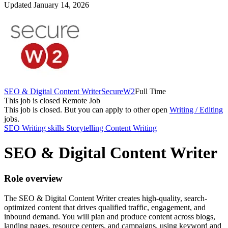
Updated January 14, 2026
SEO & Digital Content Writer
SecureW2
Full Time
This job is closed
Remote Job
This job is closed.
But you can apply to other open
Writing / Editing
jobs.
SEO
Writing skills
Storytelling
Content Writing
SEO & Digital Content Writer
Role overview
The SEO & Digital Content Writer creates high-quality, search-
optimized content that drives qualified traffic, engagement, and
inbound demand. You will plan and produce content across blogs,
landing pages, resource centers, and campaigns, using keyword and