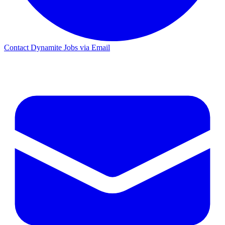
Contact Dynamite Jobs via Email