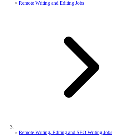
»
Remote Writing and Editing Jobs
»
Remote Writing, Editing and SEO Writing Jobs