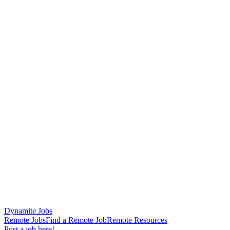
Dynamite Jobs
Remote Jobs
Find a Remote Job
Remote Resources
Post a job here!