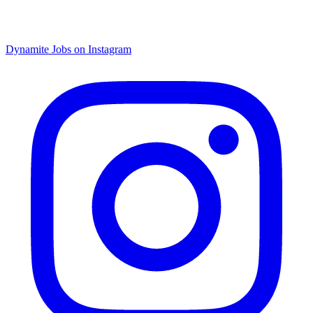
Dynamite Jobs on Instagram