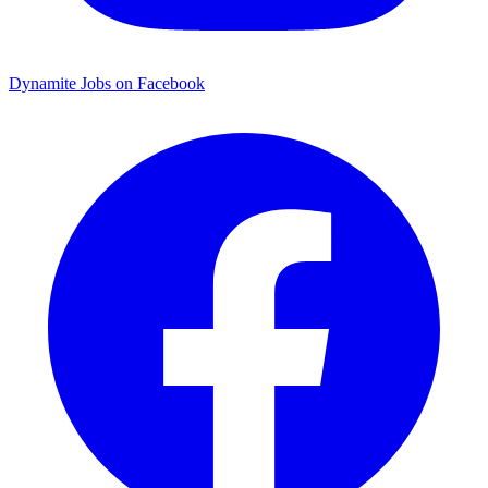
Dynamite Jobs on Facebook