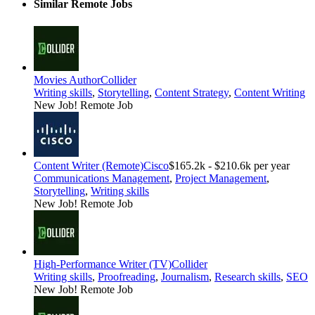
Similar Remote Jobs
Movies Author
Collider
Writing skills
,
Storytelling
,
Content Strategy
,
Content Writing
New Job!
Remote Job
Content Writer (Remote)
Cisco
$165.2k - $210.6k per year
Communications Management
,
Project Management
,
Storytelling
,
Writing skills
New Job!
Remote Job
High-Performance Writer (TV)
Collider
Writing skills
,
Proofreading
,
Journalism
,
Research skills
,
SEO
New Job!
Remote Job