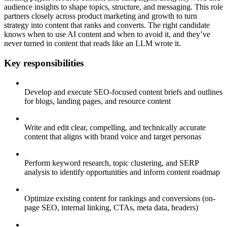
audience insights to shape topics, structure, and messaging. This role
partners closely across product marketing and growth to turn
strategy into content that ranks and converts. The right candidate
knows when to use AI content and when to avoid it, and they’ve
never turned in content that reads like an LLM wrote it.
Key responsibilities
Develop and execute SEO-focused content briefs and outlines
for blogs, landing pages, and resource content
Write and edit clear, compelling, and technically accurate
content that aligns with brand voice and target personas
Perform keyword research, topic clustering, and SERP
analysis to identify opportunities and inform content roadmap
Optimize existing content for rankings and conversions (on-
page SEO, internal linking, CTAs, meta data, headers)