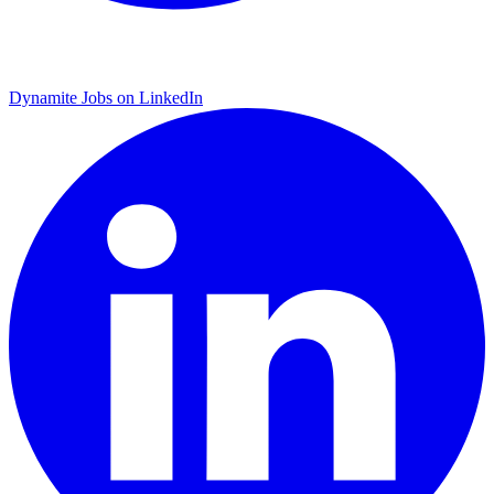
Dynamite Jobs on LinkedIn