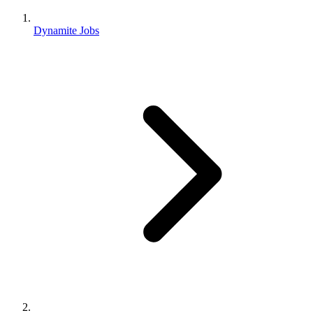
Dynamite Jobs