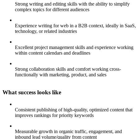
Strong writing and editing skills with the ability to simplify
complex topics for different audiences
Experience writing for web in a B2B context, ideally in SaaS,
technology, or related industries
Excellent project management skills and experience working
within content calendars and deadlines
Strong collaboration skills and comfort working cross-
functionally with marketing, product, and sales
What success looks like
Consistent publishing of high-quality, optimized content that
improves rankings for priority keywords
Measurable growth in organic traffic, engagement, and
inbound lead volume/quality from content