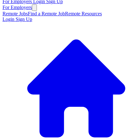
For Employers
Login
Sign Up
For Employers
Remote Jobs
Find a Remote Job
Remote Resources
Login
Sign Up