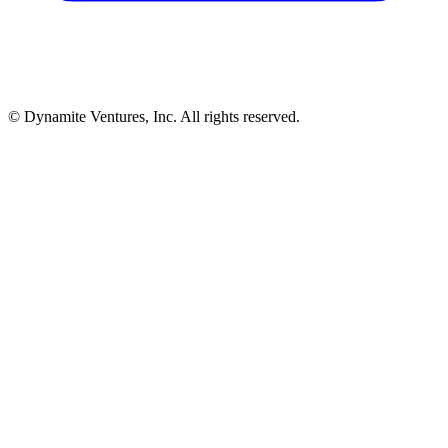
© Dynamite Ventures, Inc. All rights reserved.