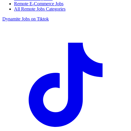
Remote E-Commerce Jobs
All Remote Jobs Categories
Dynamite Jobs on Tiktok