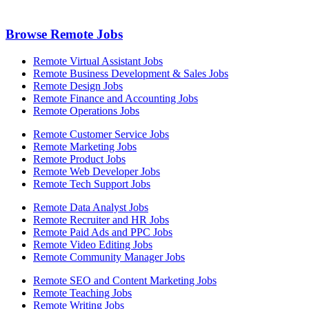
Browse Remote Jobs
Remote Virtual Assistant Jobs
Remote Business Development & Sales Jobs
Remote Design Jobs
Remote Finance and Accounting Jobs
Remote Operations Jobs
Remote Customer Service Jobs
Remote Marketing Jobs
Remote Product Jobs
Remote Web Developer Jobs
Remote Tech Support Jobs
Remote Data Analyst Jobs
Remote Recruiter and HR Jobs
Remote Paid Ads and PPC Jobs
Remote Video Editing Jobs
Remote Community Manager Jobs
Remote SEO and Content Marketing Jobs
Remote Teaching Jobs
Remote Writing Jobs