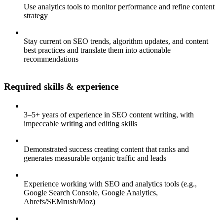
Use analytics tools to monitor performance and refine content
strategy
Stay current on SEO trends, algorithm updates, and content
best practices and translate them into actionable
recommendations
Required skills & experience
3–5+ years of experience in SEO content writing, with
impeccable writing and editing skills
Demonstrated success creating content that ranks and
generates measurable organic traffic and leads
Experience working with SEO and analytics tools (e.g.,
Google Search Console, Google Analytics,
Ahrefs/SEMrush/Moz)