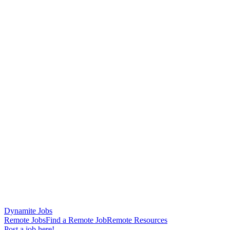
Dynamite Jobs
Remote Jobs
Find a Remote Job
Remote Resources
Post a job here!