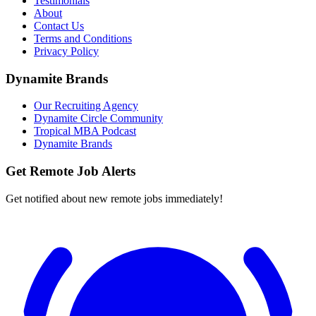
Testimonials
About
Contact Us
Terms and Conditions
Privacy Policy
Dynamite Brands
Our Recruiting Agency
Dynamite Circle Community
Tropical MBA Podcast
Dynamite Brands
Get Remote Job Alerts
Get notified about new remote jobs immediately!