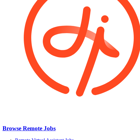
Browse Remote Jobs