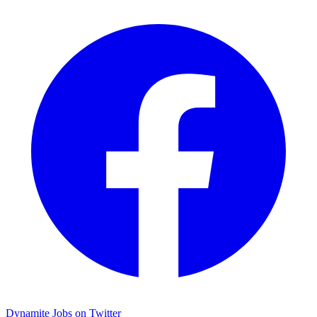
Dynamite Jobs on Twitter