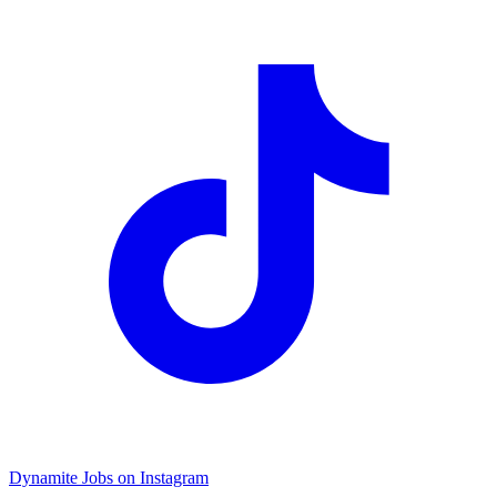
Dynamite Jobs on Instagram