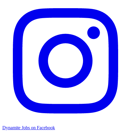
Dynamite Jobs on Facebook