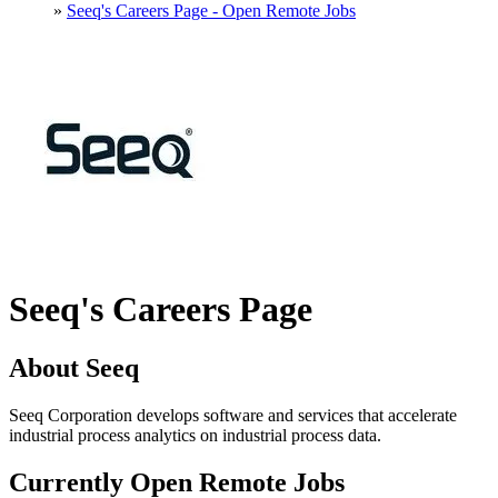
»
Seeq's Careers Page - Open Remote Jobs
Seeq's Careers Page
About Seeq
Seeq Corporation develops software and services that accelerate
industrial process analytics on industrial process data.
Currently Open Remote Jobs