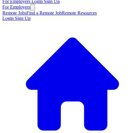
For Employers
Login
Sign Up
For Employers
Remote Jobs
Find a Remote Job
Remote Resources
Login
Sign Up