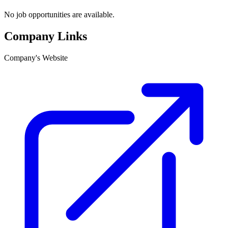
No job opportunities are available.
Company Links
Company's Website