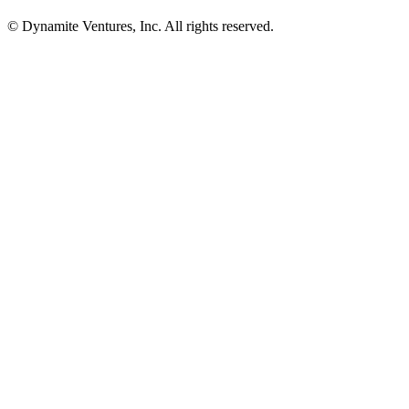
© Dynamite Ventures, Inc. All rights reserved.