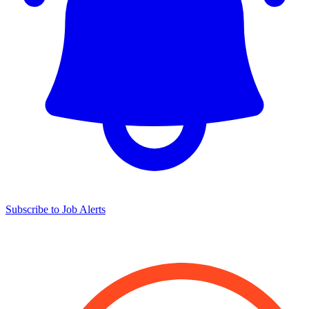
Subscribe to Job Alerts