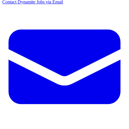
Contact Dynamite Jobs via Email