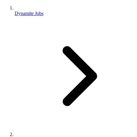
Dynamite Jobs