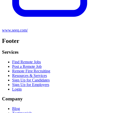
www.seeq.com/
Footer
Services
Find Remote Jobs
Post a Remote Job
Remote First Recruiting
Resources & Services
Sign Up for Candidates
Sign Up for Employers
Login
Company
Blog