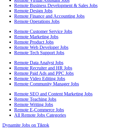
Remote Virtual Assistant Jobs
Remote Business Development & Sales Jobs
Remote Design Jobs
Remote Finance and Accounting Jobs
Remote Operations Jobs
Remote Customer Service Jobs
Remote Marketing Jobs
Remote Product Jobs
Remote Web Developer Jobs
Remote Tech Support Jobs
Remote Data Analyst Jobs
Remote Recruiter and HR Jobs
Remote Paid Ads and PPC Jobs
Remote Video Editing Jobs
Remote Community Manager Jobs
Remote SEO and Content Marketing Jobs
Remote Teaching Jobs
Remote Writing Jobs
Remote E-Commerce Jobs
All Remote Jobs Categories
Dynamite Jobs on Tiktok