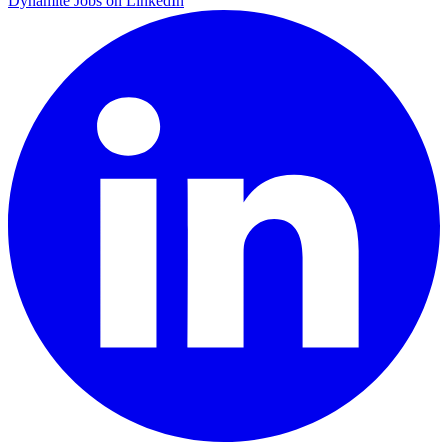
Dynamite Jobs on LinkedIn