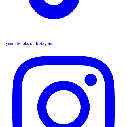
Dynamite Jobs on Instagram