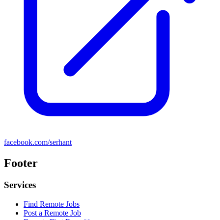
facebook.com/serhant
Footer
Services
Find Remote Jobs
Post a Remote Job