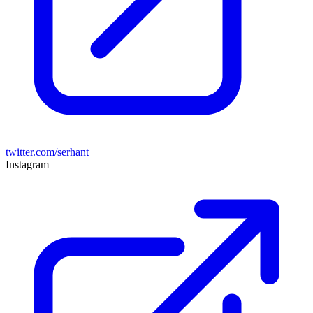
twitter.com/serhant_
Instagram