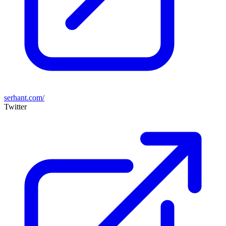
serhant.com/
Twitter