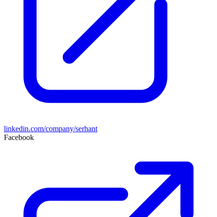
linkedin.com/company/serhant
Facebook