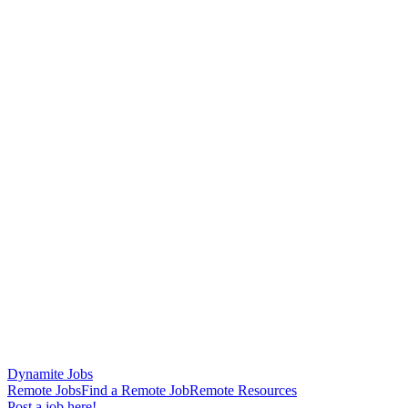
Dynamite Jobs
Remote Jobs
Find a Remote Job
Remote Resources
Post a job here!