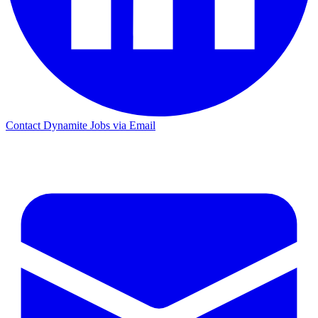
Contact Dynamite Jobs via Email