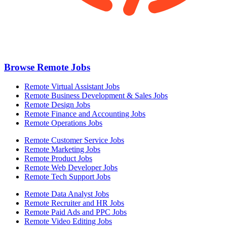
Browse Remote Jobs
Remote Virtual Assistant Jobs
Remote Business Development & Sales Jobs
Remote Design Jobs
Remote Finance and Accounting Jobs
Remote Operations Jobs
Remote Customer Service Jobs
Remote Marketing Jobs
Remote Product Jobs
Remote Web Developer Jobs
Remote Tech Support Jobs
Remote Data Analyst Jobs
Remote Recruiter and HR Jobs
Remote Paid Ads and PPC Jobs
Remote Video Editing Jobs