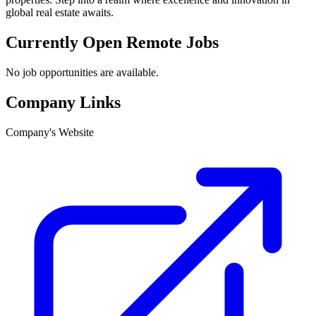
global real estate awaits.
Currently Open Remote Jobs
No job opportunities are available.
Company Links
Company's Website