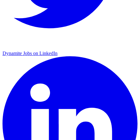
Dynamite Jobs on LinkedIn