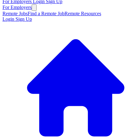
For Employers
Login
Sign Up
For Employers
Remote Jobs
Find a Remote Job
Remote Resources
Login
Sign Up