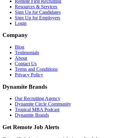
Remote First Recruiting
Resources & Services
Sign Up for Candidates
Sign Up for Employers
Login
Company
Blog
Testimonials
About
Contact Us
Terms and Conditions
Privacy Policy
Dynamite Brands
Our Recruiting Agency
Dynamite Circle Community
Tropical MBA Podcast
Dynamite Brands
Get Remote Job Alerts