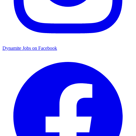
Dynamite Jobs on Facebook