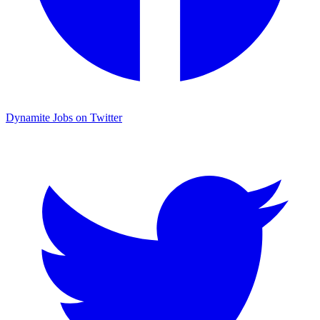
Dynamite Jobs on Twitter