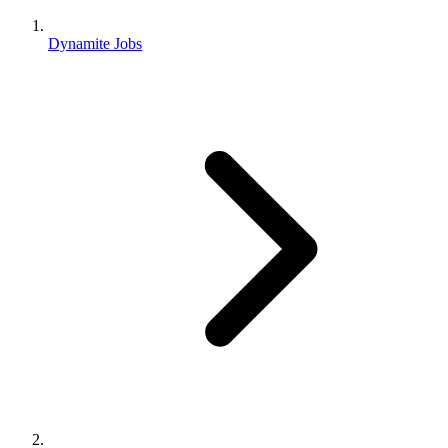
Dynamite Jobs