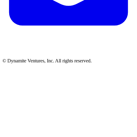
© Dynamite Ventures, Inc. All rights reserved.