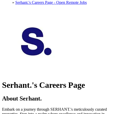
»
Serhant.'s Careers Page - Open Remote Jobs
Serhant.'s Careers Page
About Serhant.
Embark on a journey through SERHANT.'s meticulously curated
properties. Step into a realm where excellence and innovation in