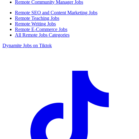
Remote Community Manager Jobs
Remote SEO and Content Marketing Jobs
Remote Teaching Jobs
Remote Writing Jobs
Remote E-Commerce Jobs
All Remote Jobs Categories
Dynamite Jobs on Tiktok