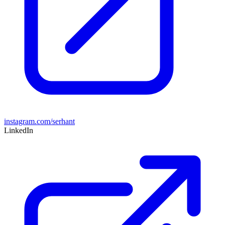
instagram.com/serhant
LinkedIn