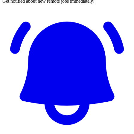
Get notified about new remote jobs immediately!