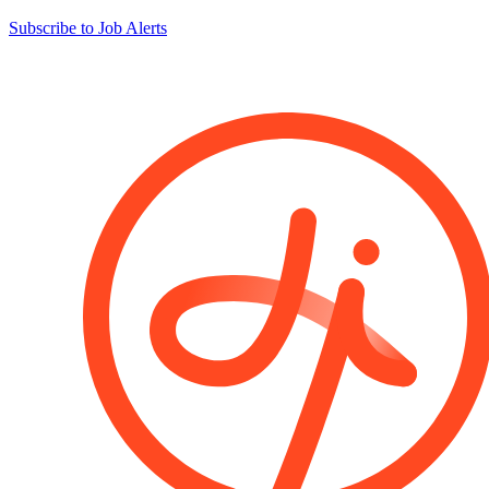
Subscribe to Job Alerts