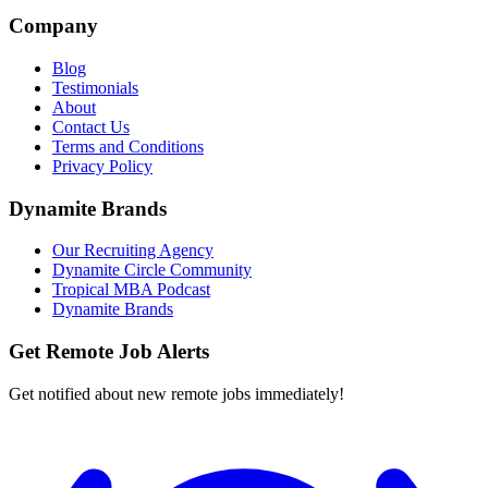
Company
Blog
Testimonials
About
Contact Us
Terms and Conditions
Privacy Policy
Dynamite Brands
Our Recruiting Agency
Dynamite Circle Community
Tropical MBA Podcast
Dynamite Brands
Get Remote Job Alerts
Get notified about new remote jobs immediately!