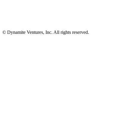
© Dynamite Ventures, Inc. All rights reserved.