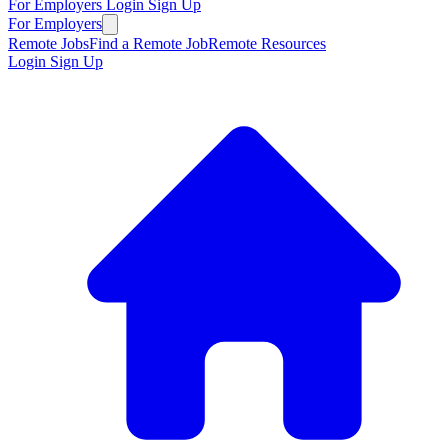
For Employers
Login
Sign Up
For Employers
Remote Jobs
Find a Remote Job
Remote Resources
Login
Sign Up