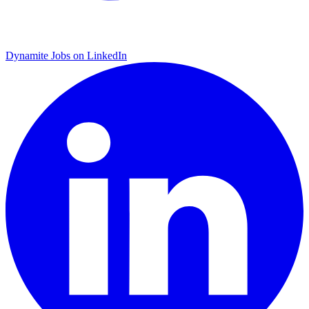
Dynamite Jobs on LinkedIn