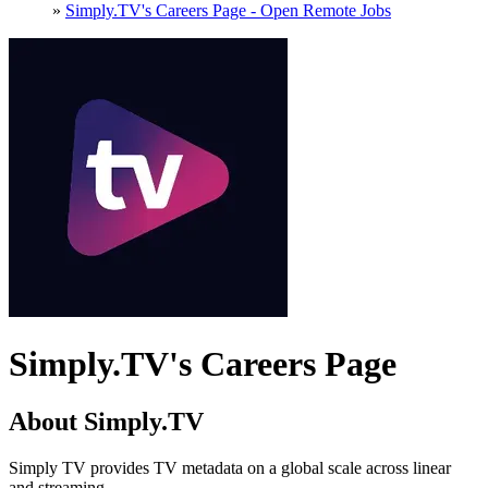
»
Simply.TV's Careers Page - Open Remote Jobs
Simply.TV's Careers Page
About Simply.TV
Simply TV provides TV metadata on a global scale across linear
and streaming.