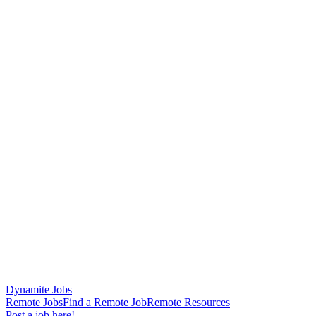
Dynamite Jobs
Remote Jobs
Find a Remote Job
Remote Resources
Post a job here!