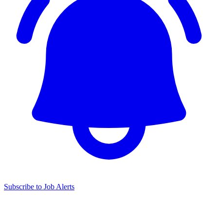
Subscribe to Job Alerts