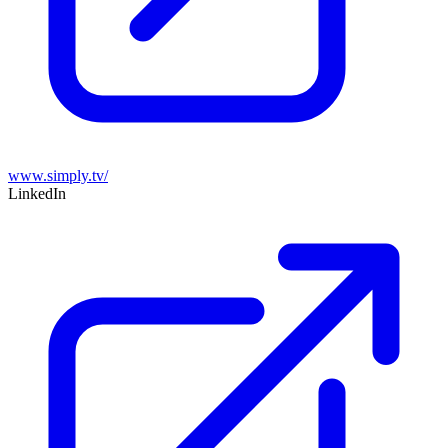
www.simply.tv/
LinkedIn