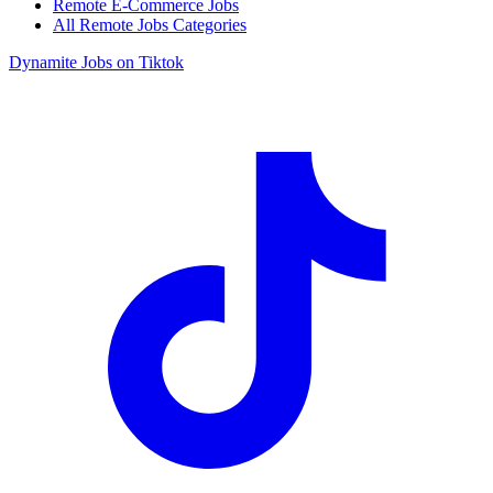
Remote E-Commerce Jobs
All Remote Jobs Categories
Dynamite Jobs on Tiktok