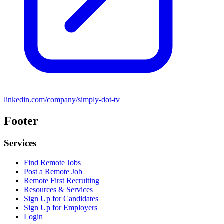
linkedin.com/company/simply-dot-tv
Footer
Services
Find Remote Jobs
Post a Remote Job
Remote First Recruiting
Resources & Services
Sign Up for Candidates
Sign Up for Employers
Login