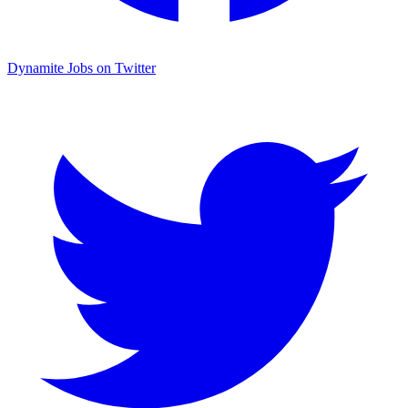
Dynamite Jobs on Twitter