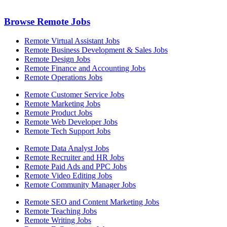
Browse Remote Jobs
Remote Virtual Assistant Jobs
Remote Business Development & Sales Jobs
Remote Design Jobs
Remote Finance and Accounting Jobs
Remote Operations Jobs
Remote Customer Service Jobs
Remote Marketing Jobs
Remote Product Jobs
Remote Web Developer Jobs
Remote Tech Support Jobs
Remote Data Analyst Jobs
Remote Recruiter and HR Jobs
Remote Paid Ads and PPC Jobs
Remote Video Editing Jobs
Remote Community Manager Jobs
Remote SEO and Content Marketing Jobs
Remote Teaching Jobs
Remote Writing Jobs