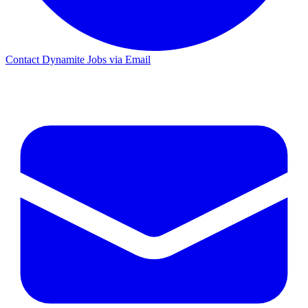
Contact Dynamite Jobs via Email