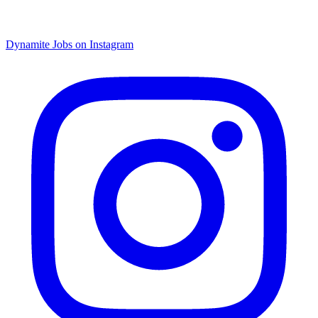
Dynamite Jobs on Instagram