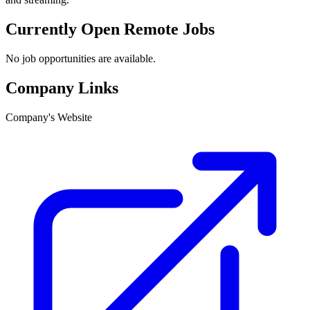
Currently Open Remote Jobs
No job opportunities are available.
Company Links
Company's Website