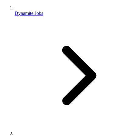
Dynamite Jobs