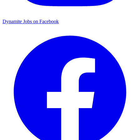
Dynamite Jobs on Facebook