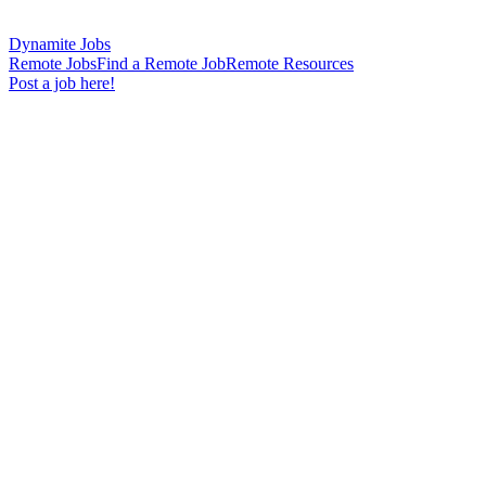
Dynamite Jobs
Remote Jobs
Find a Remote Job
Remote Resources
Post a job here!