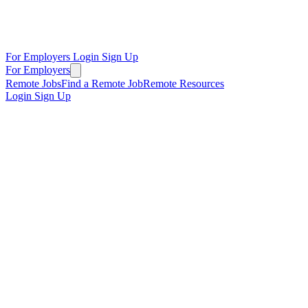
For Employers
Login
Sign Up
For Employers
Remote Jobs
Find a Remote Job
Remote Resources
Login
Sign Up