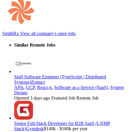
SmithRx
View all company's open jobs
Similar Remote Jobs
Staff Software Engineer (TypeScript / Distributed
Systems)
Zentact
APIs
,
GCP
,
React.js
,
Software as a Service (SaaS)
,
System
Design
Opened 3 days ago
Featured Job
Remote Job
Senior Full-Stack Developer for B2B SaaS (LNMP
Stack)
Gymdesk
$140k - $180k per year