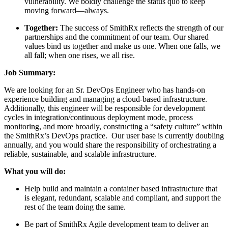
vulnerability. We boldly challenge the status quo to keep
moving forward—always.
Together:
The success of SmithRx reflects the strength of our
partnerships and the commitment of our team. Our shared
values bind us together and make us one. When one falls, we
all fall; when one rises, we all rise.
Job Summary:
We are looking for an Sr. DevOps Engineer who has hands-on
experience building and managing a cloud-based infrastructure.
Additionally, this engineer will be responsible for development
cycles in integration/continuous deployment mode, process
monitoring, and more broadly, constructing a “safety culture” within
the SmithRx’s DevOps practice. Our user base is currently doubling
annually, and you would share the responsibility of orchestrating a
reliable, sustainable, and scalable infrastructure.
What you will do:
Help build and maintain a container based infrastructure that
is elegant, redundant, scalable and compliant, and support the
rest of the team doing the same.
Be part of SmithRx Agile development team to deliver an