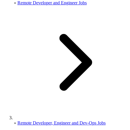
»
Remote Developer and Engineer Jobs
»
Remote Developer, Engineer and Dev-Ops Jobs