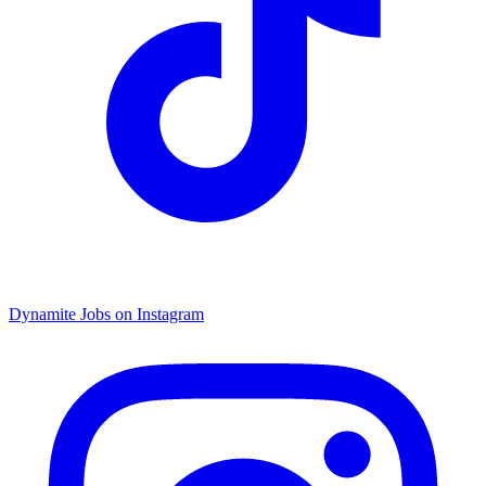
Dynamite Jobs on Instagram