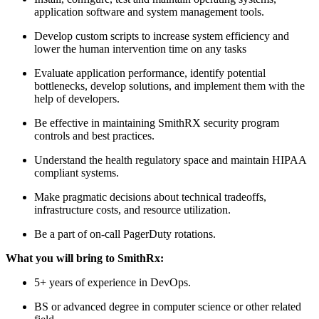
application software and system management tools.
Develop custom scripts to increase system efficiency and
lower the human intervention time on any tasks
Evaluate application performance, identify potential
bottlenecks, develop solutions, and implement them with the
help of developers.
Be effective in maintaining SmithRX security program
controls and best practices.
Understand the health regulatory space and maintain HIPAA
compliant systems.
Make pragmatic decisions about technical tradeoffs,
infrastructure costs, and resource utilization.
Be a part of on-call PagerDuty rotations.
What you will bring to SmithRx:
5+ years of experience in DevOps.
BS or advanced degree in computer science or other related