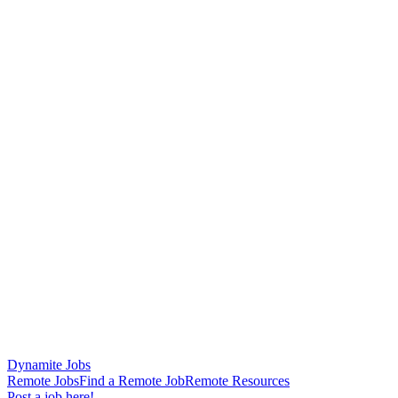
Dynamite Jobs
Remote Jobs
Find a Remote Job
Remote Resources
Post a job here!