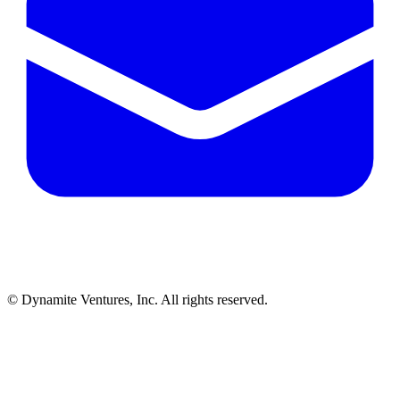
© Dynamite Ventures, Inc. All rights reserved.