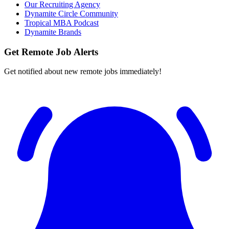
Our Recruiting Agency
Dynamite Circle Community
Tropical MBA Podcast
Dynamite Brands
Get Remote Job Alerts
Get notified about new remote jobs immediately!