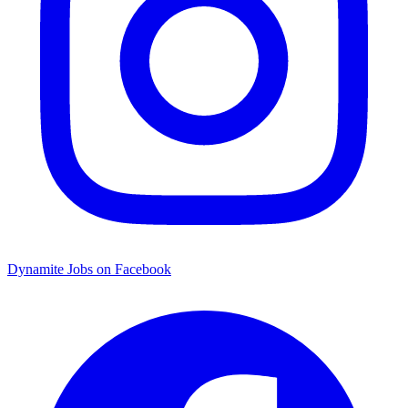
Dynamite Jobs on Facebook