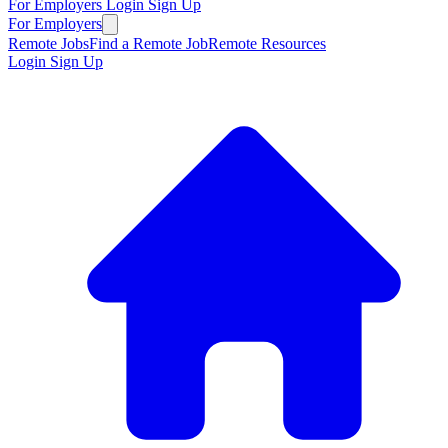
For Employers
Login
Sign Up
For Employers
Remote Jobs
Find a Remote Job
Remote Resources
Login
Sign Up