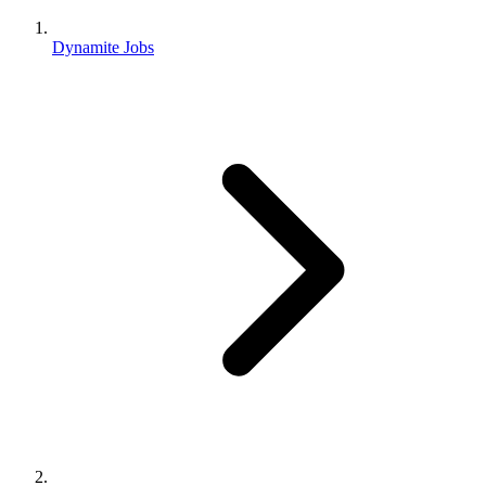
Dynamite Jobs