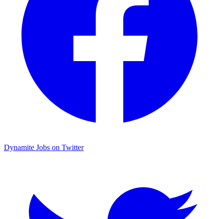
Dynamite Jobs on Twitter