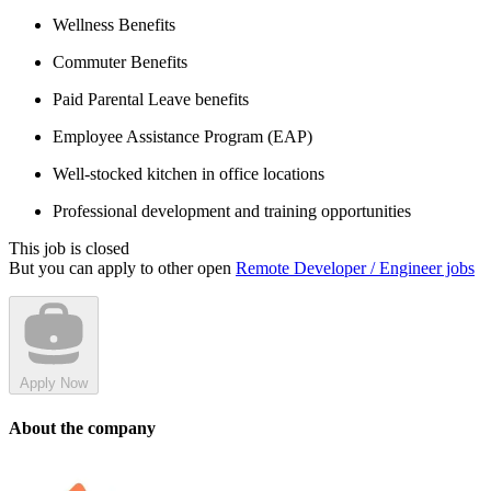
Wellness Benefits
Commuter Benefits
Paid Parental Leave benefits
Employee Assistance Program (EAP)
Well-stocked kitchen in office locations
Professional development and training opportunities
This job is closed
But you can apply to other open
Remote Developer / Engineer jobs
Apply Now
About the company