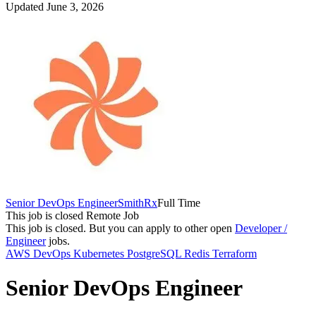
Updated June 3, 2026
Senior DevOps Engineer
SmithRx
Full Time
This job is closed
Remote Job
This job is closed.
But you can apply to other open
Developer /
Engineer
jobs.
AWS
DevOps
Kubernetes
PostgreSQL
Redis
Terraform
Senior DevOps Engineer