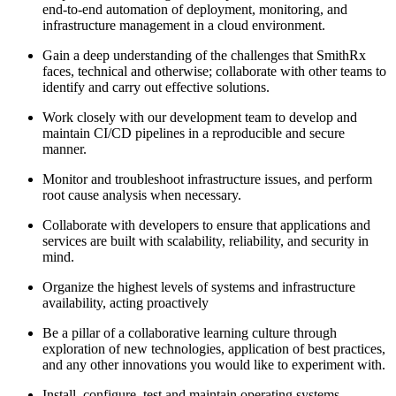
end-to-end automation of deployment, monitoring, and
infrastructure management in a cloud environment.
Gain a deep understanding of the challenges that SmithRx
faces, technical and otherwise; collaborate with other teams to
identify and carry out effective solutions.
Work closely with our development team to develop and
maintain CI/CD pipelines in a reproducible and secure
manner.
Monitor and troubleshoot infrastructure issues, and perform
root cause analysis when necessary.
Collaborate with developers to ensure that applications and
services are built with scalability, reliability, and security in
mind.
Organize the highest levels of systems and infrastructure
availability, acting proactively
Be a pillar of a collaborative learning culture through
exploration of new technologies, application of best practices,
and any other innovations you would like to experiment with.
Install, configure, test and maintain operating systems,