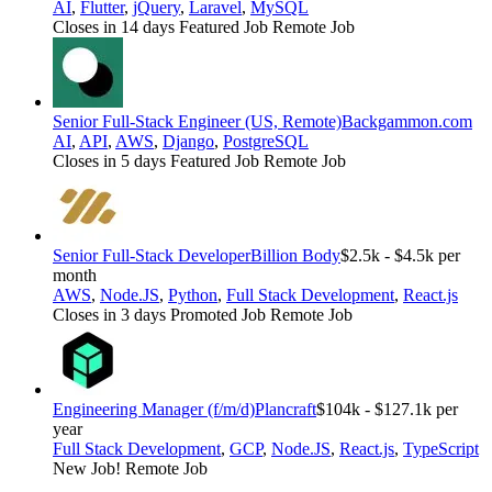
AI
,
Flutter
,
jQuery
,
Laravel
,
MySQL
Closes in 14 days
Featured Job
Remote Job
Senior Full-Stack Engineer (US, Remote)
Backgammon.com
AI
,
API
,
AWS
,
Django
,
PostgreSQL
Closes in 5 days
Featured Job
Remote Job
Senior Full-Stack Developer
Billion Body
$2.5k - $4.5k per
month
AWS
,
Node.JS
,
Python
,
Full Stack Development
,
React.js
Closes in 3 days
Promoted Job
Remote Job
Engineering Manager (f/m/d)
Plancraft
$104k - $127.1k per
year
Full Stack Development
,
GCP
,
Node.JS
,
React.js
,
TypeScript
New Job!
Remote Job