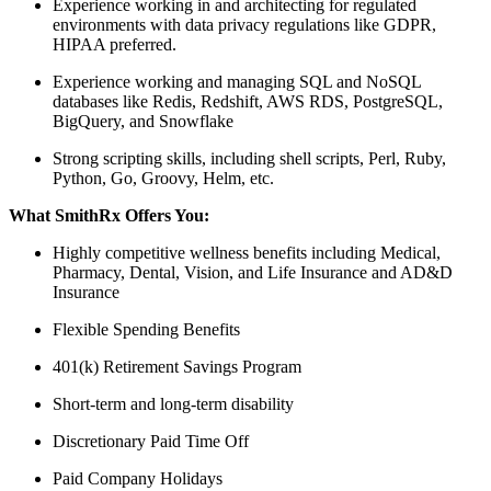
Experience working in and architecting for regulated
environments with data privacy regulations like GDPR,
HIPAA preferred.
Experience working and managing SQL and NoSQL
databases like Redis, Redshift, AWS RDS, PostgreSQL,
BigQuery, and Snowflake
Strong scripting skills, including shell scripts, Perl, Ruby,
Python, Go, Groovy, Helm, etc.
What SmithRx Offers You:
Highly competitive wellness benefits including Medical,
Pharmacy, Dental, Vision, and Life Insurance and AD&D
Insurance
Flexible Spending Benefits
401(k) Retirement Savings Program
Short-term and long-term disability
Discretionary Paid Time Off
Paid Company Holidays