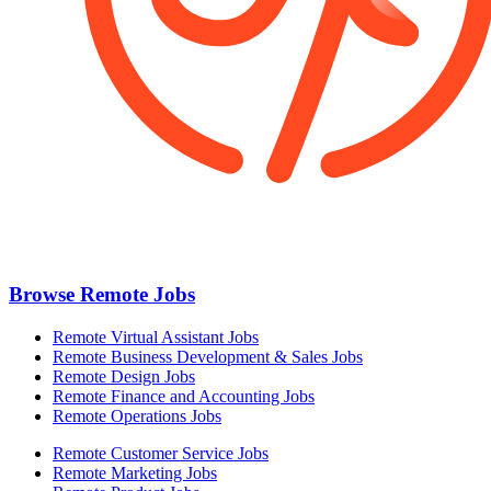
Browse Remote Jobs
Remote Virtual Assistant Jobs
Remote Business Development & Sales Jobs
Remote Design Jobs
Remote Finance and Accounting Jobs
Remote Operations Jobs
Remote Customer Service Jobs
Remote Marketing Jobs