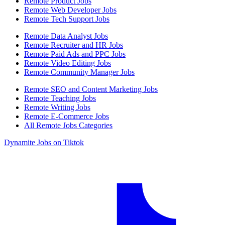
Remote Product Jobs
Remote Web Developer Jobs
Remote Tech Support Jobs
Remote Data Analyst Jobs
Remote Recruiter and HR Jobs
Remote Paid Ads and PPC Jobs
Remote Video Editing Jobs
Remote Community Manager Jobs
Remote SEO and Content Marketing Jobs
Remote Teaching Jobs
Remote Writing Jobs
Remote E-Commerce Jobs
All Remote Jobs Categories
Dynamite Jobs on Tiktok