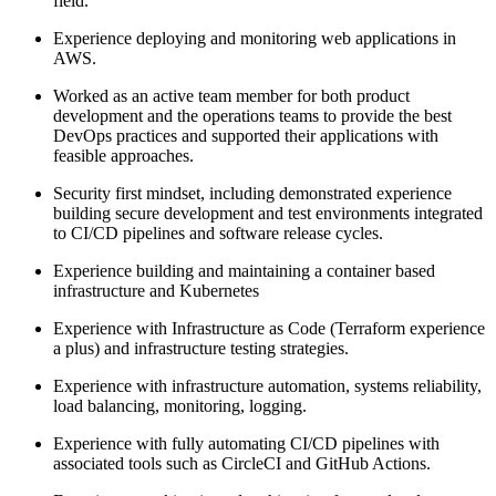
field.
Experience deploying and monitoring web applications in
AWS.
Worked as an active team member for both product
development and the operations teams to provide the best
DevOps practices and supported their applications with
feasible approaches.
Security first mindset, including demonstrated experience
building secure development and test environments integrated
to CI/CD pipelines and software release cycles.
Experience building and maintaining a container based
infrastructure and Kubernetes
Experience with Infrastructure as Code (Terraform experience
a plus) and infrastructure testing strategies.
Experience with infrastructure automation, systems reliability,
load balancing, monitoring, logging.
Experience with fully automating CI/CD pipelines with
associated tools such as CircleCI and GitHub Actions.