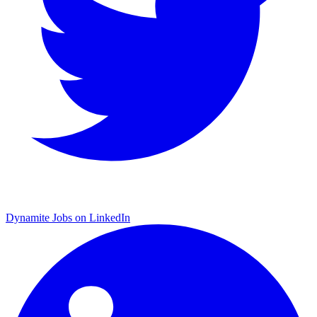
Dynamite Jobs on LinkedIn