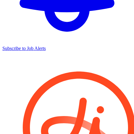
Subscribe to Job Alerts