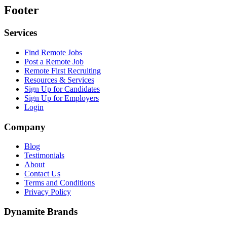
Footer
Services
Find Remote Jobs
Post a Remote Job
Remote First Recruiting
Resources & Services
Sign Up for Candidates
Sign Up for Employers
Login
Company
Blog
Testimonials
About
Contact Us
Terms and Conditions
Privacy Policy
Dynamite Brands