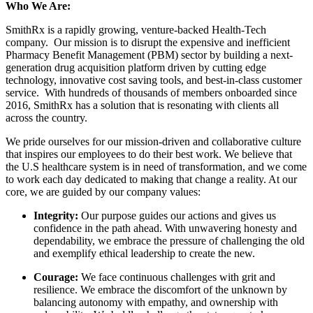
Who We Are:
SmithRx is a rapidly growing, venture-backed Health-Tech
company. Our mission is to disrupt the expensive and inefficient
Pharmacy Benefit Management (PBM) sector by building a next-
generation drug acquisition platform driven by cutting edge
technology, innovative cost saving tools, and best-in-class customer
service. With hundreds of thousands of members onboarded since
2016, SmithRx has a solution that is resonating with clients all
across the country.
We pride ourselves for our mission-driven and collaborative culture
that inspires our employees to do their best work. We believe that
the U.S healthcare system is in need of transformation, and we come
to work each day dedicated to making that change a reality. At our
core, we are guided by our company values:
Integrity:
Our purpose guides our actions and gives us
confidence in the path ahead. With unwavering honesty and
dependability, we embrace the pressure of challenging the old
and exemplify ethical leadership to create the new.
Courage:
We face continuous challenges with grit and
resilience. We embrace the discomfort of the unknown by
balancing autonomy with empathy, and ownership with