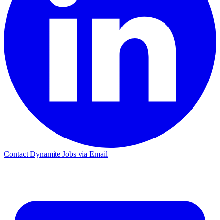
Contact Dynamite Jobs via Email