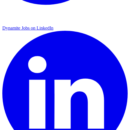
Dynamite Jobs on LinkedIn