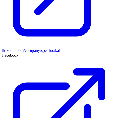
linkedin.com/company/spellbookai
Facebook