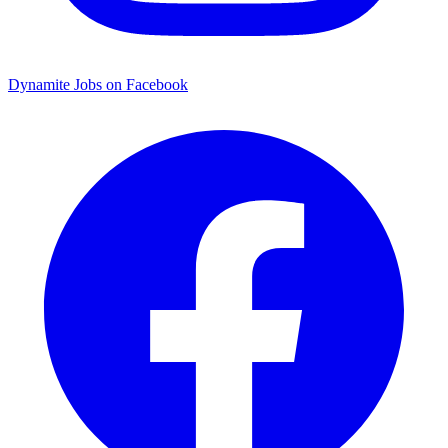
Dynamite Jobs on Facebook