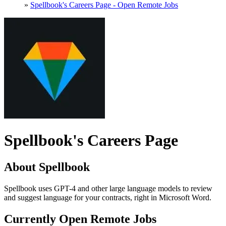
»
Spellbook's Careers Page - Open Remote Jobs
Spellbook's Careers Page
About Spellbook
Spellbook uses GPT-4 and other large language models to review
and suggest language for your contracts, right in Microsoft Word.
Currently Open Remote Jobs