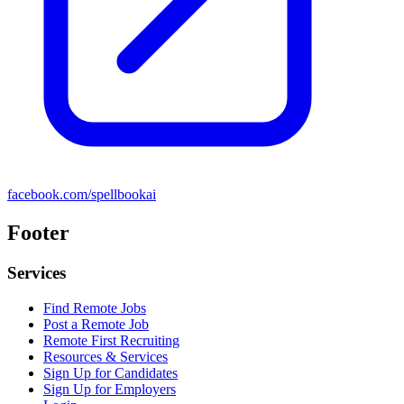
facebook.com/spellbookai
Footer
Services
Find Remote Jobs
Post a Remote Job
Remote First Recruiting
Resources & Services
Sign Up for Candidates
Sign Up for Employers