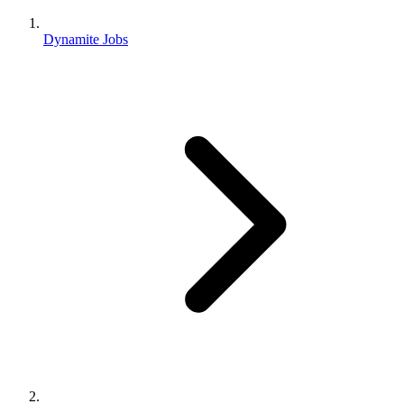
Dynamite Jobs