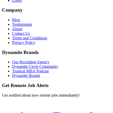
Login
Company
Blog
Testimonials
About
Contact Us
Terms and Conditions
Privacy Policy
Dynamite Brands
Our Recruiting Agency
Dynamite Circle Community
Tropical MBA Podcast
Dynamite Brands
Get Remote Job Alerts
Get notified about new remote jobs immediately!