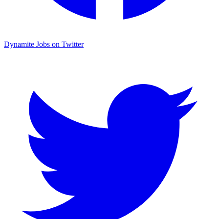
Dynamite Jobs on Twitter