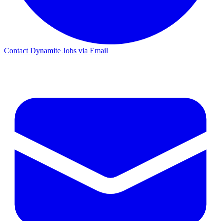
Contact Dynamite Jobs via Email