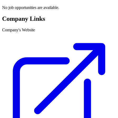
No job opportunities are available.
Company Links
Company's Website