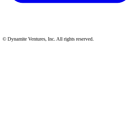
© Dynamite Ventures, Inc. All rights reserved.