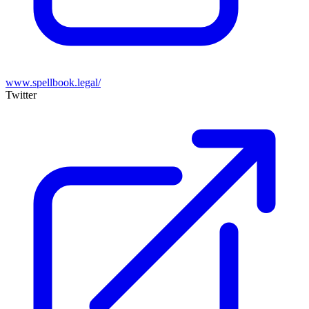
www.spellbook.legal/
Twitter