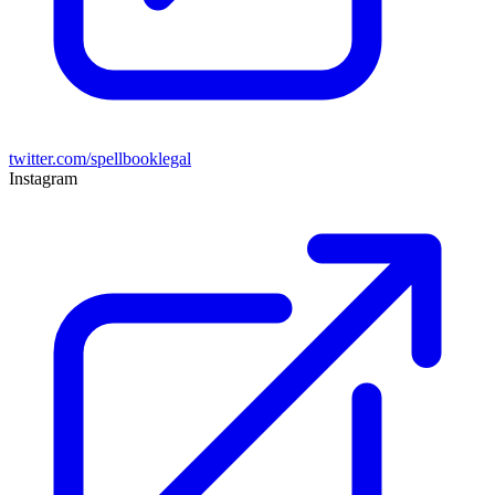
twitter.com/spellbooklegal
Instagram