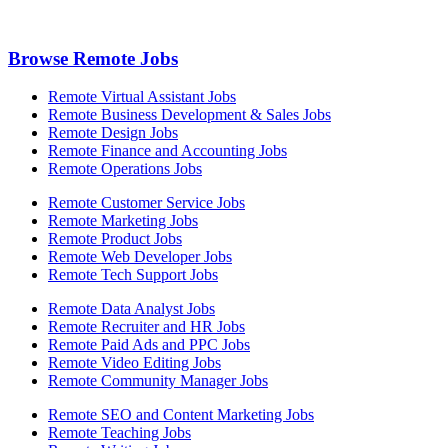
Browse Remote Jobs
Remote Virtual Assistant Jobs
Remote Business Development & Sales Jobs
Remote Design Jobs
Remote Finance and Accounting Jobs
Remote Operations Jobs
Remote Customer Service Jobs
Remote Marketing Jobs
Remote Product Jobs
Remote Web Developer Jobs
Remote Tech Support Jobs
Remote Data Analyst Jobs
Remote Recruiter and HR Jobs
Remote Paid Ads and PPC Jobs
Remote Video Editing Jobs
Remote Community Manager Jobs
Remote SEO and Content Marketing Jobs
Remote Teaching Jobs