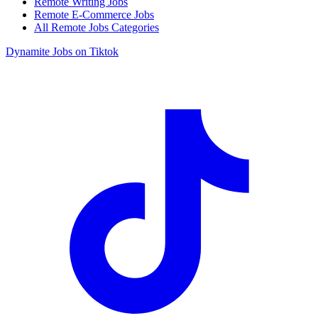
Remote Writing Jobs
Remote E-Commerce Jobs
All Remote Jobs Categories
Dynamite Jobs on Tiktok