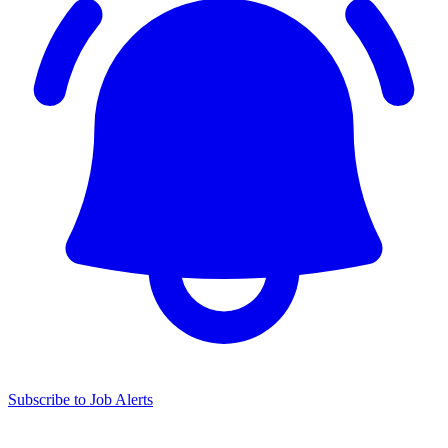
Subscribe to Job Alerts