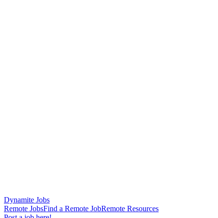
Dynamite Jobs
Remote Jobs
Find a Remote Job
Remote Resources
Post a job here!