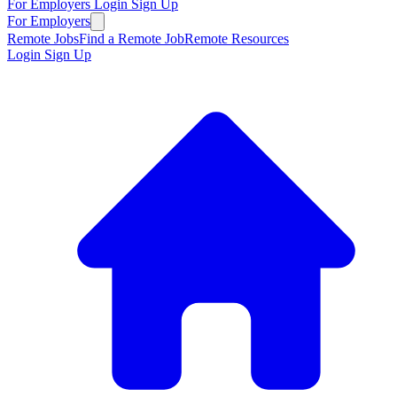
For Employers
Login
Sign Up
For Employers
Remote Jobs
Find a Remote Job
Remote Resources
Login
Sign Up