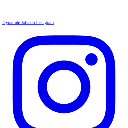
Dynamite Jobs on Instagram