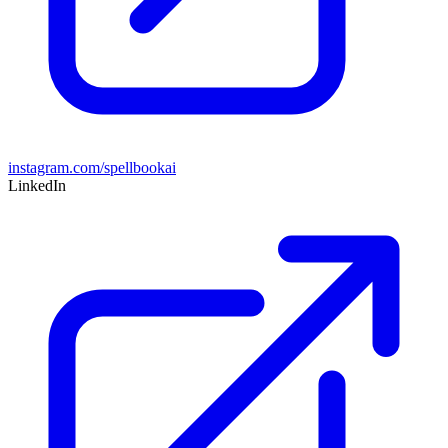
instagram.com/spellbookai
LinkedIn