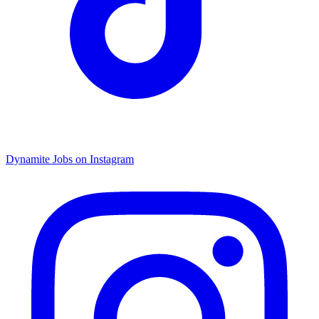
Dynamite Jobs on Instagram