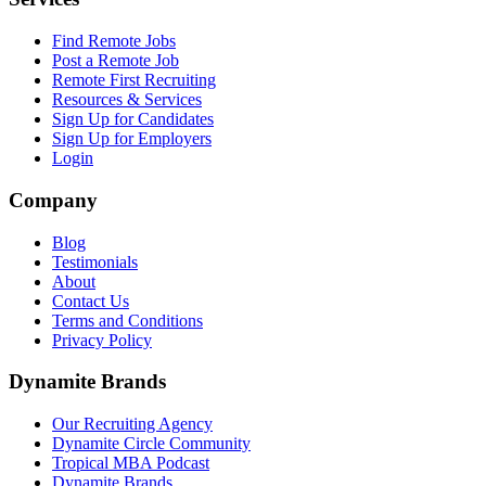
Find Remote Jobs
Post a Remote Job
Remote First Recruiting
Resources & Services
Sign Up for Candidates
Sign Up for Employers
Login
Company
Blog
Testimonials
About
Contact Us
Terms and Conditions
Privacy Policy
Dynamite Brands
Our Recruiting Agency
Dynamite Circle Community
Tropical MBA Podcast
Dynamite Brands