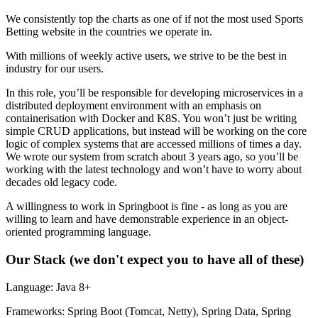
We consistently top the charts as one of if not the most used Sports
Betting website in the countries we operate in.
With millions of weekly active users, we strive to be the best in
industry for our users.
In this role, you’ll be responsible for developing microservices in a
distributed deployment environment with an emphasis on
containerisation with Docker and K8S. You won’t just be writing
simple CRUD applications, but instead will be working on the core
logic of complex systems that are accessed millions of times a day.
We wrote our system from scratch about 3 years ago, so you’ll be
working with the latest technology and won’t have to worry about
decades old legacy code.
A willingness to work in Springboot is fine - as long as you are
willing to learn and have demonstrable experience in an object-
oriented programming language.
Our Stack (we don't expect you to have all of these)
Language: Java 8+
Frameworks: Spring Boot (Tomcat, Netty), Spring Data, Spring