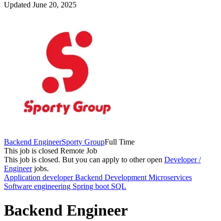
Updated June 20, 2025
Backend Engineer
Sporty Group
Full Time
This job is closed
Remote Job
This job is closed.
But you can apply to other open
Developer /
Engineer
jobs.
Application developer
Backend Development
Microservices
Software engineering
Spring boot
SQL
Backend Engineer