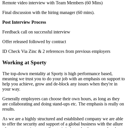
Remote video interview with Team Members (60 Mins)
Final discussion with the hiring manager (60 mins).
Post Interview Process
Feedback call on successful interview
Offer released followed by contract
ID Check Via Zinc & 2 references from previous employers
Working at Sporty
The top-down mentality at Sporty is high performance based,
meaning we trust you to do your job with an emphasis on support to
help you achieve, grow and de-block any issues when they're in
your way.
Generally employees can choose their own hours, as long as they
are collaborating and doing stand-ups etc. The emphasis is really on
results.
As we are a highly structured and established company we are able
to offer the security and support of a global business with the allure