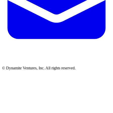
© Dynamite Ventures, Inc. All rights reserved.