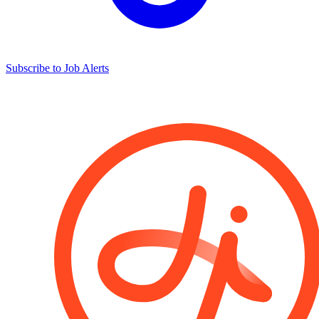
Subscribe to Job Alerts