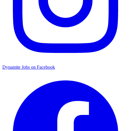
Dynamite Jobs on Facebook