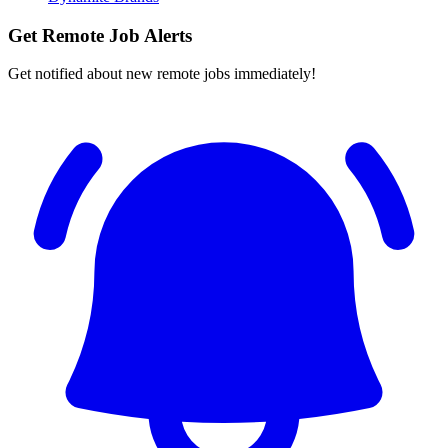
Get Remote Job Alerts
Get notified about new remote jobs immediately!