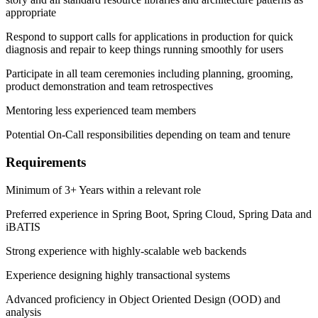
appropriate
Respond to support calls for applications in production for quick
diagnosis and repair to keep things running smoothly for users
Participate in all team ceremonies including planning, grooming,
product demonstration and team retrospectives
Mentoring less experienced team members
Potential On-Call responsibilities depending on team and tenure
Requirements
Minimum of 3+ Years within a relevant role
Preferred experience in Spring Boot, Spring Cloud, Spring Data and
iBATIS
Strong experience with highly-scalable web backends
Experience designing highly transactional systems
Advanced proficiency in Object Oriented Design (OOD) and
analysis