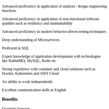
Advanced proficiency in application of analysis / design engineering
functions
Advanced proficiency in application of non-functional software
qualities such as resiliency and maintainability
Advanced proficiency in modern behavior-driven testing techniques
Deep understanding of Microservices
Proficient in SQL
Expert knowledge of application development with technologies
like RabbitMQ, MySQL, Redis etc
Strong experience with container and cloud solutions such as
Docker, Kubernetes and AWS Cloud
An ability to work independently
Excellent communication skills in English
Benefits
Quarterly bonuses