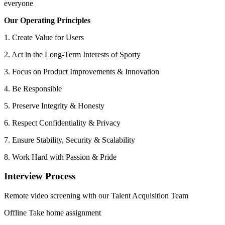
everyone
Our Operating Principles
1. Create Value for Users
2. Act in the Long-Term Interests of Sporty
3. Focus on Product Improvements & Innovation
4. Be Responsible
5. Preserve Integrity & Honesty
6. Respect Confidentiality & Privacy
7. Ensure Stability, Security & Scalability
8. Work Hard with Passion & Pride
Interview Process
Remote video screening with our Talent Acquisition Team
Offline Take home assignment