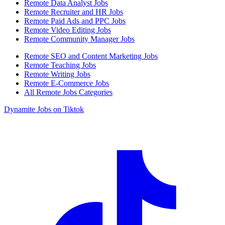
Remote Data Analyst Jobs
Remote Recruiter and HR Jobs
Remote Paid Ads and PPC Jobs
Remote Video Editing Jobs
Remote Community Manager Jobs
Remote SEO and Content Marketing Jobs
Remote Teaching Jobs
Remote Writing Jobs
Remote E-Commerce Jobs
All Remote Jobs Categories
Dynamite Jobs on Tiktok