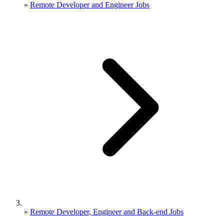
»
Remote Developer and Engineer Jobs
»
Remote Developer, Engineer and Back-end Jobs