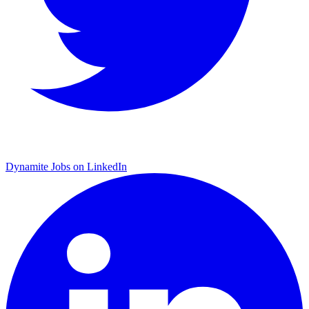
Dynamite Jobs on LinkedIn