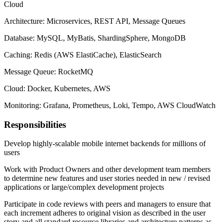
Cloud
Architecture: Microservices, REST API, Message Queues
Database: MySQL, MyBatis, ShardingSphere, MongoDB
Caching: Redis (AWS ElastiCache), ElasticSearch
Message Queue: RocketMQ
Cloud: Docker, Kubernetes, AWS
Monitoring: Grafana, Prometheus, Loki, Tempo, AWS CloudWatch
Responsibilities
Develop highly-scalable mobile internet backends for millions of
users
Work with Product Owners and other development team members
to determine new features and user stories needed in new / revised
applications or large/complex development projects
Participate in code reviews with peers and managers to ensure that
each increment adheres to original vision as described in the user
story and all standard resource libraries and architecture patterns as