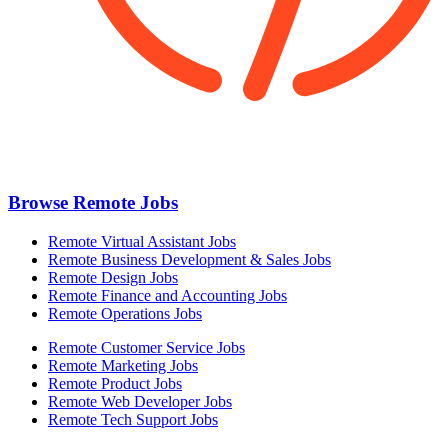
Browse Remote Jobs
Remote Virtual Assistant Jobs
Remote Business Development & Sales Jobs
Remote Design Jobs
Remote Finance and Accounting Jobs
Remote Operations Jobs
Remote Customer Service Jobs
Remote Marketing Jobs
Remote Product Jobs
Remote Web Developer Jobs
Remote Tech Support Jobs