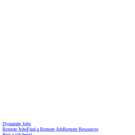
Dynamite Jobs
Remote Jobs
Find a Remote Job
Remote Resources
Post a job here!