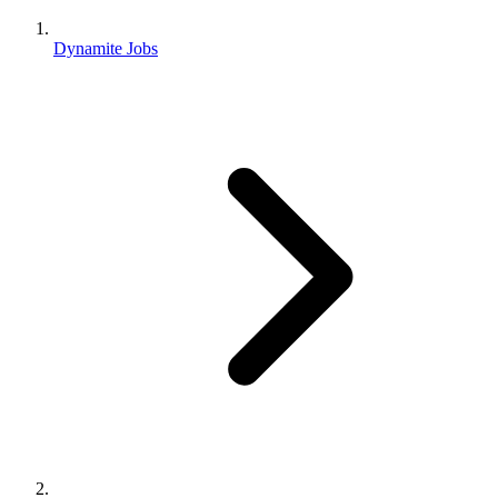
Dynamite Jobs