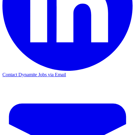
Contact Dynamite Jobs via Email