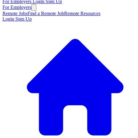
For Employers
Login
Sign Up
For Employers
Remote Jobs
Find a Remote Job
Remote Resources
Login
Sign Up