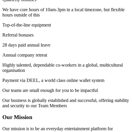
We have core hours of 10am-3pm in a local timezone, but flexible
hours outside of this
Top-of-the-line equipment
Referral bonuses
28 days paid annual leave
Annual company retreat
Highly talented, dependable co-workers in a global, multicultural
organisation
Payment via DEEL, a world class online wallet system
Our teams are small enough for you to be impactful
Our business is globally established and successful, offering stability
and security to our Team Members
Our Mission
Our mission is to be an everyday entertainment platform for