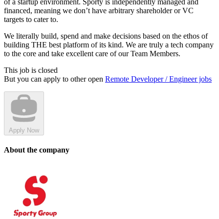
of a startup environment. Sporty is independently managed and
financed, meaning we don’t have arbitrary shareholder or VC
targets to cater to.
We literally build, spend and make decisions based on the ethos of
building THE best platform of its kind. We are truly a tech company
to the core and take excellent care of our Team Members.
This job is closed
But you can apply to other open
Remote Developer / Engineer jobs
Apply Now
About the company