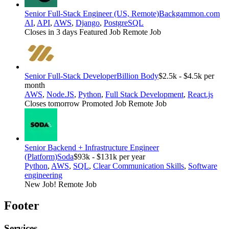
Senior Full-Stack Engineer (US, Remote)
Backgammon.com
AI
,
API
,
AWS
,
Django
,
PostgreSQL
Closes in 3 days
Featured Job
Remote Job
Senior Full-Stack Developer
Billion Body
$2.5k - $4.5k per
month
AWS
,
Node.JS
,
Python
,
Full Stack Development
,
React.js
Closes tomorrow
Promoted Job
Remote Job
Senior Backend + Infrastructure Engineer
(Platform)
Soda
$93k - $131k per year
Python
,
AWS
,
SQL
,
Clear Communication Skills
,
Software
engineering
New Job!
Remote Job
Footer
Services