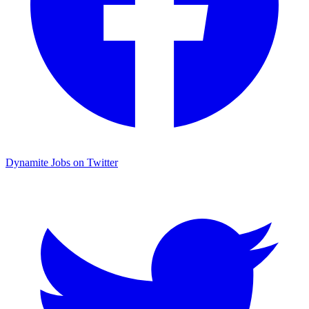
Dynamite Jobs on Twitter