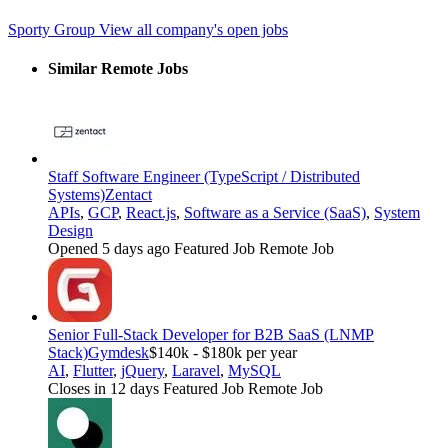
Sporty Group
View all company's open jobs
Similar Remote Jobs
Staff Software Engineer (TypeScript / Distributed
Systems)
Zentact
APIs
,
GCP
,
React.js
,
Software as a Service (SaaS)
,
System
Design
Opened 5 days ago
Featured Job
Remote Job
Senior Full-Stack Developer for B2B SaaS (LNMP
Stack)
Gymdesk
$140k - $180k per year
AI
,
Flutter
,
jQuery
,
Laravel
,
MySQL
Closes in 12 days
Featured Job
Remote Job