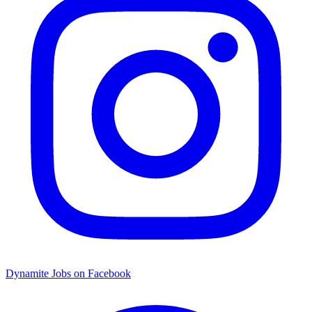
Dynamite Jobs on Facebook