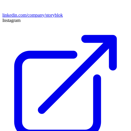
linkedin.com/company/storyblok
Instagram