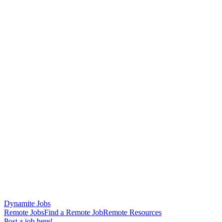
Dynamite Jobs
Remote Jobs
Find a Remote Job
Remote Resources
Post a job here!