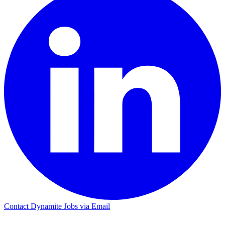
Contact Dynamite Jobs via Email