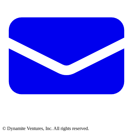
© Dynamite Ventures, Inc. All rights reserved.