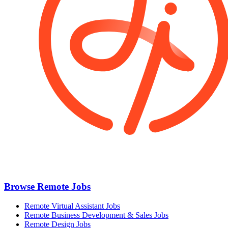
Browse Remote Jobs
Remote Virtual Assistant Jobs
Remote Business Development & Sales Jobs
Remote Design Jobs