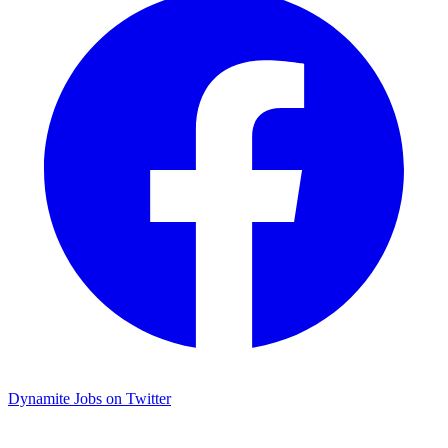
Dynamite Jobs on Twitter