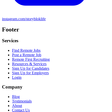
instagram.com/storybloklife
Footer
Services
Find Remote Jobs
Post a Remote Job
Remote First Recruiting
Resources & Services
Sign Up for Candidates
Sign Up for Employers
Login
Company
Blog
Testimonials
About
Contact Us