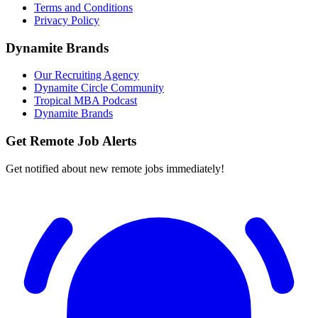
Terms and Conditions
Privacy Policy
Dynamite Brands
Our Recruiting Agency
Dynamite Circle Community
Tropical MBA Podcast
Dynamite Brands
Get Remote Job Alerts
Get notified about new remote jobs immediately!