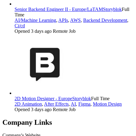
Senior Backend Engineer II - Europe/LaTAM
Storyblok
Full
Time
AI/Machine Learning
,
APIs
,
AWS
,
Backend Development
,
Ci/cd
Opened 3 days ago
Remote Job
2D Motion Designer - Europe
Storyblok
Full Time
2D Animation
,
After Effects
,
AI
,
Figma
,
Motion Design
Opened 3 days ago
Remote Job
Company Links
Company's Website