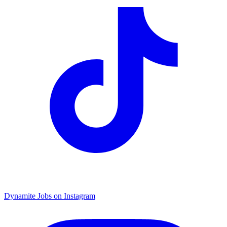
Dynamite Jobs on Instagram