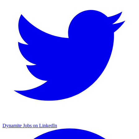
Dynamite Jobs on LinkedIn