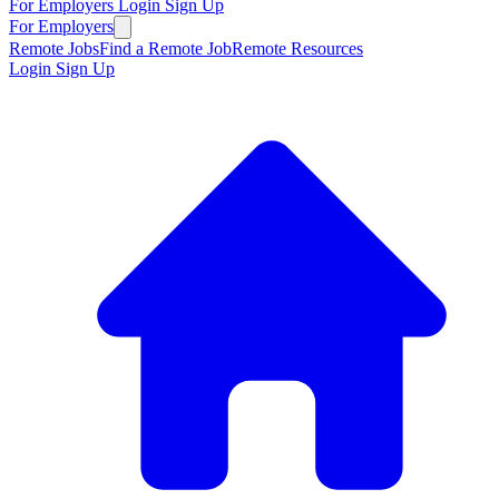
For Employers
Login
Sign Up
For Employers
Remote Jobs
Find a Remote Job
Remote Resources
Login
Sign Up