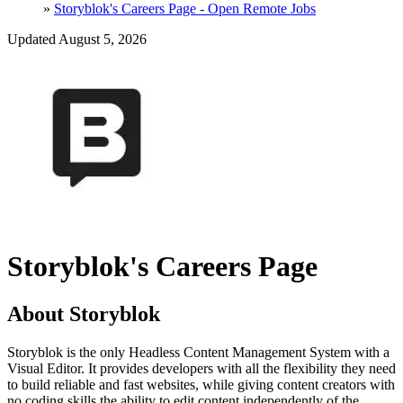
»
Storyblok's Careers Page - Open Remote Jobs
Updated August 5, 2026
Storyblok's Careers Page
About Storyblok
Storyblok is the only Headless Content Management System with a
Visual Editor. It provides developers with all the flexibility they need
to build reliable and fast websites, while giving content creators with
no coding skills the ability to edit content independently of the