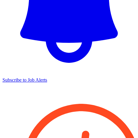
Subscribe to Job Alerts