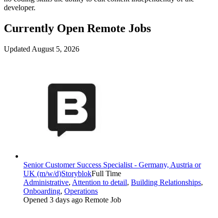
developer.
Currently Open Remote Jobs
Updated August 5, 2026
Senior Customer Success Specialist - Germany, Austria or
UK (m/w/d)
Storyblok
Full Time
Administrative
,
Attention to detail
,
Building Relationships
,
Onboarding
,
Operations
Opened 3 days ago
Remote Job