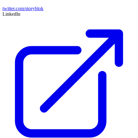
twitter.com/storyblok
LinkedIn