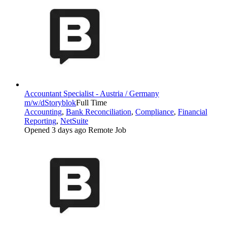
Accountant Specialist - Austria / Germany
m/w/d
Storyblok
Full Time
Accounting
,
Bank Reconciliation
,
Compliance
,
Financial
Reporting
,
NetSuite
Opened 3 days ago
Remote Job