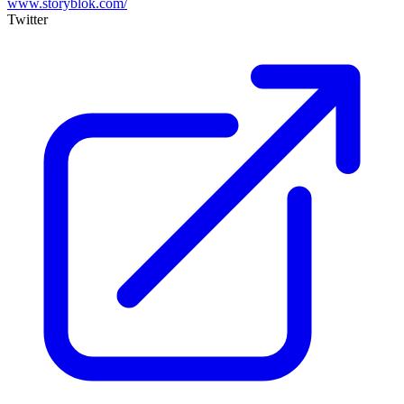
www.storyblok.com/
Twitter