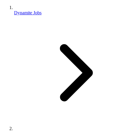
Dynamite Jobs