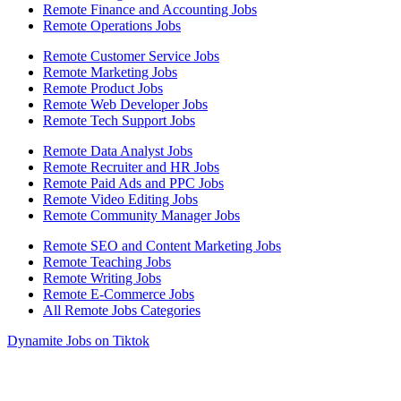
Remote Finance and Accounting Jobs
Remote Operations Jobs
Remote Customer Service Jobs
Remote Marketing Jobs
Remote Product Jobs
Remote Web Developer Jobs
Remote Tech Support Jobs
Remote Data Analyst Jobs
Remote Recruiter and HR Jobs
Remote Paid Ads and PPC Jobs
Remote Video Editing Jobs
Remote Community Manager Jobs
Remote SEO and Content Marketing Jobs
Remote Teaching Jobs
Remote Writing Jobs
Remote E-Commerce Jobs
All Remote Jobs Categories
Dynamite Jobs on Tiktok