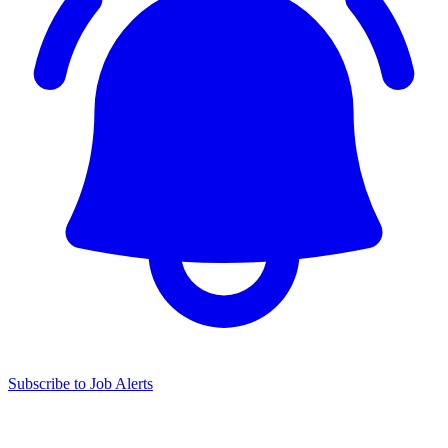
Subscribe to Job Alerts