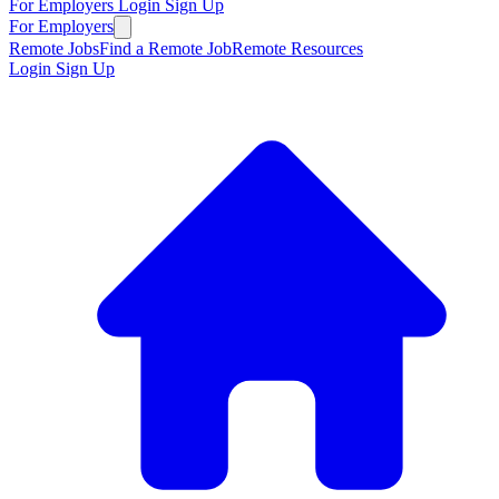
For Employers
Login
Sign Up
For Employers
Remote Jobs
Find a Remote Job
Remote Resources
Login
Sign Up