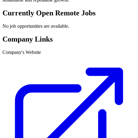
Currently Open Remote Jobs
No job opportunities are available.
Company Links
Company's Website