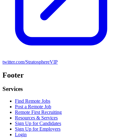
twitter.com/StratosphereVIP
Footer
Services
Find Remote Jobs
Post a Remote Job
Remote First Recruiting
Resources & Services
Sign Up for Candidates
Sign Up for Employers
Login