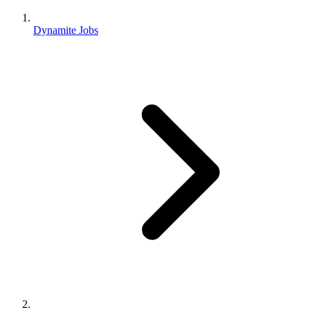
Dynamite Jobs