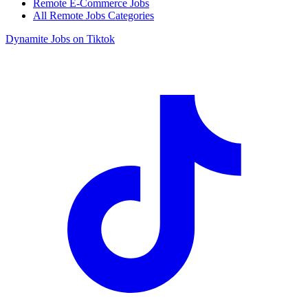
Remote E-Commerce Jobs
All Remote Jobs Categories
Dynamite Jobs on Tiktok