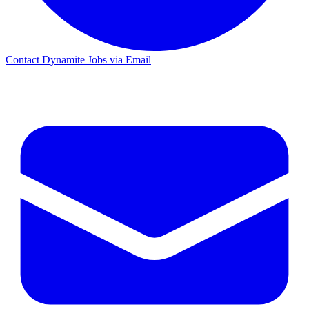
Contact Dynamite Jobs via Email