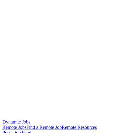
Dynamite Jobs
Remote Jobs
Find a Remote Job
Remote Resources
Post a job here!