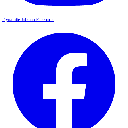
Dynamite Jobs on Facebook