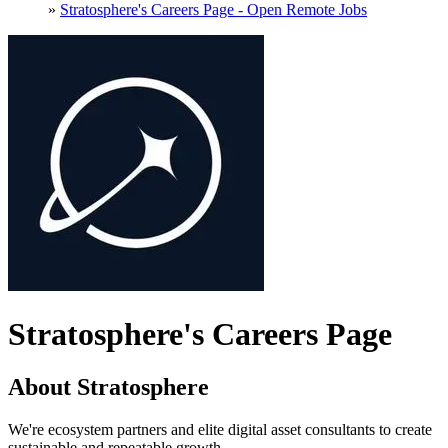
»
Stratosphere's Careers Page - Open Remote Jobs
Stratosphere's Careers Page
About Stratosphere
We're ecosystem partners and elite digital asset consultants to create
sustainable and repeatable growth.