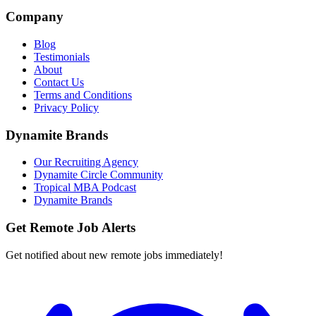
Company
Blog
Testimonials
About
Contact Us
Terms and Conditions
Privacy Policy
Dynamite Brands
Our Recruiting Agency
Dynamite Circle Community
Tropical MBA Podcast
Dynamite Brands
Get Remote Job Alerts
Get notified about new remote jobs immediately!