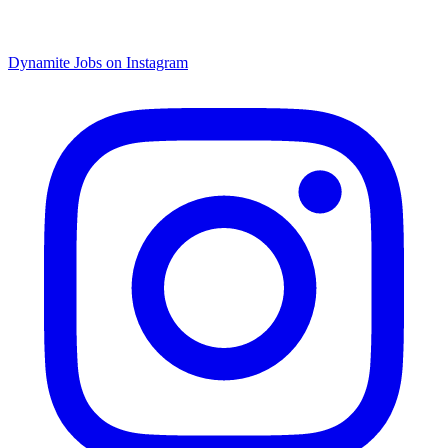
Dynamite Jobs on Instagram