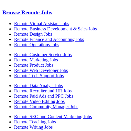
Browse Remote Jobs
Remote Virtual Assistant Jobs
Remote Business Development & Sales Jobs
Remote Design Jobs
Remote Finance and Accounting Jobs
Remote Operations Jobs
Remote Customer Service Jobs
Remote Marketing Jobs
Remote Product Jobs
Remote Web Developer Jobs
Remote Tech Support Jobs
Remote Data Analyst Jobs
Remote Recruiter and HR Jobs
Remote Paid Ads and PPC Jobs
Remote Video Editing Jobs
Remote Community Manager Jobs
Remote SEO and Content Marketing Jobs
Remote Teaching Jobs
Remote Writing Jobs