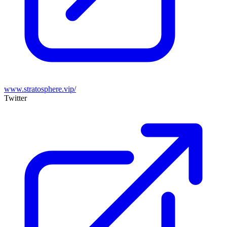
www.stratosphere.vip/
Twitter