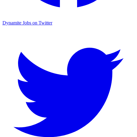
Dynamite Jobs on Twitter