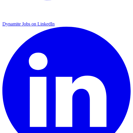
Dynamite Jobs on LinkedIn