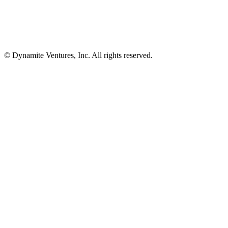
© Dynamite Ventures, Inc. All rights reserved.