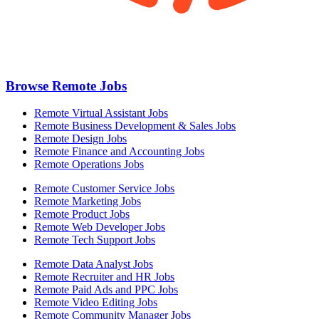
Browse Remote Jobs
Remote Virtual Assistant Jobs
Remote Business Development & Sales Jobs
Remote Design Jobs
Remote Finance and Accounting Jobs
Remote Operations Jobs
Remote Customer Service Jobs
Remote Marketing Jobs
Remote Product Jobs
Remote Web Developer Jobs
Remote Tech Support Jobs
Remote Data Analyst Jobs
Remote Recruiter and HR Jobs
Remote Paid Ads and PPC Jobs
Remote Video Editing Jobs
Remote Community Manager Jobs