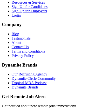
Resources & Services
Sign Up for Candidates
Sign Up for Employers
Login
Company
Blog
Testimonials
About
Contact Us
Terms and Conditions
Privacy Policy
Dynamite Brands
Our Recruiting Agency
Dynamite Circle Community
Tropical MBA Podcast
Dynamite Brands
Get Remote Job Alerts
Get notified about new remote jobs immediately!