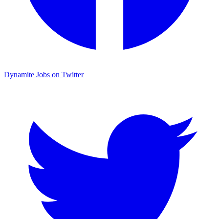
Dynamite Jobs on Twitter