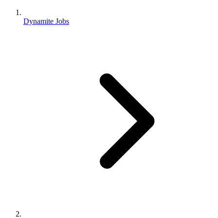
Dynamite Jobs