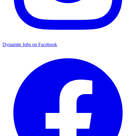
Dynamite Jobs on Facebook