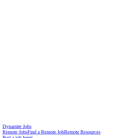
Dynamite Jobs
Remote Jobs
Find a Remote Job
Remote Resources
Post a job here!