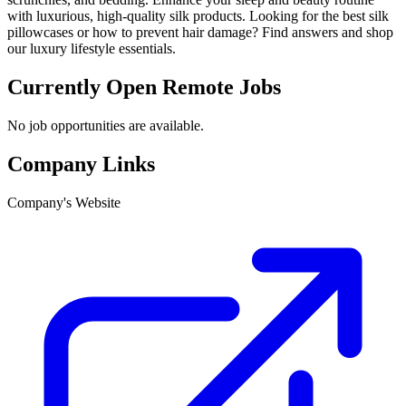
with luxurious, high-quality silk products. Looking for the best silk
pillowcases or how to prevent hair damage? Find answers and shop
our luxury lifestyle essentials.
Currently Open Remote Jobs
No job opportunities are available.
Company Links
Company's Website