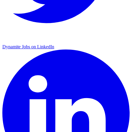
Dynamite Jobs on LinkedIn