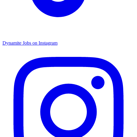
Dynamite Jobs on Instagram