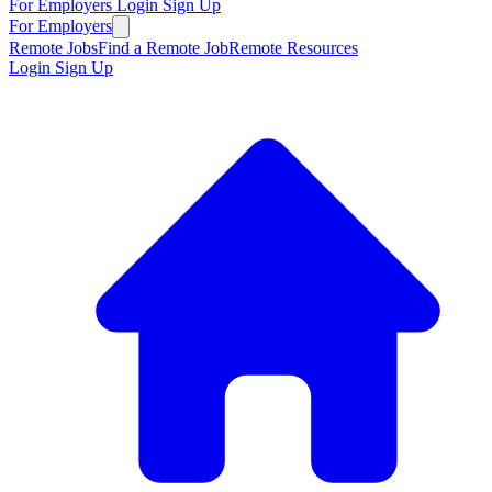
For Employers
Login
Sign Up
For Employers
Remote Jobs
Find a Remote Job
Remote Resources
Login
Sign Up