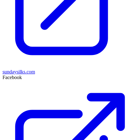
sundaysilks.com
Facebook