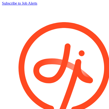
Subscribe to Job Alerts