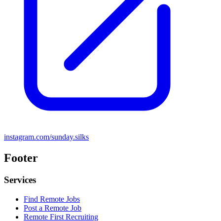
instagram.com/sunday.silks
Footer
Services
Find Remote Jobs
Post a Remote Job
Remote First Recruiting