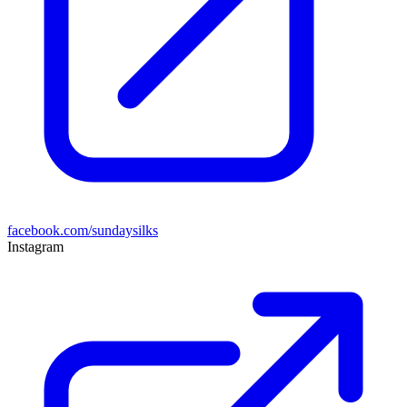
facebook.com/sundaysilks
Instagram