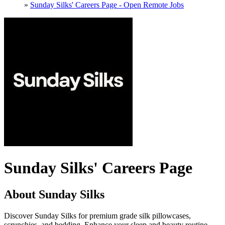
»
Sunday Silks' Careers Page - Open Remote Jobs
Sunday Silks' Careers Page
About Sunday Silks
Discover Sunday Silks for premium grade silk pillowcases,
scrunchies, and bedding. Enhance your sleep and beauty routine