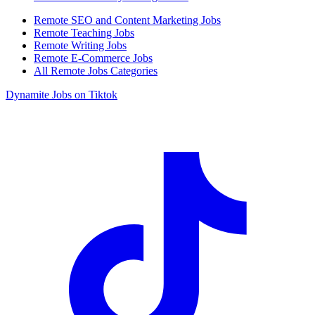
Remote SEO and Content Marketing Jobs
Remote Teaching Jobs
Remote Writing Jobs
Remote E-Commerce Jobs
All Remote Jobs Categories
Dynamite Jobs on Tiktok