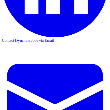
Contact Dynamite Jobs via Email