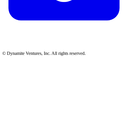
© Dynamite Ventures, Inc. All rights reserved.