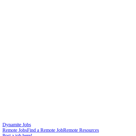
Dynamite Jobs
Remote Jobs
Find a Remote Job
Remote Resources
Post a job here!