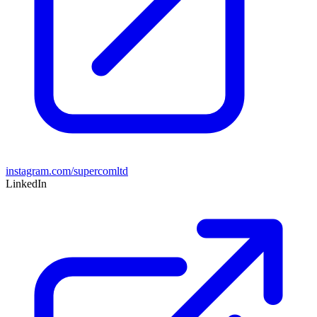
instagram.com/supercomltd
LinkedIn