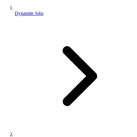
Dynamite Jobs