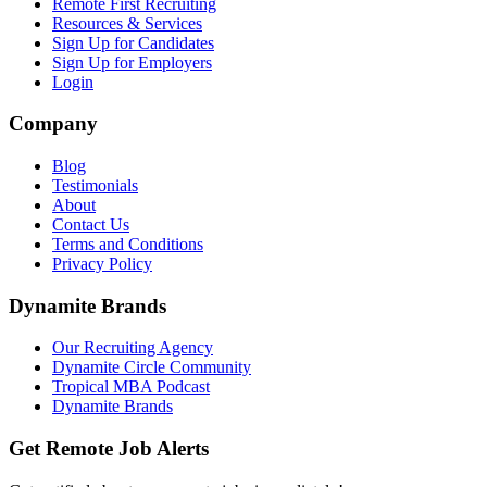
Remote First Recruiting
Resources & Services
Sign Up for Candidates
Sign Up for Employers
Login
Company
Blog
Testimonials
About
Contact Us
Terms and Conditions
Privacy Policy
Dynamite Brands
Our Recruiting Agency
Dynamite Circle Community
Tropical MBA Podcast
Dynamite Brands
Get Remote Job Alerts