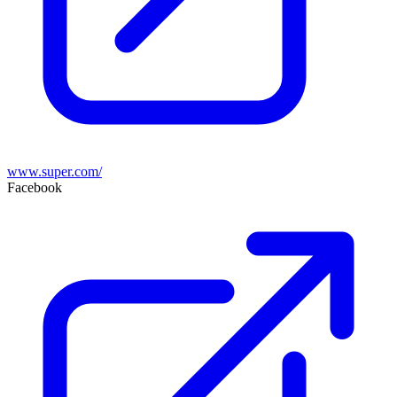
www.super.com/
Facebook