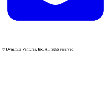
© Dynamite Ventures, Inc. All rights reserved.