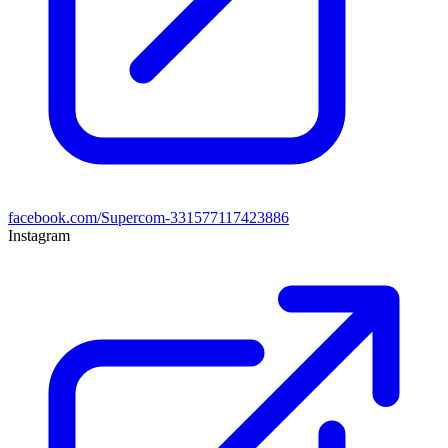
facebook.com/Supercom-331577117423886
Instagram