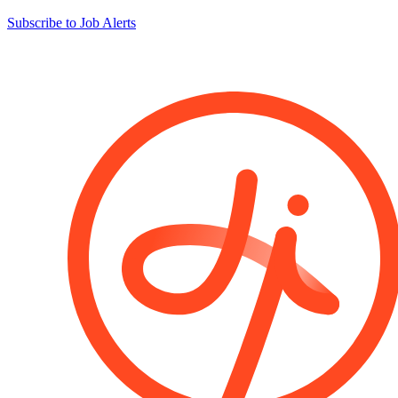
Subscribe to Job Alerts