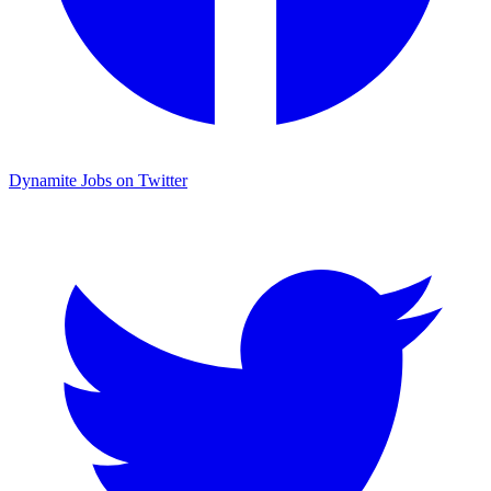
Dynamite Jobs on Twitter