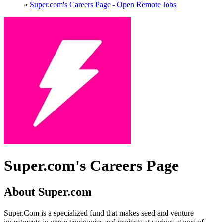
»
Super.com's Careers Page - Open Remote Jobs
Super.com's Careers Page
About Super.com
Super.Com is a specialized fund that makes seed and venture
investments in game companies and projects at various stages of