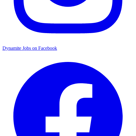
Dynamite Jobs on Facebook