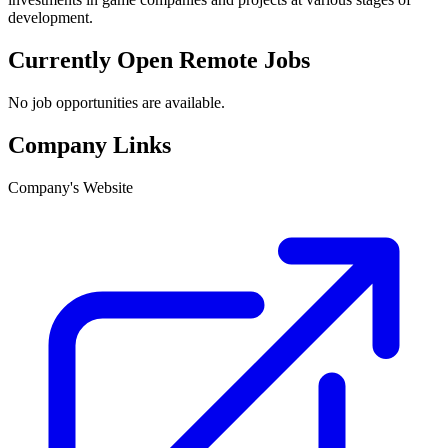
development.
Currently Open Remote Jobs
No job opportunities are available.
Company Links
Company's Website