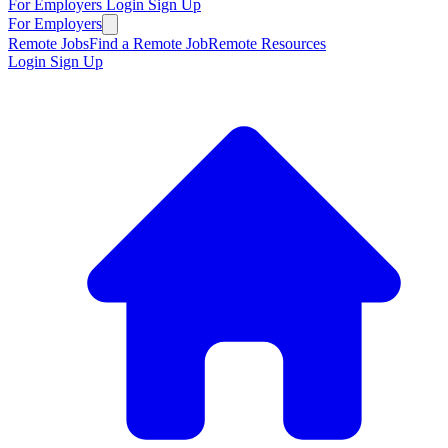
For Employers
Login
Sign Up
For Employers
Remote Jobs
Find a Remote Job
Remote Resources
Login
Sign Up