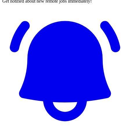
Get notified about new remote jobs immediately!