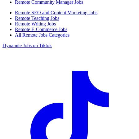
Remote Community Manager Jobs
Remote SEO and Content Marketing Jobs
Remote Teaching Jobs
Remote Writing Jobs
Remote E-Commerce Jobs
All Remote Jobs Categories
Dynamite Jobs on Tiktok