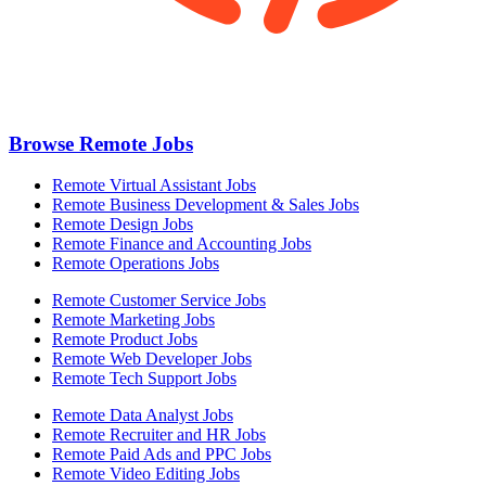
Browse Remote Jobs
Remote Virtual Assistant Jobs
Remote Business Development & Sales Jobs
Remote Design Jobs
Remote Finance and Accounting Jobs
Remote Operations Jobs
Remote Customer Service Jobs
Remote Marketing Jobs
Remote Product Jobs
Remote Web Developer Jobs
Remote Tech Support Jobs
Remote Data Analyst Jobs
Remote Recruiter and HR Jobs
Remote Paid Ads and PPC Jobs
Remote Video Editing Jobs