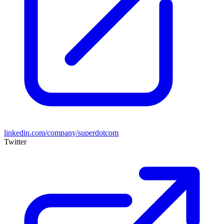
linkedin.com/company/superdotcom
Twitter