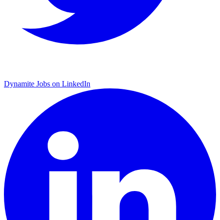
Dynamite Jobs on LinkedIn