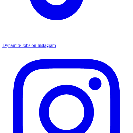
Dynamite Jobs on Instagram