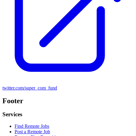
twitter.com/super_com_fund
Footer
Services
Find Remote Jobs
Post a Remote Job