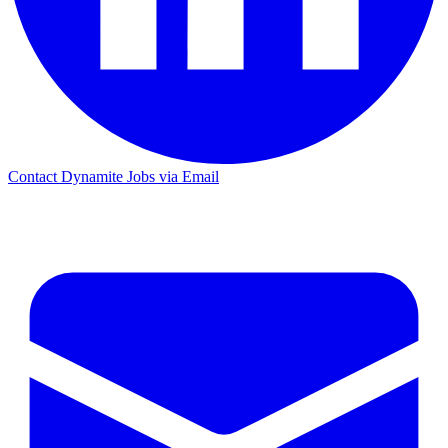
Contact Dynamite Jobs via Email