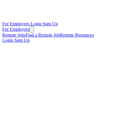
For Employers
Login
Sign Up
For Employers
Remote Jobs
Find a Remote Job
Remote Resources
Login
Sign Up