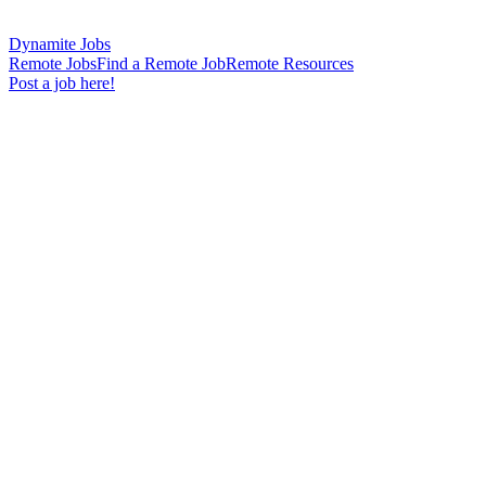
Dynamite Jobs
Remote Jobs
Find a Remote Job
Remote Resources
Post a job here!