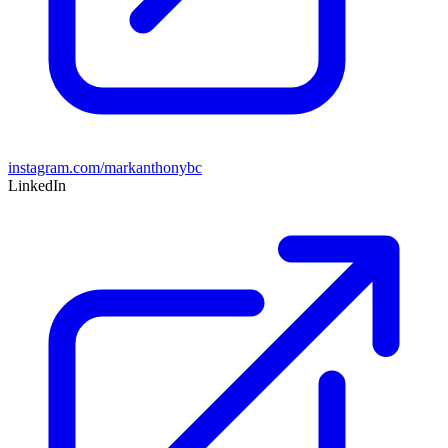
instagram.com/markanthonybc
LinkedIn