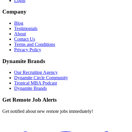
Login
Company
Blog
Testimonials
About
Contact Us
Terms and Conditions
Privacy Policy
Dynamite Brands
Our Recruiting Agency
Dynamite Circle Community
Tropical MBA Podcast
Dynamite Brands
Get Remote Job Alerts
Get notified about new remote jobs immediately!