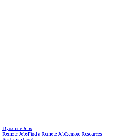
Dynamite Jobs
Remote Jobs
Find a Remote Job
Remote Resources
Post a job here!