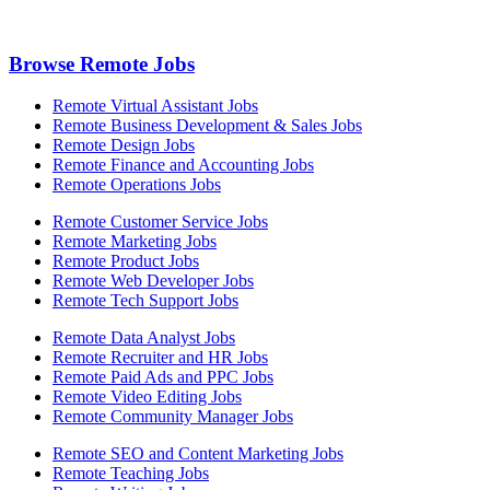
Browse Remote Jobs
Remote Virtual Assistant Jobs
Remote Business Development & Sales Jobs
Remote Design Jobs
Remote Finance and Accounting Jobs
Remote Operations Jobs
Remote Customer Service Jobs
Remote Marketing Jobs
Remote Product Jobs
Remote Web Developer Jobs
Remote Tech Support Jobs
Remote Data Analyst Jobs
Remote Recruiter and HR Jobs
Remote Paid Ads and PPC Jobs
Remote Video Editing Jobs
Remote Community Manager Jobs
Remote SEO and Content Marketing Jobs
Remote Teaching Jobs