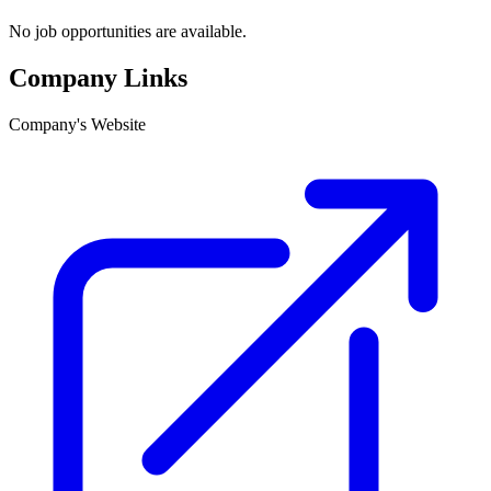
No job opportunities are available.
Company Links
Company's Website