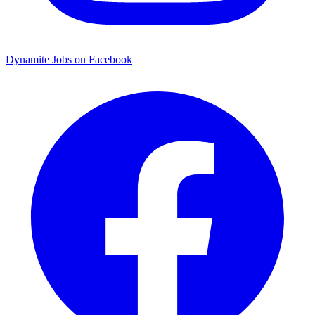
Dynamite Jobs on Facebook