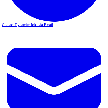
Contact Dynamite Jobs via Email