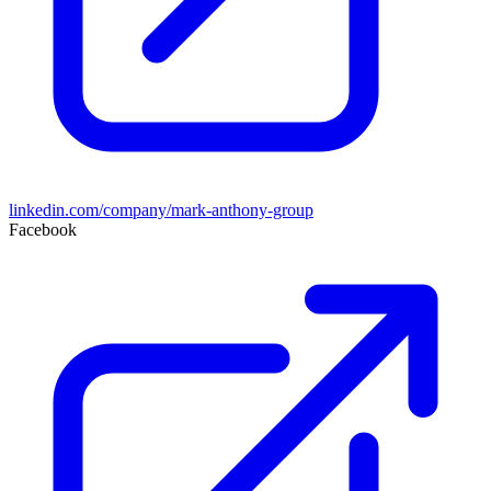
linkedin.com/company/mark-anthony-group
Facebook