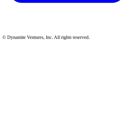
© Dynamite Ventures, Inc. All rights reserved.