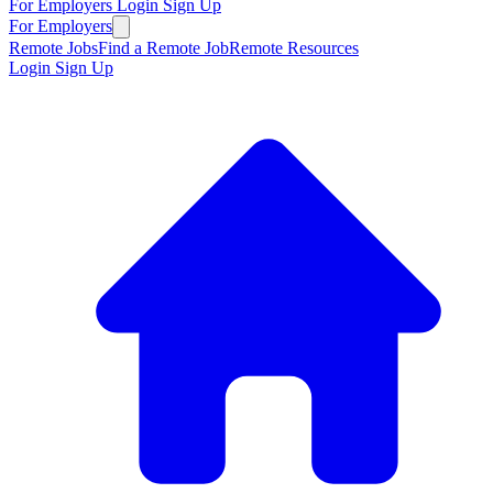
For Employers
Login
Sign Up
For Employers
Remote Jobs
Find a Remote Job
Remote Resources
Login
Sign Up