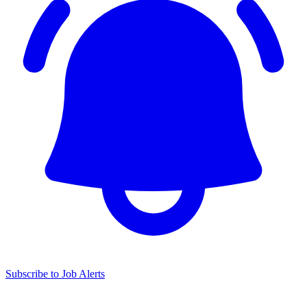
Subscribe to Job Alerts