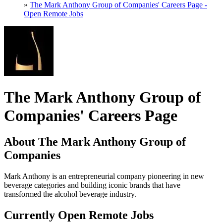
»
The Mark Anthony Group of Companies' Careers Page -
Open Remote Jobs
The Mark Anthony Group of
Companies' Careers Page
About The Mark Anthony Group of
Companies
Mark Anthony is an entrepreneurial company pioneering in new
beverage categories and building iconic brands that have
transformed the alcohol beverage industry.
Currently Open Remote Jobs