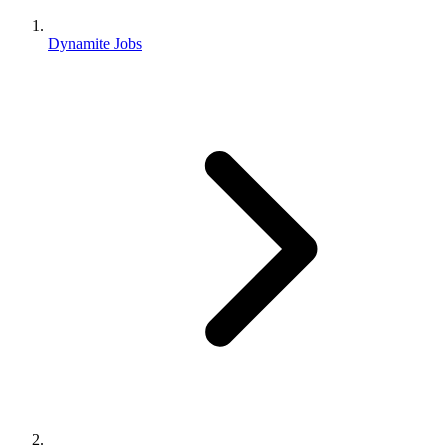
Dynamite Jobs