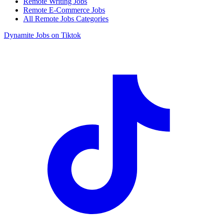
Remote Writing Jobs
Remote E-Commerce Jobs
All Remote Jobs Categories
Dynamite Jobs on Tiktok