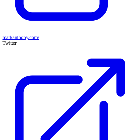
markanthony.com/
Twitter