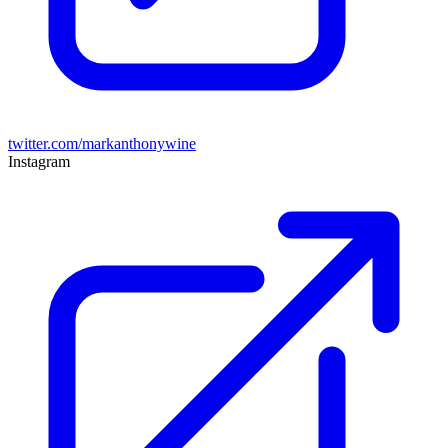
twitter.com/markanthonywine
Instagram