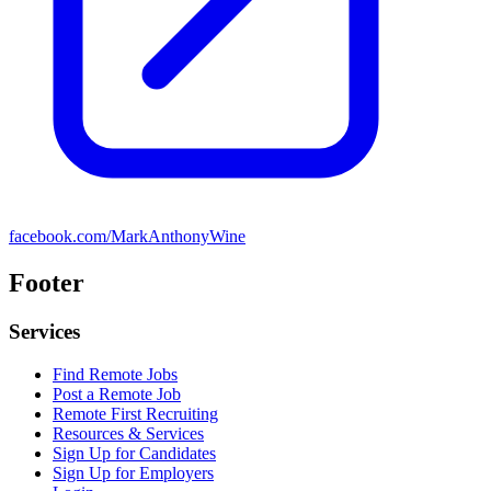
facebook.com/MarkAnthonyWine
Footer
Services
Find Remote Jobs
Post a Remote Job
Remote First Recruiting
Resources & Services
Sign Up for Candidates
Sign Up for Employers