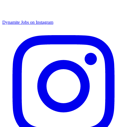
Dynamite Jobs on Instagram