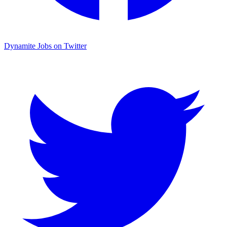
Dynamite Jobs on Twitter