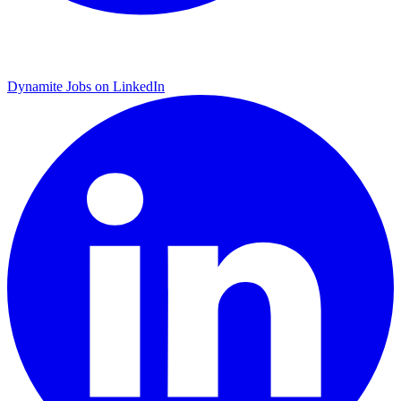
Dynamite Jobs on LinkedIn