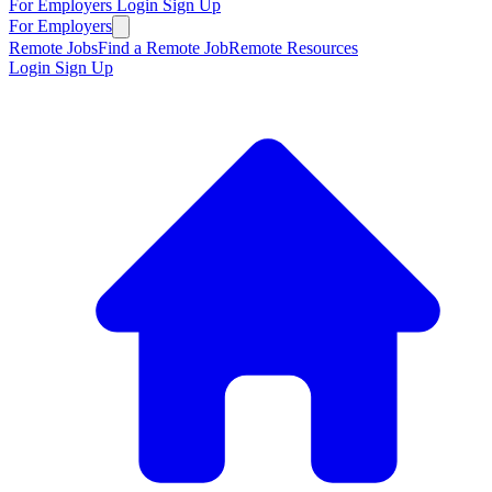
For Employers
Login
Sign Up
For Employers
Remote Jobs
Find a Remote Job
Remote Resources
Login
Sign Up