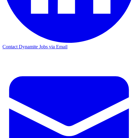
Contact Dynamite Jobs via Email