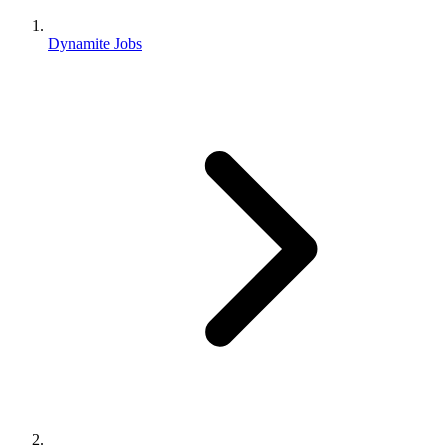
Dynamite Jobs