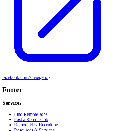
facebook.com/sheragency
Footer
Services
Find Remote Jobs
Post a Remote Job
Remote First Recruiting
Resources & Services