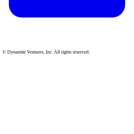
© Dynamite Ventures, Inc. All rights reserved.