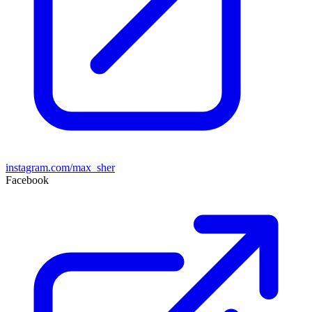
instagram.com/max_sher
Facebook