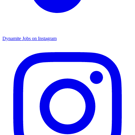
Dynamite Jobs on Instagram