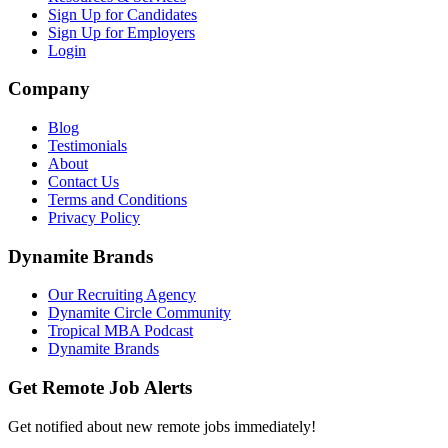
Sign Up for Candidates
Sign Up for Employers
Login
Company
Blog
Testimonials
About
Contact Us
Terms and Conditions
Privacy Policy
Dynamite Brands
Our Recruiting Agency
Dynamite Circle Community
Tropical MBA Podcast
Dynamite Brands
Get Remote Job Alerts
Get notified about new remote jobs immediately!