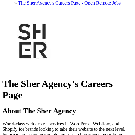
»
The Sher Agency's Careers Page - Open Remote Jobs
The Sher Agency's Careers
Page
About The Sher Agency
World-class web design services in WordPress, Webflow, and
Shopify for brands looking to take their website to the next level.
Increase your conversion rate, your search presence, your brand