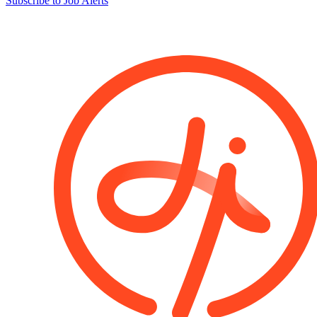
Subscribe to Job Alerts