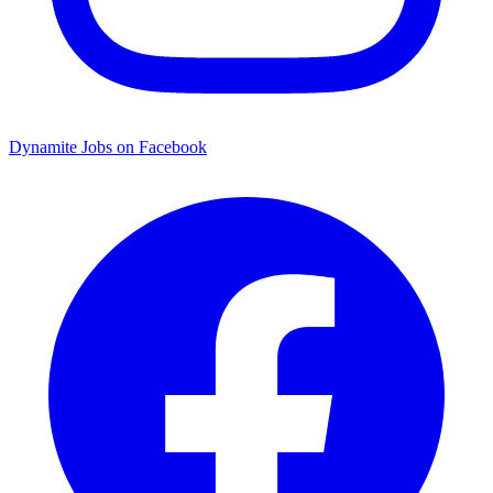
Dynamite Jobs on Facebook