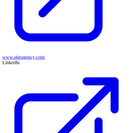
www.sheragency.com/
LinkedIn