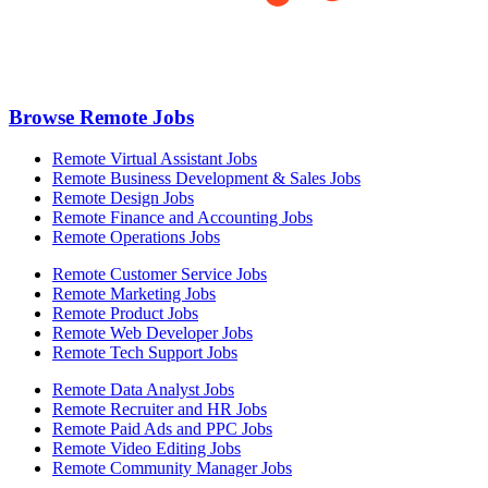
Browse Remote Jobs
Remote Virtual Assistant Jobs
Remote Business Development & Sales Jobs
Remote Design Jobs
Remote Finance and Accounting Jobs
Remote Operations Jobs
Remote Customer Service Jobs
Remote Marketing Jobs
Remote Product Jobs
Remote Web Developer Jobs
Remote Tech Support Jobs
Remote Data Analyst Jobs
Remote Recruiter and HR Jobs
Remote Paid Ads and PPC Jobs
Remote Video Editing Jobs
Remote Community Manager Jobs