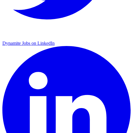
Dynamite Jobs on LinkedIn