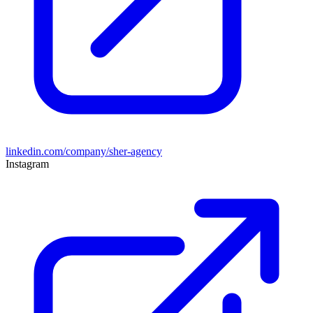
linkedin.com/company/sher-agency
Instagram