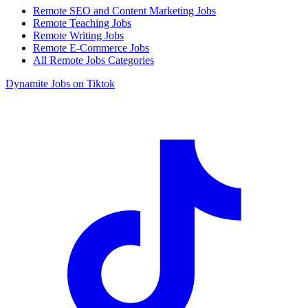
Remote SEO and Content Marketing Jobs
Remote Teaching Jobs
Remote Writing Jobs
Remote E-Commerce Jobs
All Remote Jobs Categories
Dynamite Jobs on Tiktok