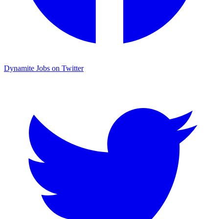
Dynamite Jobs on Twitter