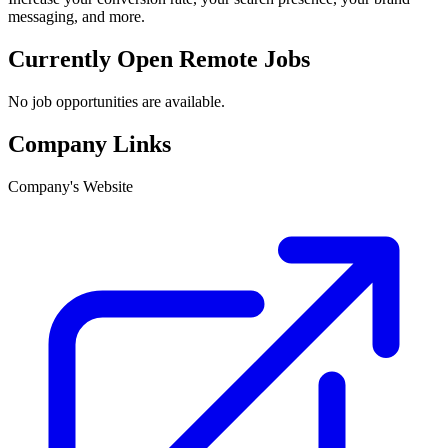
messaging, and more.
Currently Open Remote Jobs
No job opportunities are available.
Company Links
Company's Website