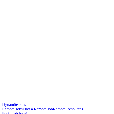
Dynamite Jobs
Remote Jobs
Find a Remote Job
Remote Resources
Post a job here!