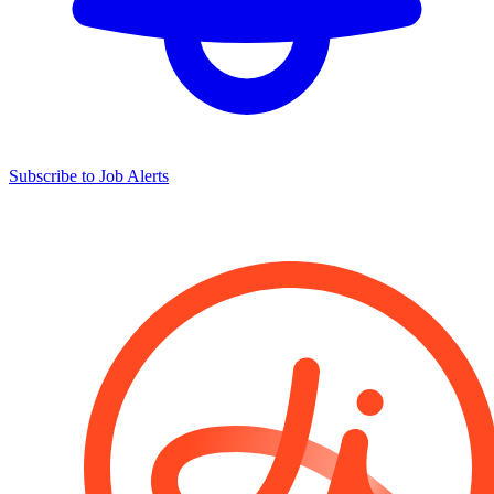
Subscribe to Job Alerts