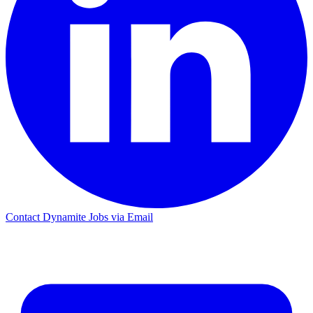
Contact Dynamite Jobs via Email