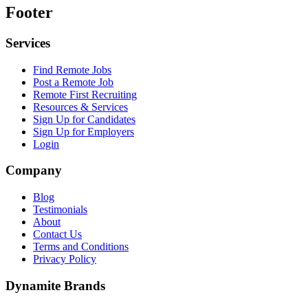
Footer
Services
Find Remote Jobs
Post a Remote Job
Remote First Recruiting
Resources & Services
Sign Up for Candidates
Sign Up for Employers
Login
Company
Blog
Testimonials
About
Contact Us
Terms and Conditions
Privacy Policy
Dynamite Brands