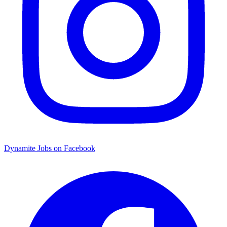
Dynamite Jobs on Facebook