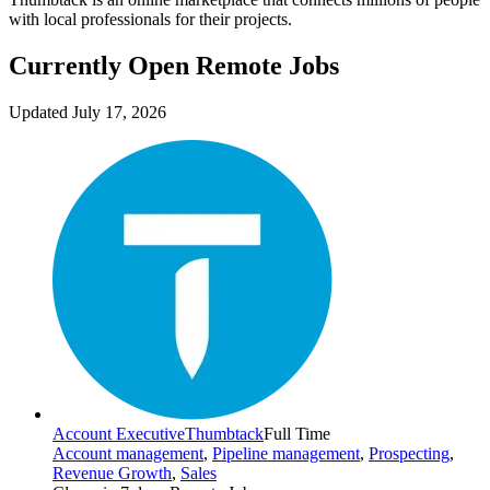
with local professionals for their projects.
Currently Open Remote Jobs
Updated July 17, 2026
Account Executive
Thumbtack
Full Time
Account management
,
Pipeline management
,
Prospecting
,
Revenue Growth
,
Sales