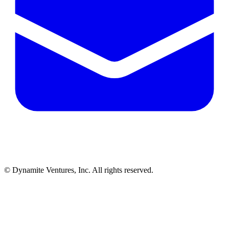
© Dynamite Ventures, Inc. All rights reserved.