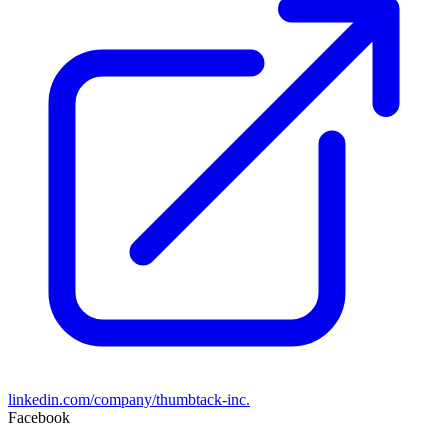
linkedin.com/company/thumbtack-inc.
Facebook