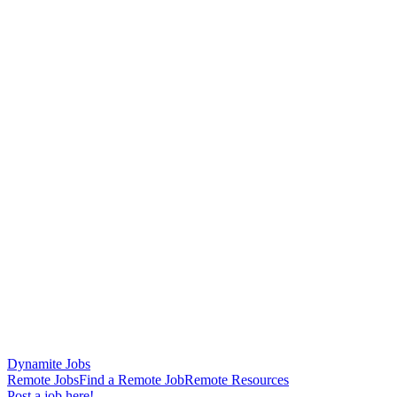
Dynamite Jobs
Remote Jobs
Find a Remote Job
Remote Resources
Post a job here!