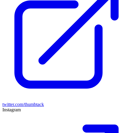
twitter.com/thumbtack
Instagram