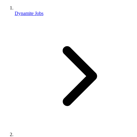
Dynamite Jobs