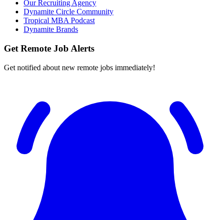
Our Recruiting Agency
Dynamite Circle Community
Tropical MBA Podcast
Dynamite Brands
Get Remote Job Alerts
Get notified about new remote jobs immediately!