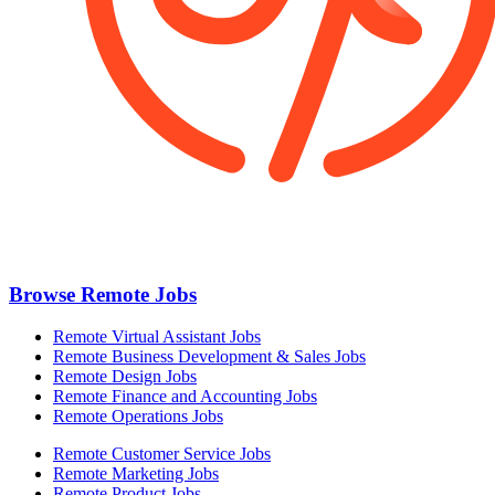
Browse Remote Jobs
Remote Virtual Assistant Jobs
Remote Business Development & Sales Jobs
Remote Design Jobs
Remote Finance and Accounting Jobs
Remote Operations Jobs
Remote Customer Service Jobs
Remote Marketing Jobs
Remote Product Jobs