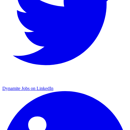
Dynamite Jobs on LinkedIn