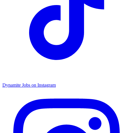
Dynamite Jobs on Instagram