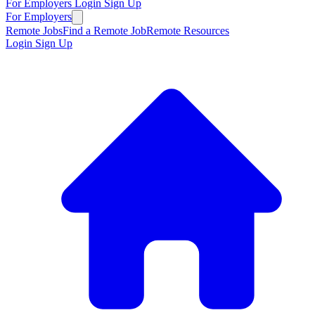
For Employers
Login
Sign Up
For Employers
Remote Jobs
Find a Remote Job
Remote Resources
Login
Sign Up