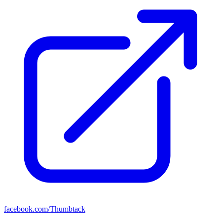
facebook.com/Thumbtack