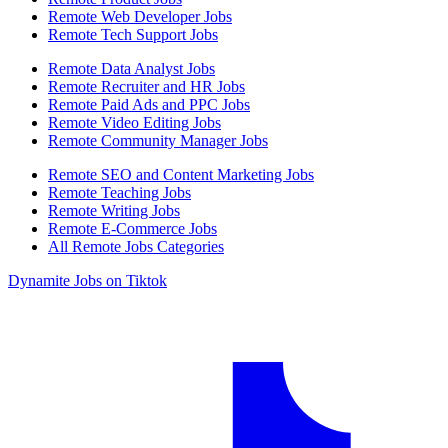
Remote Web Developer Jobs
Remote Tech Support Jobs
Remote Data Analyst Jobs
Remote Recruiter and HR Jobs
Remote Paid Ads and PPC Jobs
Remote Video Editing Jobs
Remote Community Manager Jobs
Remote SEO and Content Marketing Jobs
Remote Teaching Jobs
Remote Writing Jobs
Remote E-Commerce Jobs
All Remote Jobs Categories
Dynamite Jobs on Tiktok