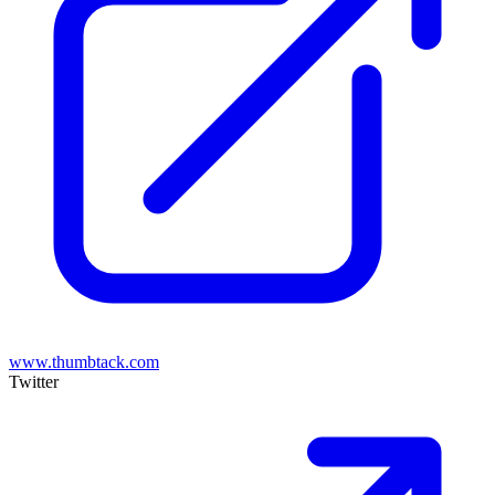
www.thumbtack.com
Twitter