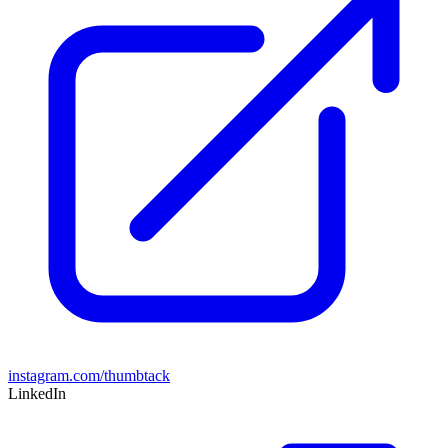
instagram.com/thumbtack
LinkedIn