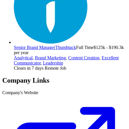
Senior Brand Manager
Thumbtack
Full Time
$125k - $190.3k
per year
Analytical
,
Brand Marketing
,
Content Creation
,
Excellent
Communicator
,
Leadership
Closes in 7 days
Remote Job
Company Links
Company's Website