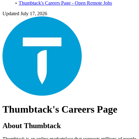
»
Thumbtack's Careers Page - Open Remote Jobs
Updated July 17, 2026
Thumbtack's Careers Page
About Thumbtack
Thumbtack is an online marketplace that connects millions of people