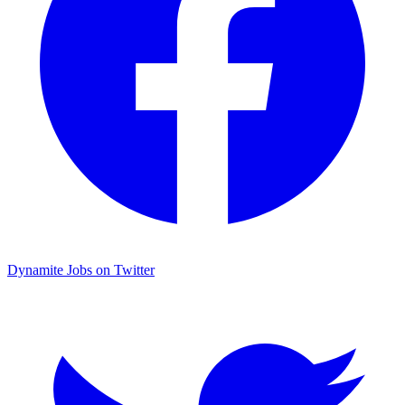
Dynamite Jobs on Twitter