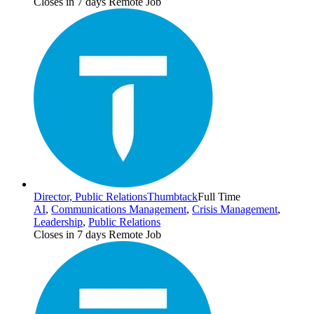
Closes in 7 days
Remote Job
Director, Public Relations
Thumbtack
Full Time
AI
,
Communications Management
,
Crisis Management
,
Leadership
,
Public Relations
Closes in 7 days
Remote Job