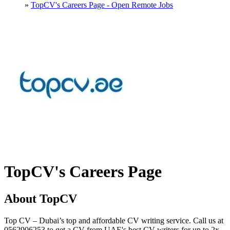
»
TopCV's Careers Page - Open Remote Jobs
TopCV's Careers Page
About TopCV
Top CV – Dubai’s top and affordable CV writing service. Call us at
0562906253 to get a CV from UAE's best CV writers for up to 2x