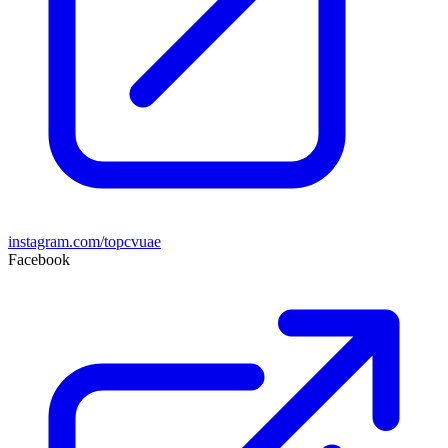
instagram.com/topcvuae
Facebook