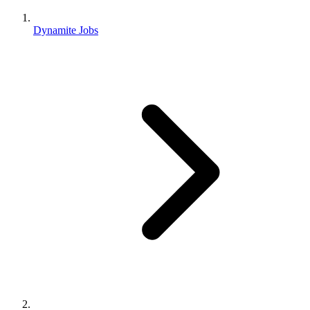
Dynamite Jobs