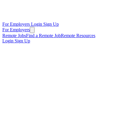
For Employers
Login
Sign Up
For Employers
Remote Jobs
Find a Remote Job
Remote Resources
Login
Sign Up