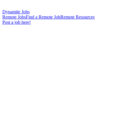
Dynamite Jobs
Remote Jobs
Find a Remote Job
Remote Resources
Post a job here!