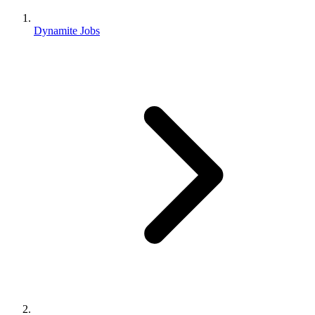
Dynamite Jobs