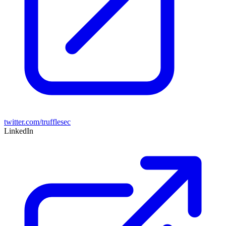
twitter.com/trufflesec
LinkedIn