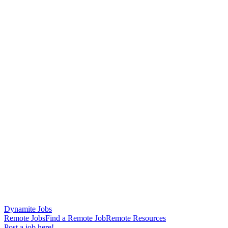
Dynamite Jobs
Remote Jobs
Find a Remote Job
Remote Resources
Post a job here!