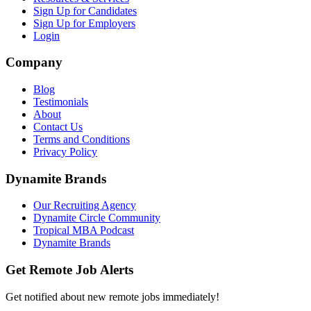
Sign Up for Candidates
Sign Up for Employers
Login
Company
Blog
Testimonials
About
Contact Us
Terms and Conditions
Privacy Policy
Dynamite Brands
Our Recruiting Agency
Dynamite Circle Community
Tropical MBA Podcast
Dynamite Brands
Get Remote Job Alerts
Get notified about new remote jobs immediately!