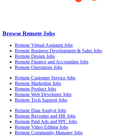
Browse Remote Jobs
Remote Virtual Assistant Jobs
Remote Business Development & Sales Jobs
Remote Design Jobs
Remote Finance and Accounting Jobs
Remote Operations Jobs
Remote Customer Service Jobs
Remote Marketing Jobs
Remote Product Jobs
Remote Web Developer Jobs
Remote Tech Support Jobs
Remote Data Analyst Jobs
Remote Recruiter and HR Jobs
Remote Paid Ads and PPC Jobs
Remote Video Editing Jobs
Remote Community Manager Jobs