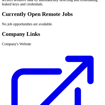
leaked keys and credentials.
Currently Open Remote Jobs
No job opportunities are available.
Company Links
Company's Website