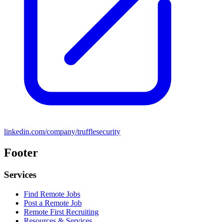
linkedin.com/company/trufflesecurity
Footer
Services
Find Remote Jobs
Post a Remote Job
Remote First Recruiting
Resources & Services