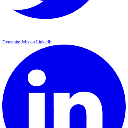
Dynamite Jobs on LinkedIn