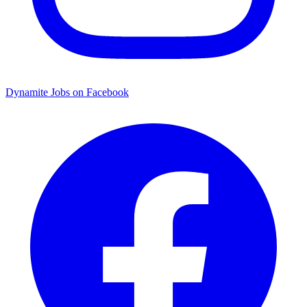
Dynamite Jobs on Facebook