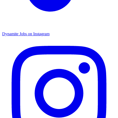
Dynamite Jobs on Instagram