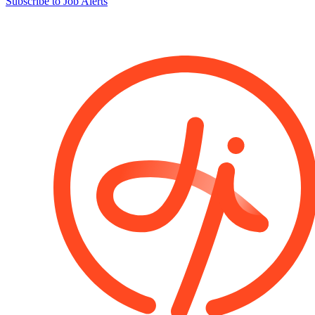
Subscribe to Job Alerts