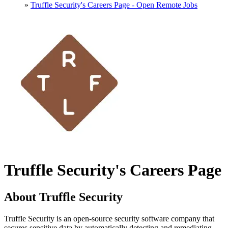
»
Truffle Security's Careers Page - Open Remote Jobs
Truffle Security's Careers Page
About Truffle Security
Truffle Security is an open-source security software company that
secures sensitive data by automatically detecting and remediating