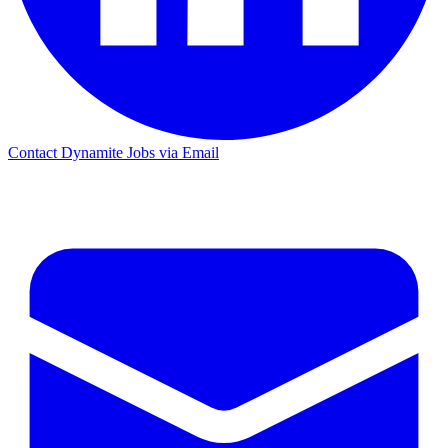
Contact Dynamite Jobs via Email