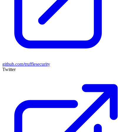
github.com/trufflesecurity
Twitter