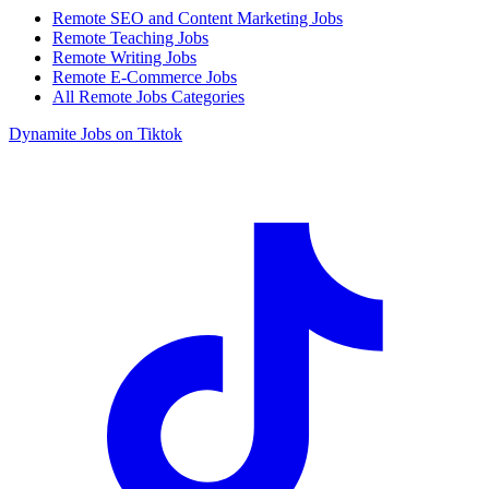
Remote SEO and Content Marketing Jobs
Remote Teaching Jobs
Remote Writing Jobs
Remote E-Commerce Jobs
All Remote Jobs Categories
Dynamite Jobs on Tiktok