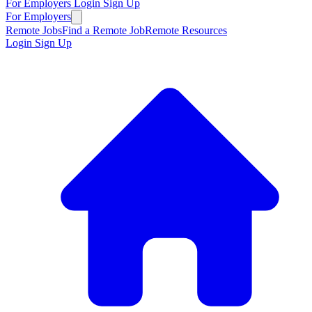
For Employers
Login
Sign Up
For Employers
Remote Jobs
Find a Remote Job
Remote Resources
Login
Sign Up