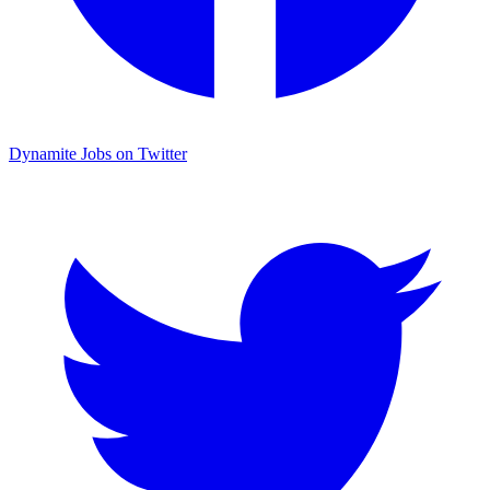
Dynamite Jobs on Twitter