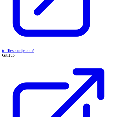
trufflesecurity.com/
GitHub