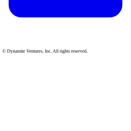
© Dynamite Ventures, Inc. All rights reserved.