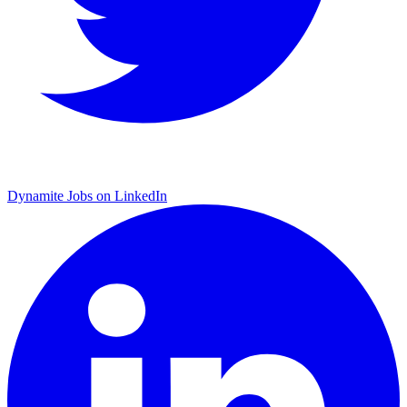
Dynamite Jobs on LinkedIn