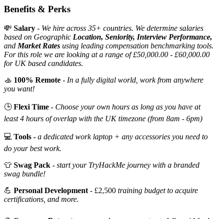
Benefits & Perks
💸
Salary
-
We hire across 35+ countries. We determine salaries
based on Geographic
Location, Seniority, Interview Performance,
and
Market Rates
using leading compensation benchmarking tools.
For this role we are looking at a range of £50,000.00 - £60,000.00
for UK based candidates.
🚣
100% Remote
-
In a fully digital world, work from anywhere
you want!
🕒
Flexi Time
-
Choose your own hours as long as you have at
least 4 hours of overlap with the UK timezone (from 8am - 6pm)
💻
Tools -
a dedicated work laptop + any accessories you need to
do your best work.
👕
Swag Pack
-
start your TryHackMe journey with a branded
swag bundle!
💪
Personal Development
- £2,500
training budget to acquire
certifications, and more.