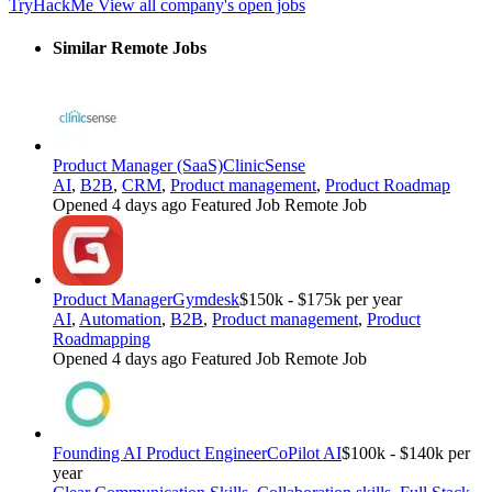
TryHackMe
View all company's open jobs
Similar Remote Jobs
Product Manager (SaaS)
ClinicSense
AI
,
B2B
,
CRM
,
Product management
,
Product Roadmap
Opened 4 days ago
Featured Job
Remote Job
Product Manager
Gymdesk
$150k - $175k per year
AI
,
Automation
,
B2B
,
Product management
,
Product
Roadmapping
Opened 4 days ago
Featured Job
Remote Job
Founding AI Product Engineer
CoPilot AI
$100k - $140k per
year