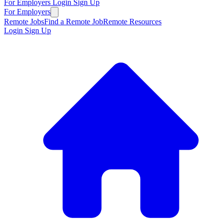
For Employers
Login
Sign Up
For Employers
Remote Jobs
Find a Remote Job
Remote Resources
Login
Sign Up