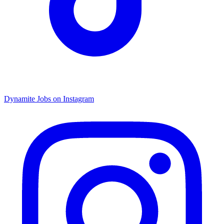
Dynamite Jobs on Instagram