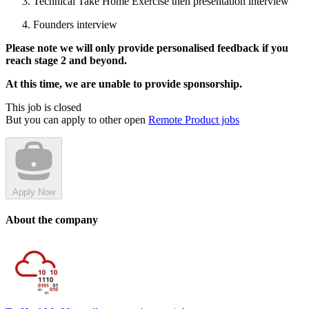
Technical Take Home Exercise then presentation interview
Founders interview
Please note we will only provide personalised feedback if you
reach stage 2 and beyond.
At this time, we are unable to provide sponsorship.
This job is closed
But you can apply to other open
Remote Product jobs
Apply Now
About the company