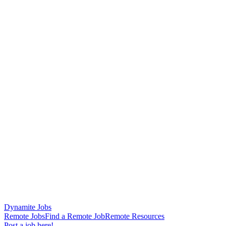
Dynamite Jobs
Remote Jobs
Find a Remote Job
Remote Resources
Post a job here!