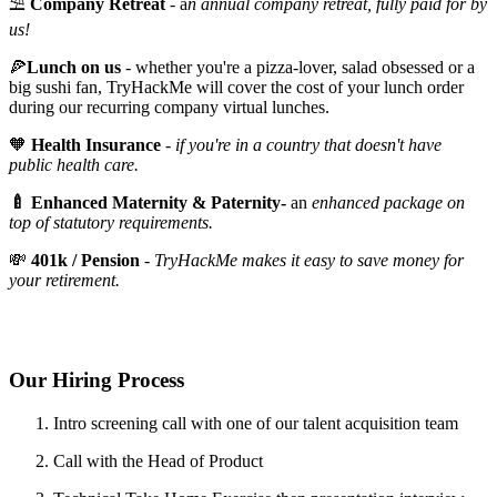
⛱️
Company Retreat
- a
n annual company retreat, fully paid for by
us!
🍕
Lunch on us
- whether you're a pizza-lover, salad obsessed or a
big sushi fan, TryHackMe will cover the cost of your lunch order
during our recurring company virtual lunches.
🧡
Health Insurance
-
if you're in a country that doesn't have
public health care.
🍼 Enhanced Maternity & Paternity-
an
enhanced package on
top of statutory requirements.
💸
401k / Pension
-
TryHackMe makes it easy to save money for
your retirement.
Our Hiring Process
Intro screening call with one of our talent acquisition team
Call with the Head of Product