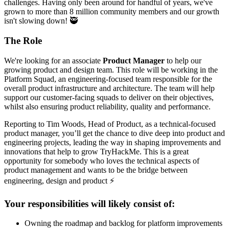
challenges. Having only been around for handful of years, we've
grown to more than 8 million community members and our growth
isn't slowing down! 🥷
The Role
We're looking for an associate
Product Manager
to help our
growing product and design team. This role will be working in the
Platform Squad, an engineering-focused team responsible for the
overall product infrastructure and architecture. The team will help
support our customer-facing squads to deliver on their objectives,
whilst also ensuring product reliability, quality and performance.
Reporting to Tim Woods, Head of Product, as a technical-focused
product manager, you’ll get the chance to dive deep into product and
engineering projects, leading the way in shaping improvements and
innovations that help to grow TryHackMe. This is a great
opportunity for somebody who loves the technical aspects of
product management and wants to be the bridge between
engineering, design and product ⚡️
Your responsibilities will likely consist of:
Owning the roadmap and backlog for platform improvements