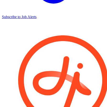
Subscribe to Job Alerts