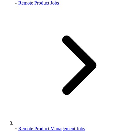
»
Remote Product Jobs
»
Remote Product Management Jobs