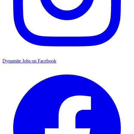
Dynamite Jobs on Facebook