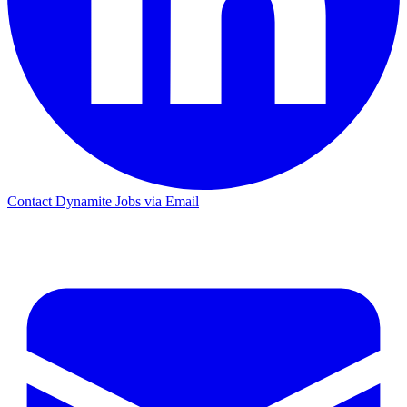
Contact Dynamite Jobs via Email