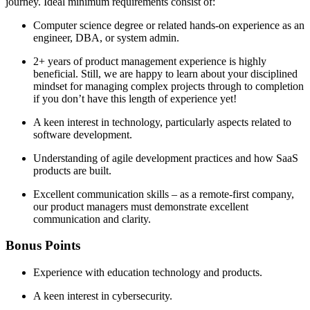
journey. Ideal minimum requirements consist of:
Computer science degree or related hands-on experience as an
engineer, DBA, or system admin.
2+ years of product management experience is highly
beneficial. Still, we are happy to learn about your disciplined
mindset for managing complex projects through to completion
if you don’t have this length of experience yet!
A keen interest in technology, particularly aspects related to
software development.
Understanding of agile development practices and how SaaS
products are built.
Excellent communication skills – as a remote-first company,
our product managers must demonstrate excellent
communication and clarity.
Bonus Points
Experience with education technology and products.
A keen interest in cybersecurity.