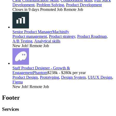
Clear Communication Skills
,
Collaboration skills
,
Full Stack
Development
,
Problem Solving
,
Product Development
Closes in 9 days
Promoted Job
Remote Job
Senior Product Manager
Machinify
Product management
,
Product strategy
,
Product Roadmap
,
A/B Testing
,
Analytical skills
New Job!
Remote Job
Staff Product Designer - Growth &
Engagement
Phantom
$238k - $280k per year
Product Design
,
Prototyping
,
Design System
,
UI/UX Design
,
Figma
New Job!
Remote Job
Footer
Services