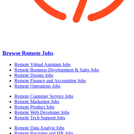
Browse Remote Jobs
Remote Virtual Assistant Jobs
Remote Business Development & Sales Jobs
Remote Design Jobs
Remote Finance and Accounting Jobs
Remote Operations Jobs
Remote Customer Service Jobs
Remote Marketing Jobs
Remote Product Jobs
Remote Web Developer Jobs
Remote Tech Support Jobs
Remote Data Analyst Jobs
Remote Recruiter and HR Jobs