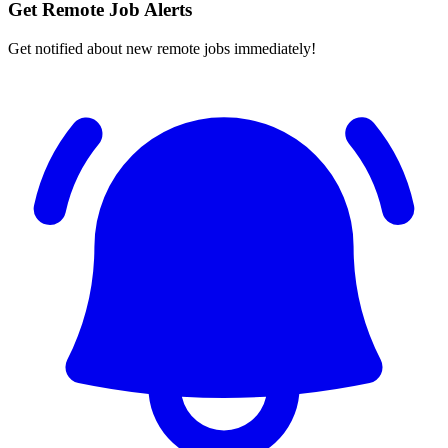
Get Remote Job Alerts
Get notified about new remote jobs immediately!