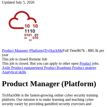
Updated July 5, 2026
Product Manager (Platform)
TryHackMe
Full Time
$67k - $80.3k per
year
This job is closed
Remote Job
This job is closed.
But you can apply to other open
Product
jobs.
Agile
Product management
Product Roadmap
Product strategy
Analytical skills
Product Manager (Platform)
TryHackMe is the fastest-growing online cyber security training
platform. Our mission is to make learning and teaching cyber
security easier by providing gamified security exercises and