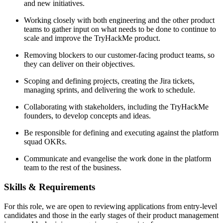
and new initiatives.
Working closely with both engineering and the other product
teams to gather input on what needs to be done to continue to
scale and improve the TryHackMe product.
Removing blockers to our customer-facing product teams, so
they can deliver on their objectives.
Scoping and defining projects, creating the Jira tickets,
managing sprints, and delivering the work to schedule.
Collaborating with stakeholders, including the TryHackMe
founders, to develop concepts and ideas.
Be responsible for defining and executing against the platform
squad OKRs.
Communicate and evangelise the work done in the platform
team to the rest of the business.
Skills & Requirements
For this role, we are open to reviewing applications from entry-level
candidates and those in the early stages of their product management