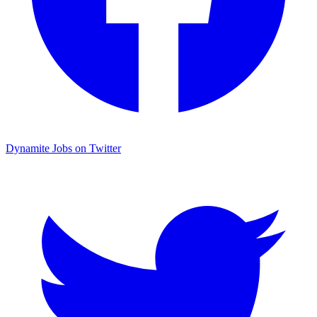
Dynamite Jobs on Twitter