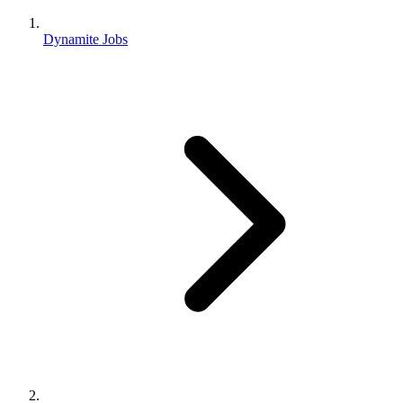
Dynamite Jobs