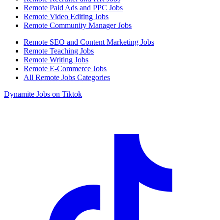
Remote Paid Ads and PPC Jobs
Remote Video Editing Jobs
Remote Community Manager Jobs
Remote SEO and Content Marketing Jobs
Remote Teaching Jobs
Remote Writing Jobs
Remote E-Commerce Jobs
All Remote Jobs Categories
Dynamite Jobs on Tiktok