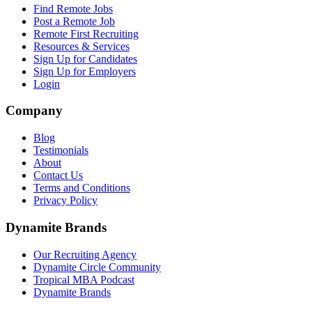
Find Remote Jobs
Post a Remote Job
Remote First Recruiting
Resources & Services
Sign Up for Candidates
Sign Up for Employers
Login
Company
Blog
Testimonials
About
Contact Us
Terms and Conditions
Privacy Policy
Dynamite Brands
Our Recruiting Agency
Dynamite Circle Community
Tropical MBA Podcast
Dynamite Brands