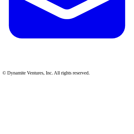
© Dynamite Ventures, Inc. All rights reserved.