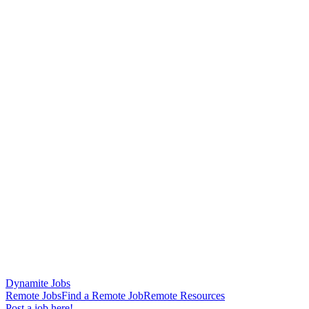
Dynamite Jobs
Remote Jobs
Find a Remote Job
Remote Resources
Post a job here!