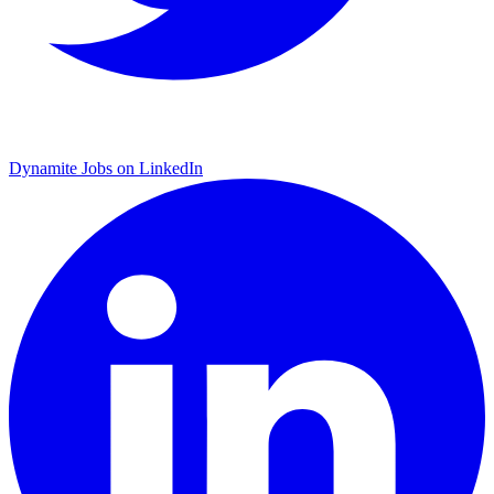
Dynamite Jobs on LinkedIn