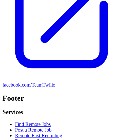
facebook.com/TeamTwilio
Footer
Services
Find Remote Jobs
Post a Remote Job
Remote First Recruiting