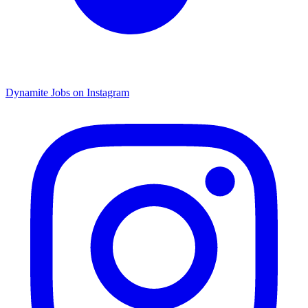
Dynamite Jobs on Instagram