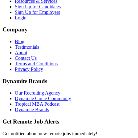
Resources & Services
Sign Up for Candidates
Sign Up for Employers
Login
Company
Blog
Testimonials
About
Contact Us
Terms and Conditions
Privacy Policy
Dynamite Brands
Our Recruiting Agency
Dynamite Circle Community
Tropical MBA Podcast
Dynamite Brands
Get Remote Job Alerts
Get notified about new remote jobs immediately!