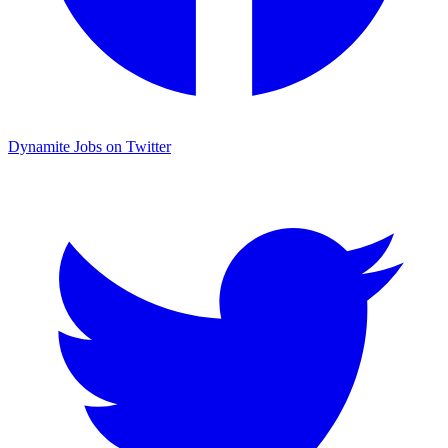
Dynamite Jobs on Twitter