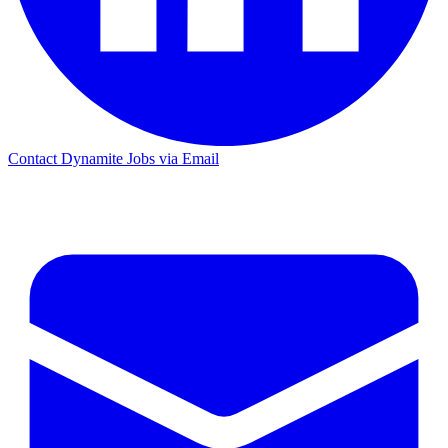
Contact Dynamite Jobs via Email