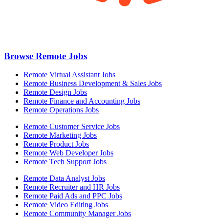
Browse Remote Jobs
Remote Virtual Assistant Jobs
Remote Business Development & Sales Jobs
Remote Design Jobs
Remote Finance and Accounting Jobs
Remote Operations Jobs
Remote Customer Service Jobs
Remote Marketing Jobs
Remote Product Jobs
Remote Web Developer Jobs
Remote Tech Support Jobs
Remote Data Analyst Jobs
Remote Recruiter and HR Jobs
Remote Paid Ads and PPC Jobs
Remote Video Editing Jobs
Remote Community Manager Jobs