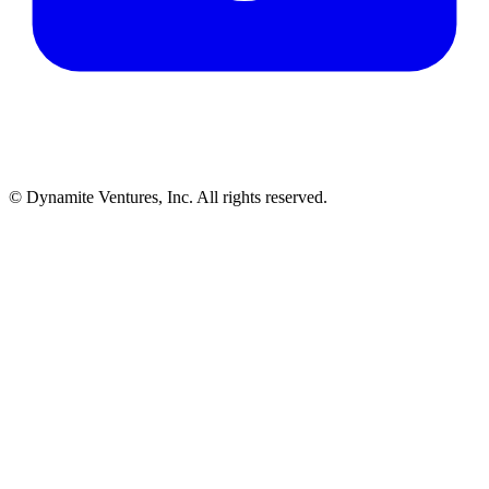
© Dynamite Ventures, Inc. All rights reserved.