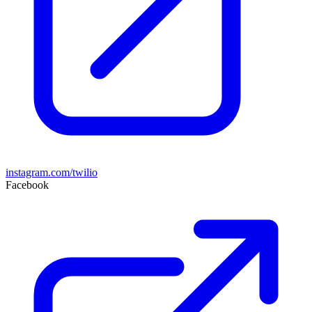
instagram.com/twilio
Facebook