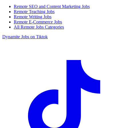
Remote SEO and Content Marketing Jobs
Remote Teaching Jobs
Remote Writing Jobs
Remote E-Commerce Jobs
All Remote Jobs Categories
Dynamite Jobs on Tiktok