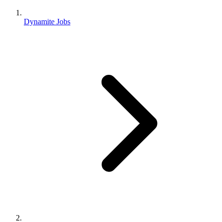
Dynamite Jobs