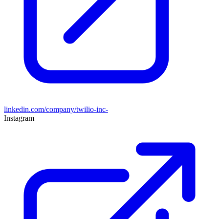
linkedin.com/company/twilio-inc-
Instagram