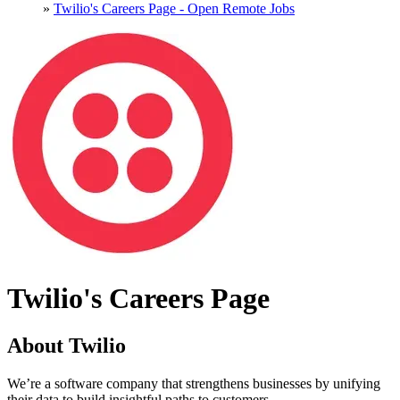
»
Twilio's Careers Page - Open Remote Jobs
Twilio's Careers Page
About Twilio
We’re a software company that strengthens businesses by unifying
their data to build insightful paths to customers.