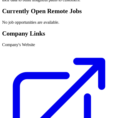
Currently Open Remote Jobs
No job opportunities are available.
Company Links
Company's Website