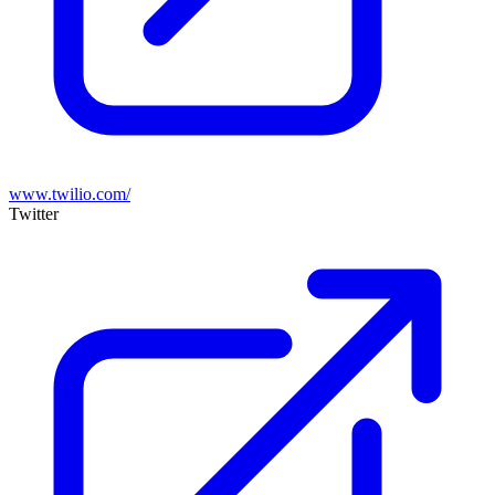
www.twilio.com/
Twitter