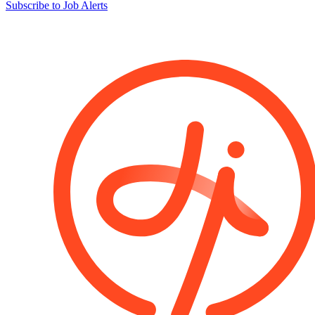
Subscribe to Job Alerts