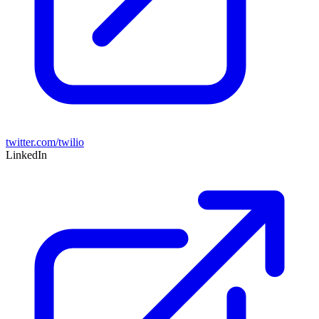
twitter.com/twilio
LinkedIn