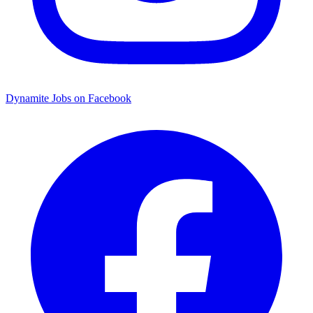
Dynamite Jobs on Facebook