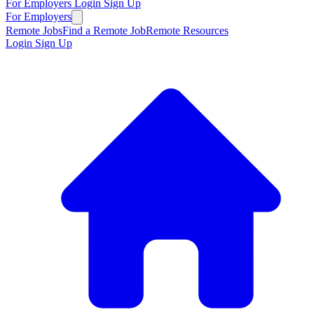
For Employers
Login
Sign Up
For Employers
Remote Jobs
Find a Remote Job
Remote Resources
Login
Sign Up