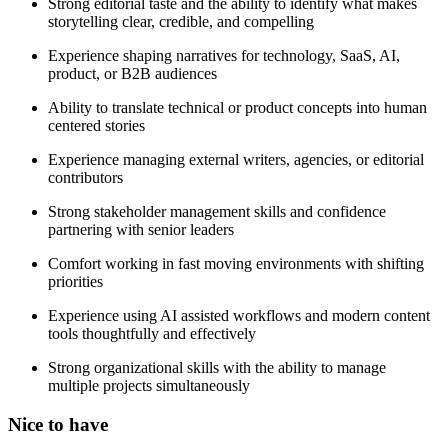
Strong editorial taste and the ability to identify what makes
storytelling clear, credible, and compelling
Experience shaping narratives for technology, SaaS, AI,
product, or B2B audiences
Ability to translate technical or product concepts into human
centered stories
Experience managing external writers, agencies, or editorial
contributors
Strong stakeholder management skills and confidence
partnering with senior leaders
Comfort working in fast moving environments with shifting
priorities
Experience using AI assisted workflows and modern content
tools thoughtfully and effectively
Strong organizational skills with the ability to manage
multiple projects simultaneously
Nice to have