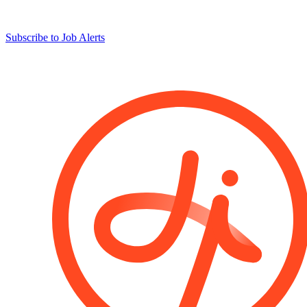
Subscribe to Job Alerts