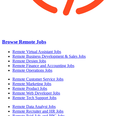
Browse Remote Jobs
Remote Virtual Assistant Jobs
Remote Business Development & Sales Jobs
Remote Design Jobs
Remote Finance and Accounting Jobs
Remote Operations Jobs
Remote Customer Service Jobs
Remote Marketing Jobs
Remote Product Jobs
Remote Web Developer Jobs
Remote Tech Support Jobs
Remote Data Analyst Jobs
Remote Recruiter and HR Jobs
Remote Paid Ads and PPC Jobs