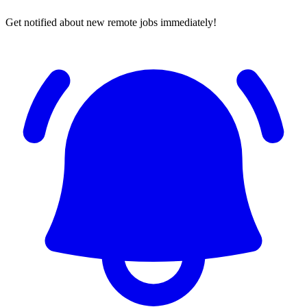
Get notified about new remote jobs immediately!