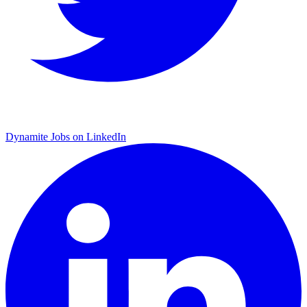
Dynamite Jobs on LinkedIn