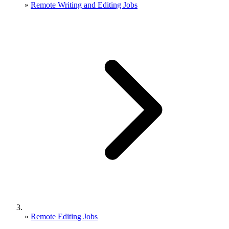
»
Remote Writing and Editing Jobs
»
Remote Editing Jobs