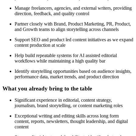
Manage freelancers, agencies, and external writers, providing
direction, feedback, and quality control
Partner closely with Brand, Product Marketing, PR, Product,
and Growth teams to align storytelling across channels
Support SEO and product led content initiatives as we expand
content production at scale
Help build repeatable systems for AI assisted editorial
workflows while maintaining a high quality bar
Identify storytelling opportunities based on audience insights,
performance data, market trends, and product direction
What you already bring to the table
Significant experience in editorial, content strategy,
journalism, brand storytelling, or content marketing roles
Exceptional writing and editing skills across long form
content, reports, newsletters, thought leadership, and digital
content