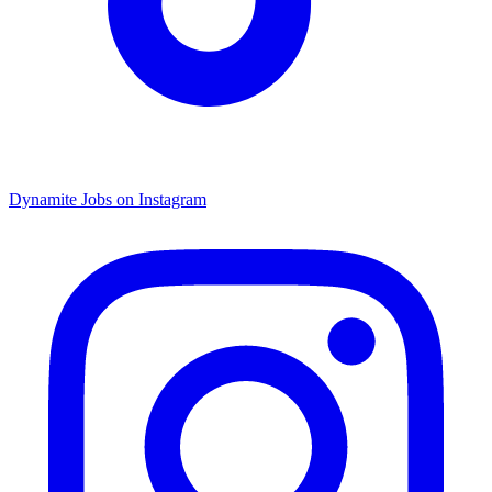
Dynamite Jobs on Instagram