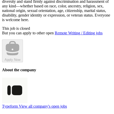
diversity and stand firmly against discrimination and harassment of
any kind—whether based on race, color, ancestry, religion, sex,
national origin, sexual orientation, age, citizenship, marital status,
disability, gender identity or expression, or veteran status. Everyone
is welcome here.
This job is closed
But you can apply to other open
Remote Writing / Editing jobs
Apply Now
About the company
Typeform
View all company's open jobs