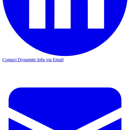
Contact Dynamite Jobs via Email