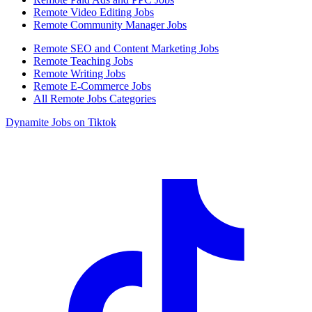
Remote Video Editing Jobs
Remote Community Manager Jobs
Remote SEO and Content Marketing Jobs
Remote Teaching Jobs
Remote Writing Jobs
Remote E-Commerce Jobs
All Remote Jobs Categories
Dynamite Jobs on Tiktok