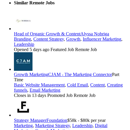
Similar Remote Jobs
Head of Organic Growth & Content
Alyssa Nobriga
Branding
,
Content Strategy
,
Growth
,
Influencer Marketing
,
Leadership
Opened 5 days ago
Featured Job
Remote Job
Growth Marketing
CJAM - The Marketing Connector
Part
Time
Basic Website Management
,
Cold Email
,
Content
,
Creating
funnels
,
Email Marketing
Closes in 13 days
Promoted Job
Remote Job
Strategy Manager
Foundation
$58k - $80k per year
Marketing
,
Marketing Strategy
,
Leadership
,
Digital