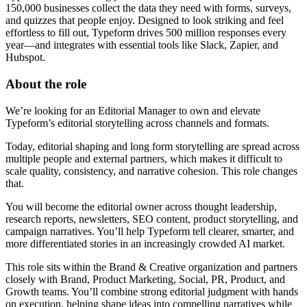
150,000 businesses collect the data they need with forms, surveys,
and quizzes that people enjoy. Designed to look striking and feel
effortless to fill out, Typeform drives 500 million responses every
year—and integrates with essential tools like Slack, Zapier, and
Hubspot.
About the role
We’re looking for an Editorial Manager to own and elevate
Typeform’s editorial storytelling across channels and formats.
Today, editorial shaping and long form storytelling are spread across
multiple people and external partners, which makes it difficult to
scale quality, consistency, and narrative cohesion. This role changes
that.
You will become the editorial owner across thought leadership,
research reports, newsletters, SEO content, product storytelling, and
campaign narratives. You’ll help Typeform tell clearer, smarter, and
more differentiated stories in an increasingly crowded AI market.
This role sits within the Brand & Creative organization and partners
closely with Brand, Product Marketing, Social, PR, Product, and
Growth teams. You’ll combine strong editorial judgment with hands
on execution, helping shape ideas into compelling narratives while