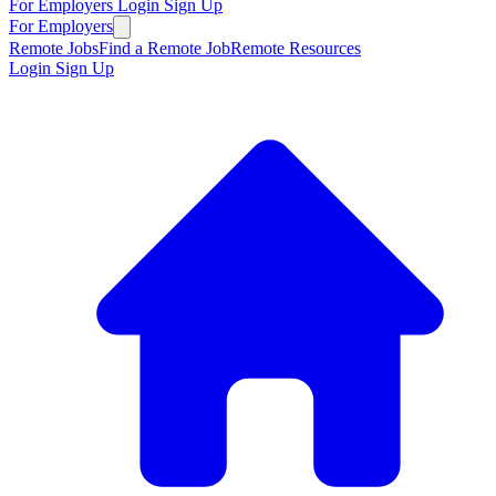
For Employers
Login
Sign Up
For Employers
Remote Jobs
Find a Remote Job
Remote Resources
Login
Sign Up