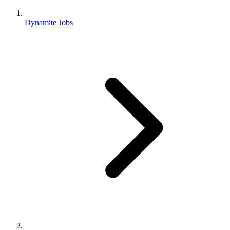
Dynamite Jobs