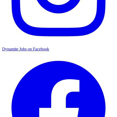
Dynamite Jobs on Facebook