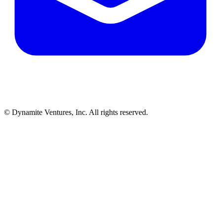
© Dynamite Ventures, Inc. All rights reserved.