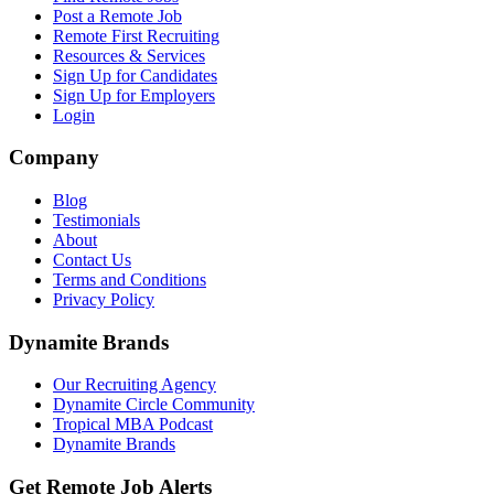
Post a Remote Job
Remote First Recruiting
Resources & Services
Sign Up for Candidates
Sign Up for Employers
Login
Company
Blog
Testimonials
About
Contact Us
Terms and Conditions
Privacy Policy
Dynamite Brands
Our Recruiting Agency
Dynamite Circle Community
Tropical MBA Podcast
Dynamite Brands
Get Remote Job Alerts