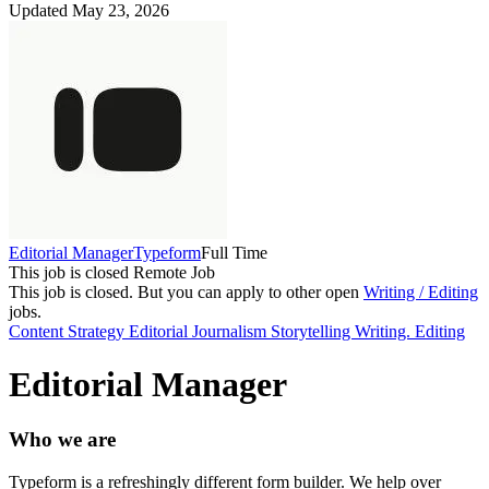
Updated May 23, 2026
Editorial Manager
Typeform
Full Time
This job is closed
Remote Job
This job is closed.
But you can apply to other open
Writing / Editing
jobs.
Content Strategy
Editorial
Journalism
Storytelling
Writing. Editing
Editorial Manager
Who we are
Typeform is a refreshingly different form builder. We help over