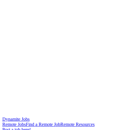
Dynamite Jobs
Remote Jobs
Find a Remote Job
Remote Resources
Post a job here!