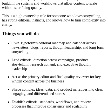
building the systems and workflows that allow content to scale
without sacrificing quality.
This is a high ownership role for someone who loves storytelling,
has strong editorial instincts, and knows how to turn complexity into
clarity.
Things you will do
Own Typeform’s editorial roadmap and calendar across
newsletters, blogs, reports, thought leadership, and long form
storytelling
Lead editorial direction across campaigns, product
storytelling, research content, and executive thought
leadership
Act as the primary editor and final quality reviewer for key
written content across the business
Shape complex ideas, data, and product narratives into clear,
engaging, and differentiated stories
Establish editorial standards, workflows, and review
processes that improve consistency and scalability