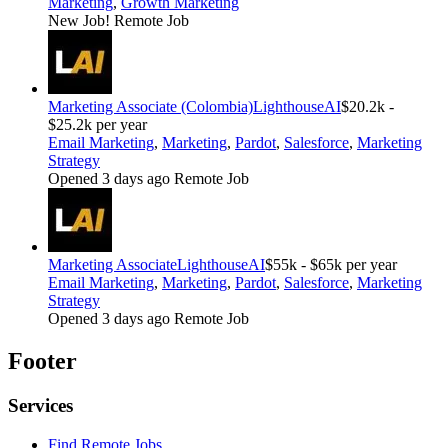
Marketing
,
Growth Marketing
New Job!
Remote Job
Marketing Associate (Colombia)
LighthouseAI
$20.2k -
$25.2k per year
Email Marketing
,
Marketing
,
Pardot
,
Salesforce
,
Marketing
Strategy
Opened 3 days ago
Remote Job
Marketing Associate
LighthouseAI
$55k - $65k per year
Email Marketing
,
Marketing
,
Pardot
,
Salesforce
,
Marketing
Strategy
Opened 3 days ago
Remote Job
Footer
Services
Find Remote Jobs