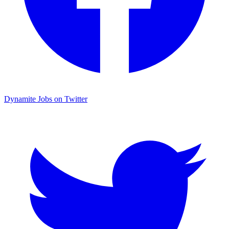
Dynamite Jobs on Twitter