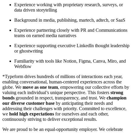
Experience working with proprietary research, surveys, or
data driven storytelling
Background in media, publishing, martech, adtech, or SaaS
Experience partnering closely with PR and Communications
teams on earned media narratives
Experience supporting executive LinkedIn thought leadership
or ghostwriting
Familiarity with tools like Notion, Figma, Canva, Miro, and
Webflow
*Typeform drives hundreds of millions of interactions each year,
enabling conversational, human-centered experiences across the
globe. We
move as one team
, empowering our collective efforts by
valuing each individual’s unique perspective. This fosters
strong
bonds
grounded in respect, transparency, and trust. We
champion
our diverse customer base
by anticipating their needs and
addressing their challenges with priority. Committed to excellence,
we
hold high expectations
for ourselves and each other,
continuously striving to deliver exceptional results.
We are proud to be an equal-opportunity employer. We celebrate