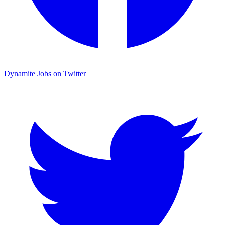
Dynamite Jobs on Twitter