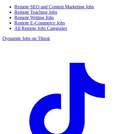
Remote SEO and Content Marketing Jobs
Remote Teaching Jobs
Remote Writing Jobs
Remote E-Commerce Jobs
All Remote Jobs Categories
Dynamite Jobs on Tiktok