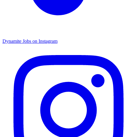
Dynamite Jobs on Instagram