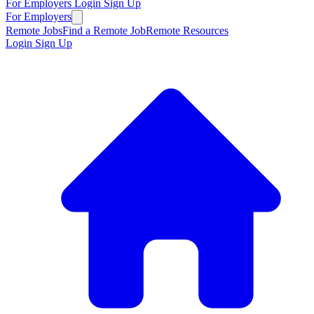
For Employers
Login
Sign Up
For Employers
Remote Jobs
Find a Remote Job
Remote Resources
Login
Sign Up