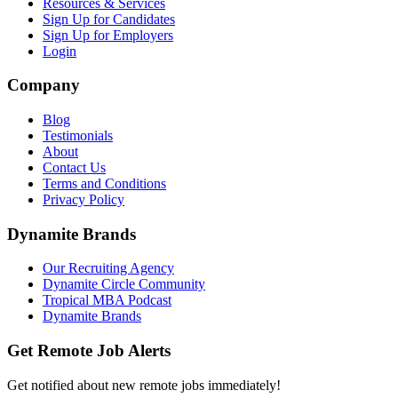
Resources & Services
Sign Up for Candidates
Sign Up for Employers
Login
Company
Blog
Testimonials
About
Contact Us
Terms and Conditions
Privacy Policy
Dynamite Brands
Our Recruiting Agency
Dynamite Circle Community
Tropical MBA Podcast
Dynamite Brands
Get Remote Job Alerts
Get notified about new remote jobs immediately!