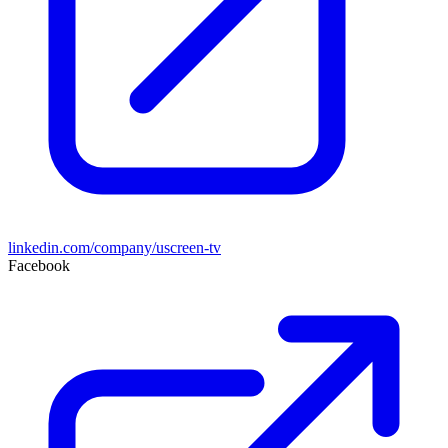
linkedin.com/company/uscreen-tv
Facebook