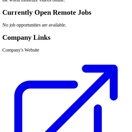
Currently Open Remote Jobs
No job opportunities are available.
Company Links
Company's Website