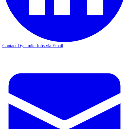
Contact Dynamite Jobs via Email