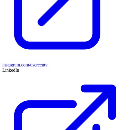
instagram.com/uscreentv
LinkedIn