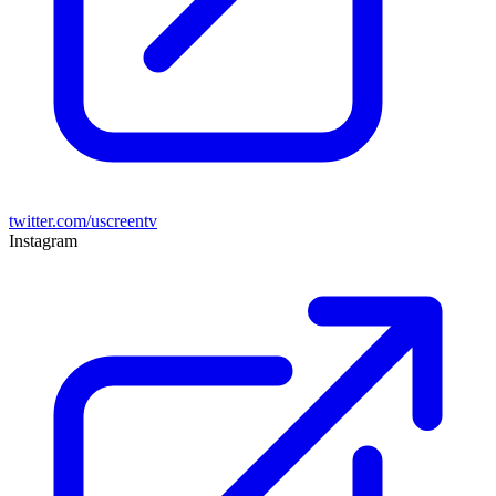
twitter.com/uscreentv
Instagram