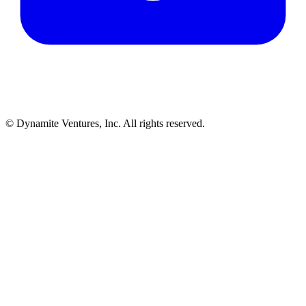
© Dynamite Ventures, Inc. All rights reserved.