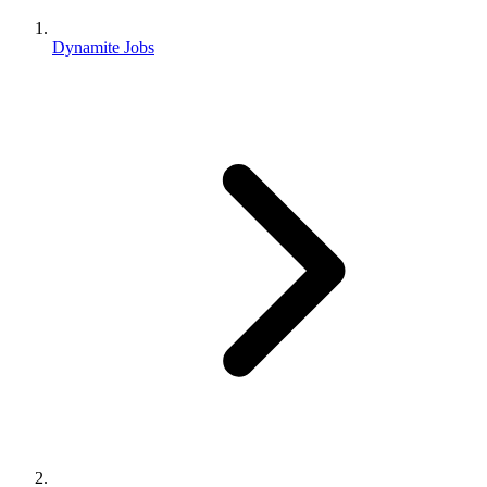
Dynamite Jobs