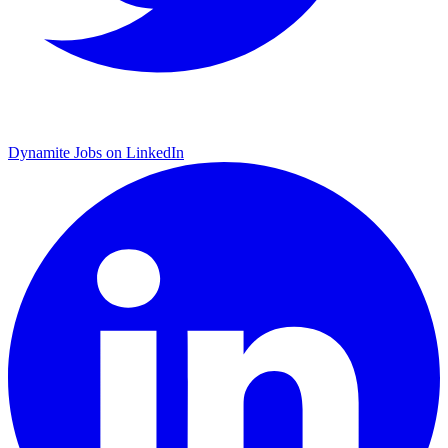
Dynamite Jobs on LinkedIn