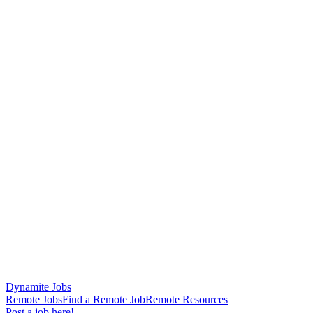
Dynamite Jobs
Remote Jobs
Find a Remote Job
Remote Resources
Post a job here!