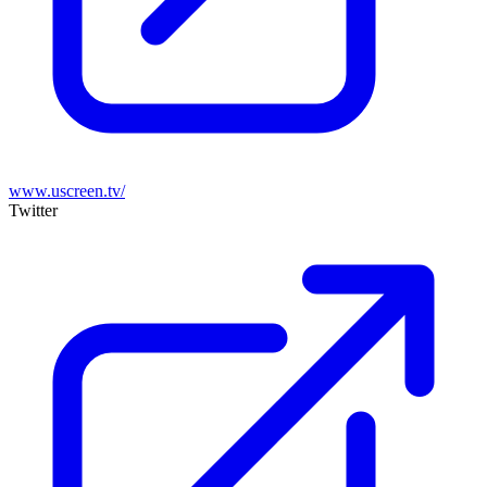
www.uscreen.tv/
Twitter