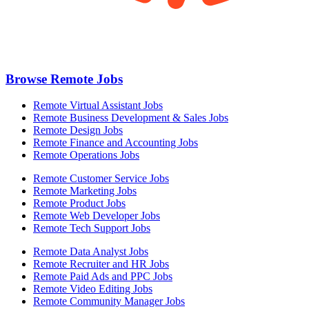
Browse Remote Jobs
Remote Virtual Assistant Jobs
Remote Business Development & Sales Jobs
Remote Design Jobs
Remote Finance and Accounting Jobs
Remote Operations Jobs
Remote Customer Service Jobs
Remote Marketing Jobs
Remote Product Jobs
Remote Web Developer Jobs
Remote Tech Support Jobs
Remote Data Analyst Jobs
Remote Recruiter and HR Jobs
Remote Paid Ads and PPC Jobs
Remote Video Editing Jobs
Remote Community Manager Jobs