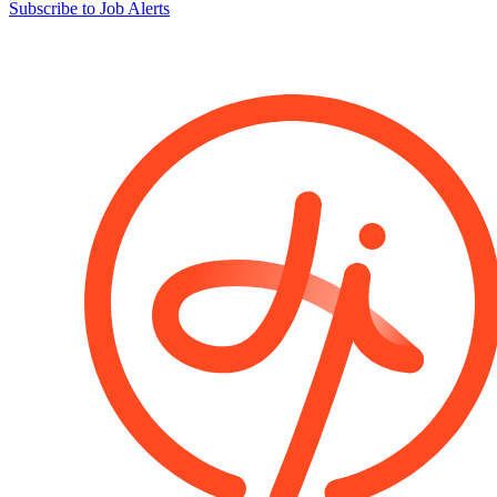
Subscribe to Job Alerts