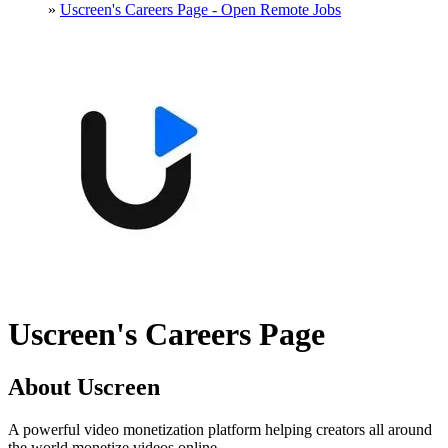
»
Uscreen's Careers Page - Open Remote Jobs
Uscreen's Careers Page
About Uscreen
A powerful video monetization platform helping creators all around
the world monetize videos online.