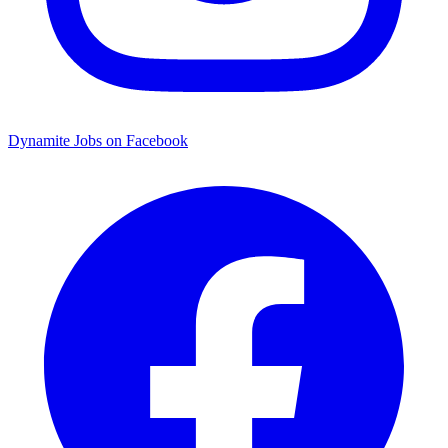
Dynamite Jobs on Facebook