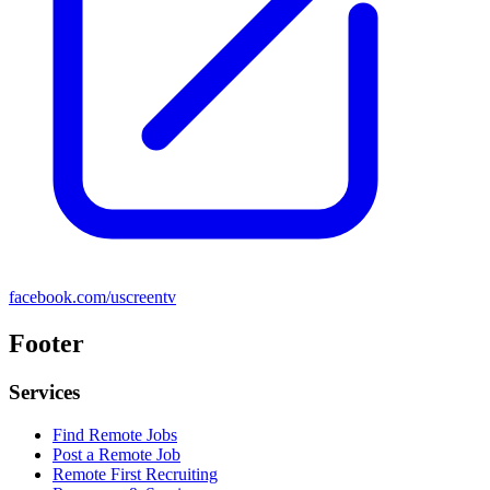
facebook.com/uscreentv
Footer
Services
Find Remote Jobs
Post a Remote Job
Remote First Recruiting