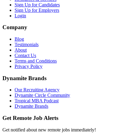
Sign Up for Candidates
Sign Up for Employers
Login
Company
Blog
Testimonials
About
Contact Us
Terms and Conditions
Privacy Policy
Dynamite Brands
Our Recruiting Agency
Dynamite Circle Community
Tropical MBA Podcast
Dynamite Brands
Get Remote Job Alerts
Get notified about new remote jobs immediately!