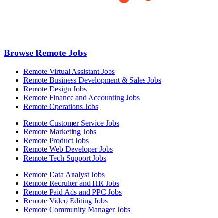
Browse Remote Jobs
Remote Virtual Assistant Jobs
Remote Business Development & Sales Jobs
Remote Design Jobs
Remote Finance and Accounting Jobs
Remote Operations Jobs
Remote Customer Service Jobs
Remote Marketing Jobs
Remote Product Jobs
Remote Web Developer Jobs
Remote Tech Support Jobs
Remote Data Analyst Jobs
Remote Recruiter and HR Jobs
Remote Paid Ads and PPC Jobs
Remote Video Editing Jobs
Remote Community Manager Jobs