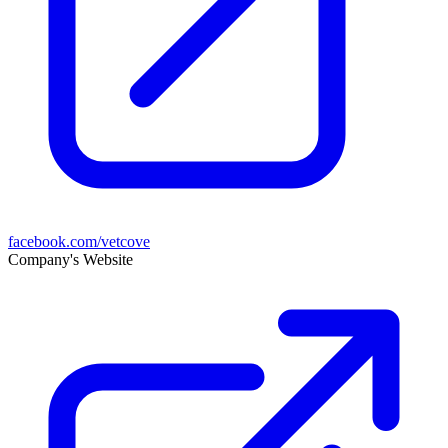
facebook.com/vetcove
Company's Website