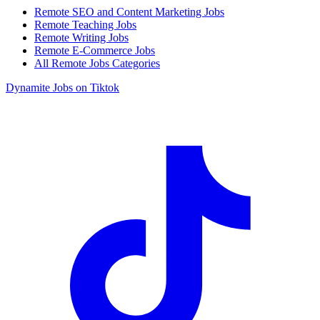
Remote SEO and Content Marketing Jobs
Remote Teaching Jobs
Remote Writing Jobs
Remote E-Commerce Jobs
All Remote Jobs Categories
Dynamite Jobs on Tiktok