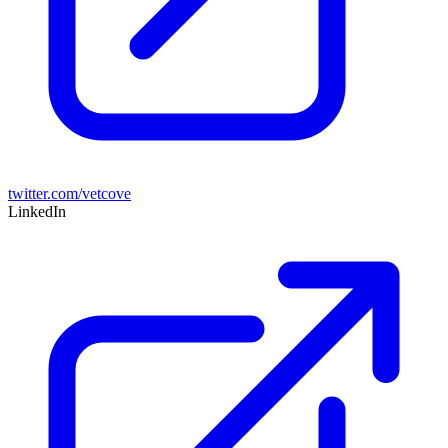
twitter.com/vetcove
LinkedIn