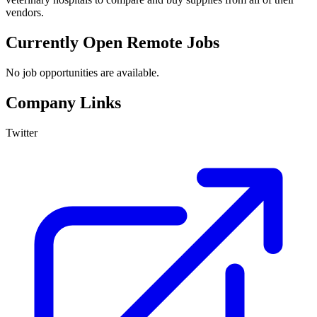
vendors.
Currently Open Remote Jobs
No job opportunities are available.
Company Links
Twitter