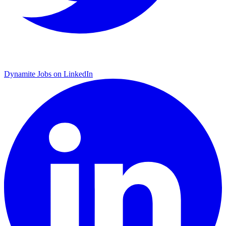
Dynamite Jobs on LinkedIn