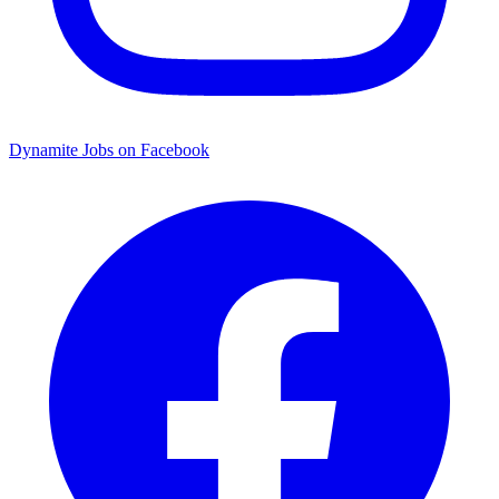
Dynamite Jobs on Facebook