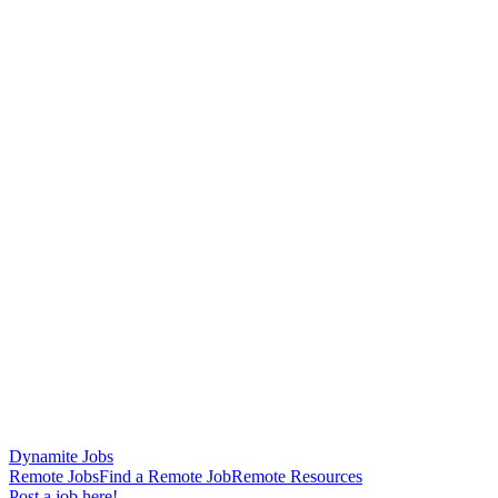
Dynamite Jobs
Remote Jobs
Find a Remote Job
Remote Resources
Post a job here!