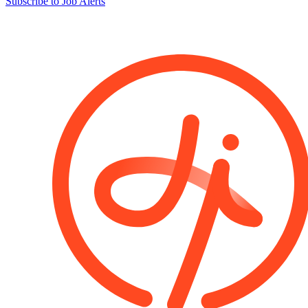
Subscribe to Job Alerts