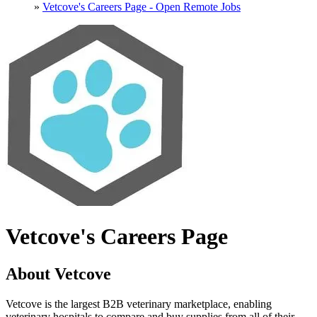
»
Vetcove's Careers Page - Open Remote Jobs
Vetcove's Careers Page
About Vetcove
Vetcove is the largest B2B veterinary marketplace, enabling
veterinary hospitals to compare and buy supplies from all of their