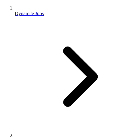
Dynamite Jobs