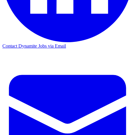
Contact Dynamite Jobs via Email