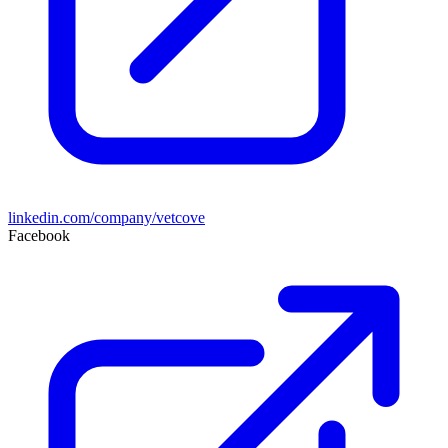
linkedin.com/company/vetcove
Facebook