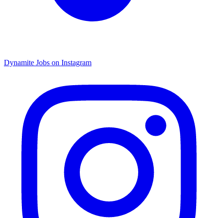
Dynamite Jobs on Instagram