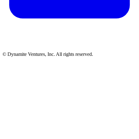
© Dynamite Ventures, Inc. All rights reserved.