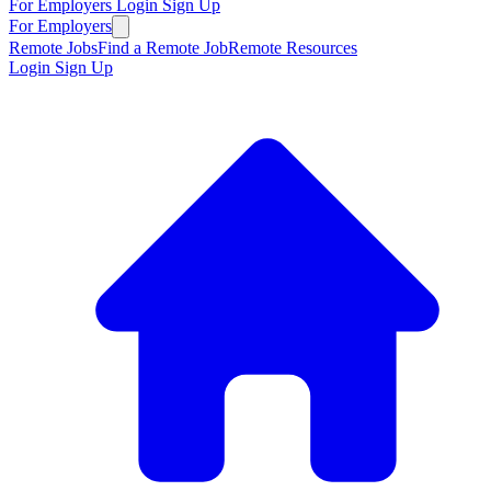
For Employers
Login
Sign Up
For Employers
Remote Jobs
Find a Remote Job
Remote Resources
Login
Sign Up