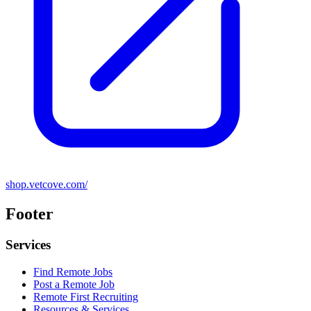
shop.vetcove.com/
Footer
Services
Find Remote Jobs
Post a Remote Job
Remote First Recruiting
Resources & Services