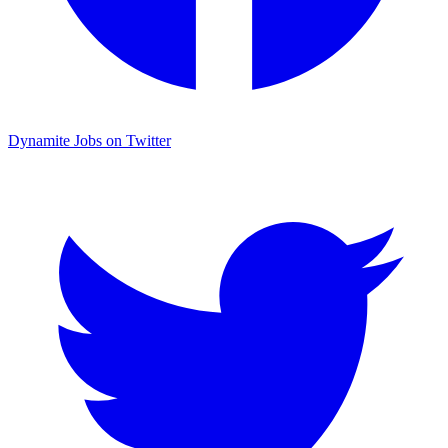
Dynamite Jobs on Twitter