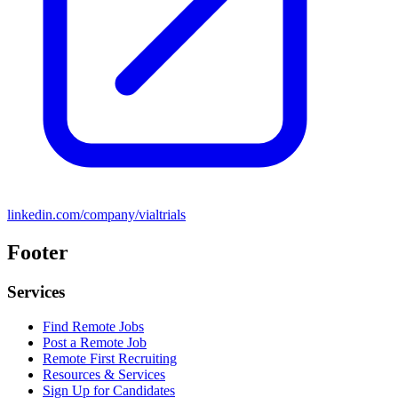
linkedin.com/company/vialtrials
Footer
Services
Find Remote Jobs
Post a Remote Job
Remote First Recruiting
Resources & Services
Sign Up for Candidates