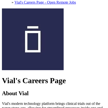
»
Vial's Careers Page - Open Remote Jobs
Vial's Careers Page
About Vial
Vial's modern technology platform brings clinical trials out of the
paper stone age, allowing for streamlined processes inside one end-