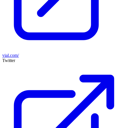
vial.com/
Twitter