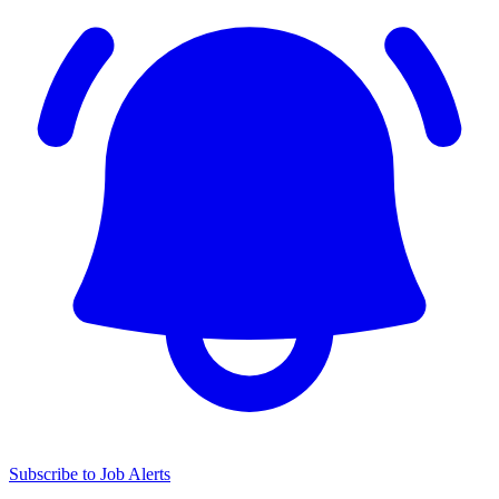
Subscribe to Job Alerts