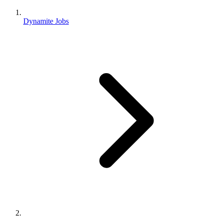
Dynamite Jobs