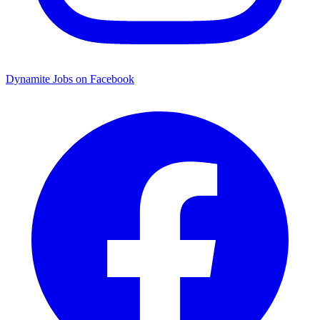
Dynamite Jobs on Facebook