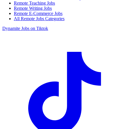
Remote Teaching Jobs
Remote Writing Jobs
Remote E-Commerce Jobs
All Remote Jobs Categories
Dynamite Jobs on Tiktok