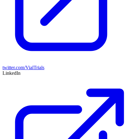
twitter.com/VialTrials
LinkedIn