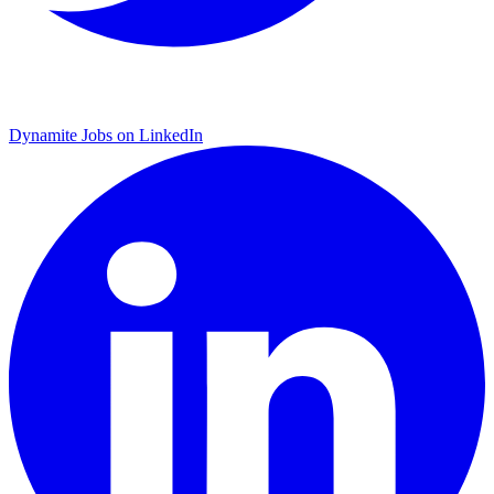
Dynamite Jobs on LinkedIn