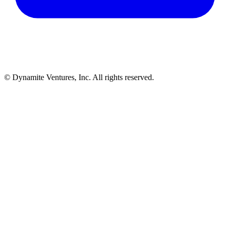
© Dynamite Ventures, Inc. All rights reserved.