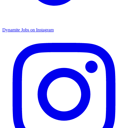
Dynamite Jobs on Instagram