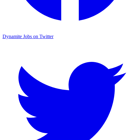
Dynamite Jobs on Twitter