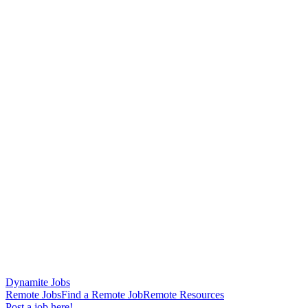
Dynamite Jobs
Remote Jobs
Find a Remote Job
Remote Resources
Post a job here!