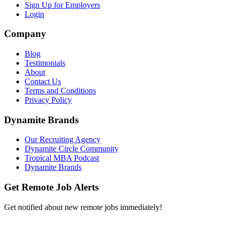
Sign Up for Employers
Login
Company
Blog
Testimonials
About
Contact Us
Terms and Conditions
Privacy Policy
Dynamite Brands
Our Recruiting Agency
Dynamite Circle Community
Tropical MBA Podcast
Dynamite Brands
Get Remote Job Alerts
Get notified about new remote jobs immediately!