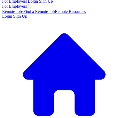
For Employers
Login
Sign Up
For Employers
Remote Jobs
Find a Remote Job
Remote Resources
Login
Sign Up