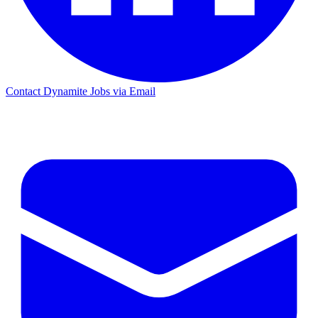
Contact Dynamite Jobs via Email