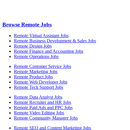
Browse Remote Jobs
Remote Virtual Assistant Jobs
Remote Business Development & Sales Jobs
Remote Design Jobs
Remote Finance and Accounting Jobs
Remote Operations Jobs
Remote Customer Service Jobs
Remote Marketing Jobs
Remote Product Jobs
Remote Web Developer Jobs
Remote Tech Support Jobs
Remote Data Analyst Jobs
Remote Recruiter and HR Jobs
Remote Paid Ads and PPC Jobs
Remote Video Editing Jobs
Remote Community Manager Jobs
Remote SEO and Content Marketing Jobs