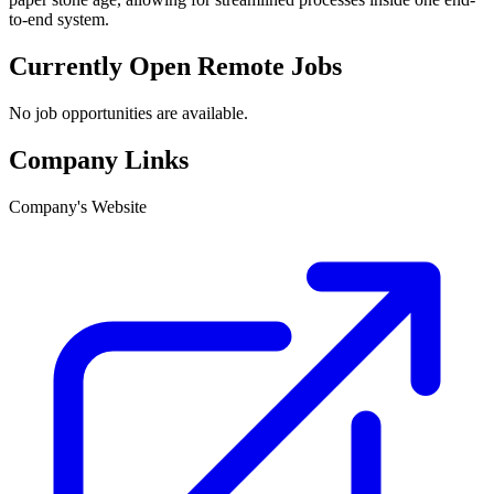
to-end system.
Currently Open Remote Jobs
No job opportunities are available.
Company Links
Company's Website