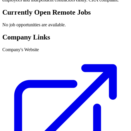
Currently Open Remote Jobs
No job opportunities are available.
Company Links
Company's Website