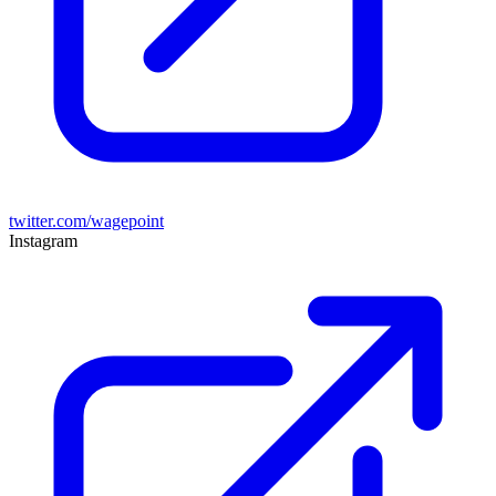
twitter.com/wagepoint
Instagram