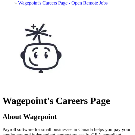
»
Wagepoint's Careers Page - Open Remote Jobs
Wagepoint's Careers Page
About Wagepoint
Payroll software for small businesses in Canada helps you pay your
employees and independent contractors easily. CRA compliant.