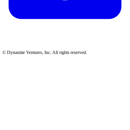
© Dynamite Ventures, Inc. All rights reserved.