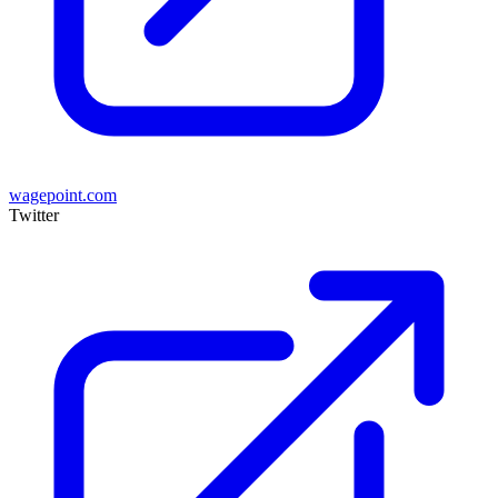
wagepoint.com
Twitter