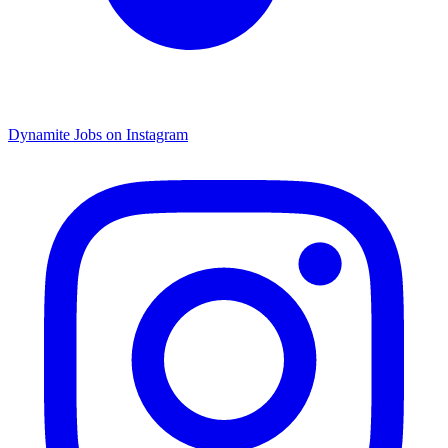
Dynamite Jobs on Instagram