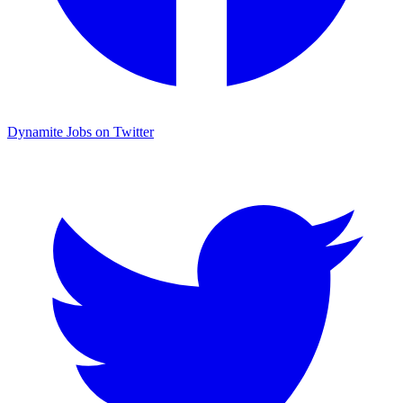
Dynamite Jobs on Twitter