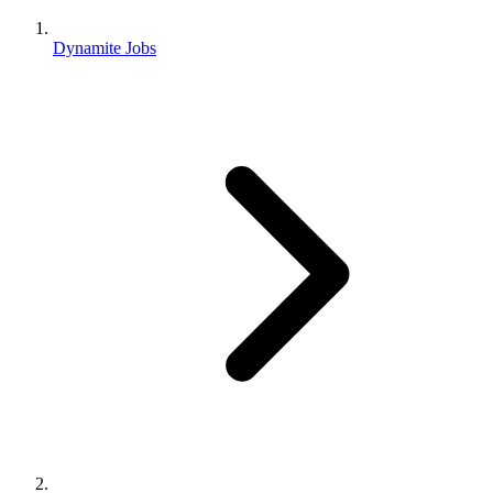
Dynamite Jobs