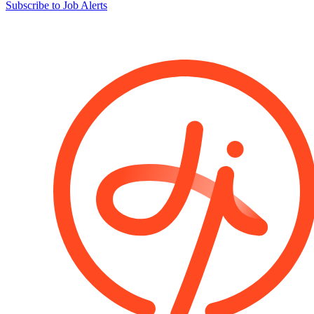
Subscribe to Job Alerts