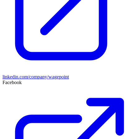
linkedin.com/company/wagepoint
Facebook