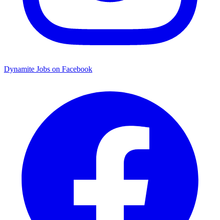
Dynamite Jobs on Facebook