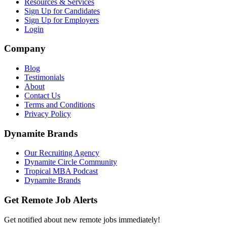
Resources & Services
Sign Up for Candidates
Sign Up for Employers
Login
Company
Blog
Testimonials
About
Contact Us
Terms and Conditions
Privacy Policy
Dynamite Brands
Our Recruiting Agency
Dynamite Circle Community
Tropical MBA Podcast
Dynamite Brands
Get Remote Job Alerts
Get notified about new remote jobs immediately!