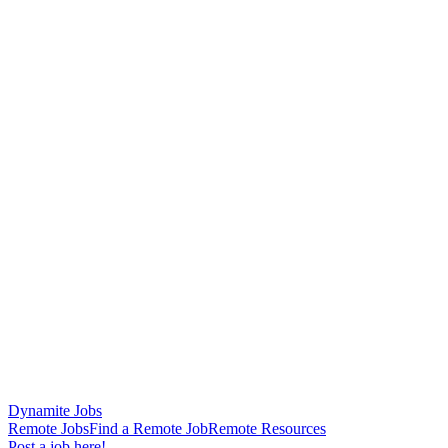
Dynamite Jobs
Remote Jobs
Find a Remote Job
Remote Resources
Post a job here!