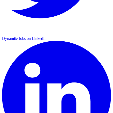
Dynamite Jobs on LinkedIn