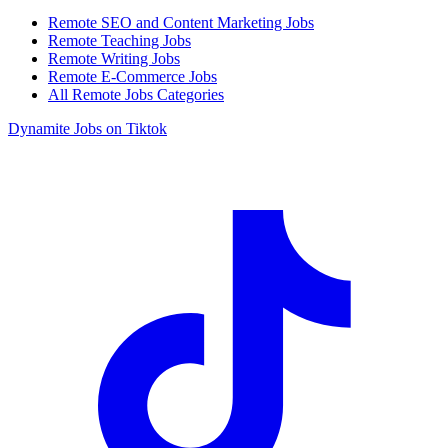
Remote SEO and Content Marketing Jobs
Remote Teaching Jobs
Remote Writing Jobs
Remote E-Commerce Jobs
All Remote Jobs Categories
Dynamite Jobs on Tiktok