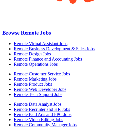
Browse Remote Jobs
Remote Virtual Assistant Jobs
Remote Business Development & Sales Jobs
Remote Design Jobs
Remote Finance and Accounting Jobs
Remote Operations Jobs
Remote Customer Service Jobs
Remote Marketing Jobs
Remote Product Jobs
Remote Web Developer Jobs
Remote Tech Support Jobs
Remote Data Analyst Jobs
Remote Recruiter and HR Jobs
Remote Paid Ads and PPC Jobs
Remote Video Editing Jobs
Remote Community Manager Jobs