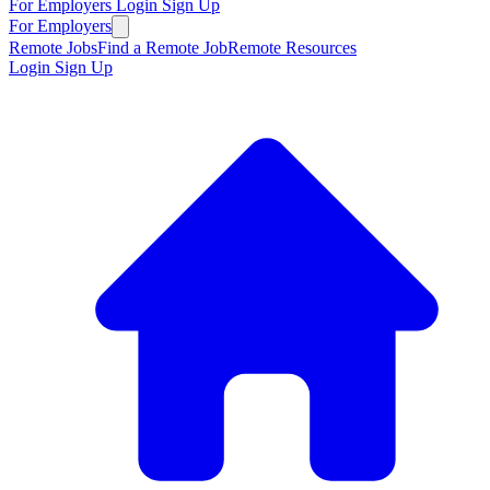
For Employers
Login
Sign Up
For Employers
Remote Jobs
Find a Remote Job
Remote Resources
Login
Sign Up