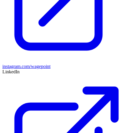
instagram.com/wagepoint
LinkedIn