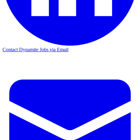
Contact Dynamite Jobs via Email