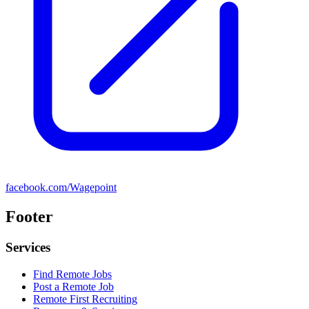
facebook.com/Wagepoint
Footer
Services
Find Remote Jobs
Post a Remote Job
Remote First Recruiting