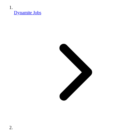
Dynamite Jobs