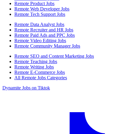
Remote Product Jobs
Remote Web Developer Jobs
Remote Tech Support Jobs
Remote Data Analyst Jobs
Remote Recruiter and HR Jobs
Remote Paid Ads and PPC Jobs
Remote Video Editing Jobs
Remote Community Manager Jobs
Remote SEO and Content Marketing Jobs
Remote Teaching Jobs
Remote Writing Jobs
Remote E-Commerce Jobs
All Remote Jobs Categories
Dynamite Jobs on Tiktok