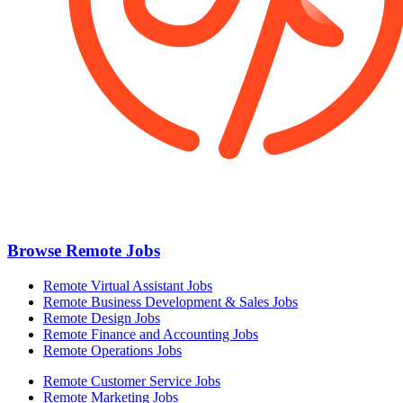
Browse Remote Jobs
Remote Virtual Assistant Jobs
Remote Business Development & Sales Jobs
Remote Design Jobs
Remote Finance and Accounting Jobs
Remote Operations Jobs
Remote Customer Service Jobs
Remote Marketing Jobs