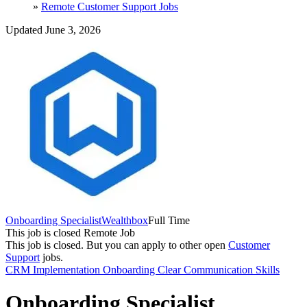
»
Remote Customer Support Jobs
Updated June 3, 2026
Onboarding Specialist
Wealthbox
Full Time
This job is closed
Remote Job
This job is closed.
But you can apply to other open
Customer
Support
jobs.
CRM
Implementation
Onboarding
Clear Communication Skills
Onboarding Specialist