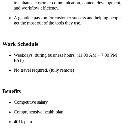
to enhance customer communication, content development,
and workflow efficiency.
A genuine passion for customer success and helping people
get the most out of the tools they use.
Work Schedule
Weekdays, during business hours. (11:00 AM – 7:00 PM
EST)
No travel required. (fully remote)
Benefits
Competitive salary
Comprehensive health plan
401k plan