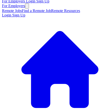
For Employers
Login
Sign Up
For Employers
Remote Jobs
Find a Remote Job
Remote Resources
Login
Sign Up