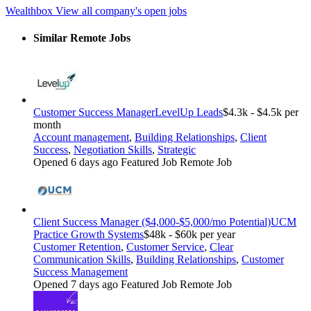
Wealthbox
View all company's open jobs
Similar Remote Jobs
Customer Success Manager
LevelUp Leads
$4.3k - $4.5k per
month
Account management
,
Building Relationships
,
Client
Success
,
Negotiation Skills
,
Strategic
Opened 6 days ago
Featured Job
Remote Job
Client Success Manager ($4,000-$5,000/mo Potential)
UCM
Practice Growth Systems
$48k - $60k per year
Customer Retention
,
Customer Service
,
Clear
Communication Skills
,
Building Relationships
,
Customer
Success Management
Opened 7 days ago
Featured Job
Remote Job