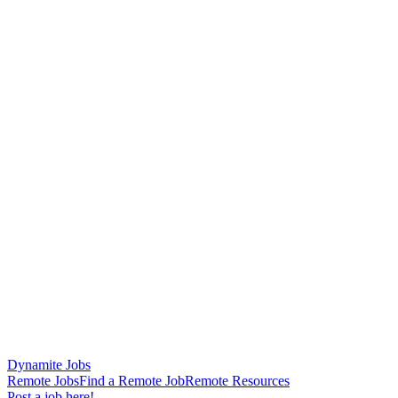
Dynamite Jobs
Remote Jobs
Find a Remote Job
Remote Resources
Post a job here!