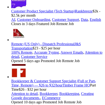
Customer Product Specialist (Tech Startup)
Rankbreeze
$2k -
$2.5k per month
AI
,
Customer Onboarding
,
Customer Support
,
Data
,
English
Closes in 3 days
Featured Job
Remote Job
Remote (US Only) - Dispatch Professional
J&S
Transportation
$23 - $25 per hour
100% Remote
,
Accurate Typing
,
Answer Emails
,
Attention to
detail
,
Customer Service
Opened 5 days ago
Promoted Job
Remote Job
Bookkeeper & Customer Support Specialist (Full or Part-
Time, Remote) — $26 to $32/hour
Timber Frame HQ
Part
Time
$26 - $32 per hour
Attention to detail
,
Bookkeeper
,
Bookkeeping
,
Creating
Google documents.
,
ECommerce
Opened 10 days ago
Promoted Job
Remote Job