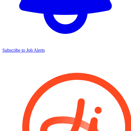
Subscribe to Job Alerts