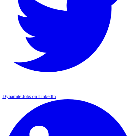
Dynamite Jobs on LinkedIn