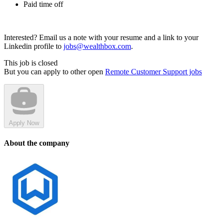
Paid time off
Interested? Email us a note with your resume and a link to your
Linkedin profile to
jobs@wealthbox.com
.
This job is closed
But you can apply to other open
Remote Customer Support jobs
Apply Now
About the company