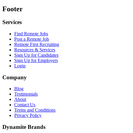
Footer
Services
Find Remote Jobs
Post a Remote Job
Remote First Recruiting
Resources & Services
Sign Up for Candidates
Sign Up for Employers
Login
Company
Blog
Testimonials
About
Contact Us
Terms and Conditions
Privacy Policy
Dynamite Brands