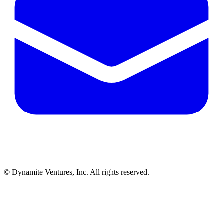
© Dynamite Ventures, Inc. All rights reserved.