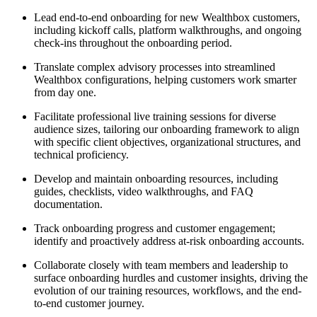
Lead end-to-end onboarding for new Wealthbox customers,
including kickoff calls, platform walkthroughs, and ongoing
check-ins throughout the onboarding period.
Translate complex advisory processes into streamlined
Wealthbox configurations, helping customers work smarter
from day one.
Facilitate professional live training sessions for diverse
audience sizes, tailoring our onboarding framework to align
with specific client objectives, organizational structures, and
technical proficiency.
Develop and maintain onboarding resources, including
guides, checklists, video walkthroughs, and FAQ
documentation.
Track onboarding progress and customer engagement;
identify and proactively address at-risk onboarding accounts.
Collaborate closely with team members and leadership to
surface onboarding hurdles and customer insights, driving the
evolution of our training resources, workflows, and the end-
to-end customer journey.