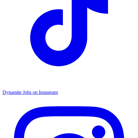
Dynamite Jobs on Instagram