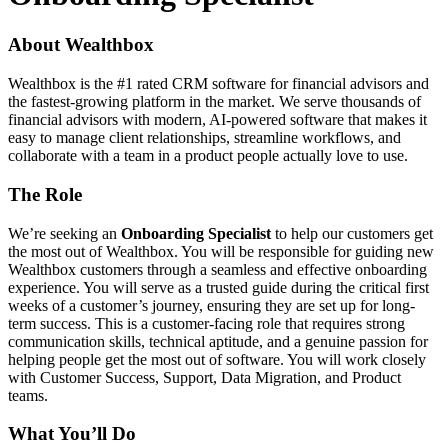
About Wealthbox
Wealthbox is the #1 rated CRM software for financial advisors and
the fastest-growing platform in the market. We serve thousands of
financial advisors with modern, AI-powered software that makes it
easy to manage client relationships, streamline workflows, and
collaborate with a team in a product people actually love to use.
The Role
We’re seeking an
Onboarding Specialist
to help our customers get
the most out of Wealthbox. You will be responsible for guiding new
Wealthbox customers through a seamless and effective onboarding
experience. You will serve as a trusted guide during the critical first
weeks of a customer’s journey, ensuring they are set up for long-
term success. This is a customer-facing role that requires strong
communication skills, technical aptitude, and a genuine passion for
helping people get the most out of software. You will work closely
with Customer Success, Support, Data Migration, and Product
teams.
What You’ll Do