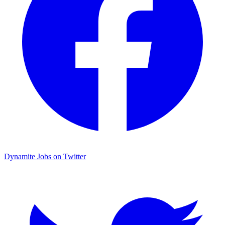
Dynamite Jobs on Twitter