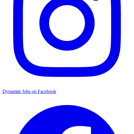
Dynamite Jobs on Facebook