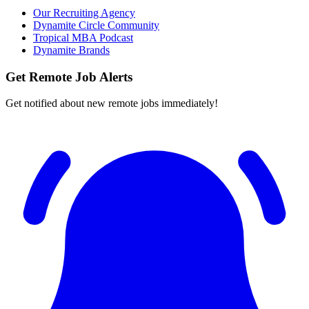
Our Recruiting Agency
Dynamite Circle Community
Tropical MBA Podcast
Dynamite Brands
Get Remote Job Alerts
Get notified about new remote jobs immediately!