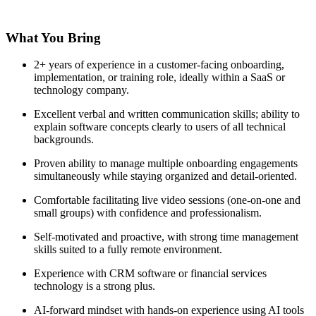
What You Bring
2+ years of experience in a customer-facing onboarding,
implementation, or training role, ideally within a SaaS or
technology company.
Excellent verbal and written communication skills; ability to
explain software concepts clearly to users of all technical
backgrounds.
Proven ability to manage multiple onboarding engagements
simultaneously while staying organized and detail-oriented.
Comfortable facilitating live video sessions (one-on-one and
small groups) with confidence and professionalism.
Self-motivated and proactive, with strong time management
skills suited to a fully remote environment.
Experience with CRM software or financial services
technology is a strong plus.
AI-forward mindset with hands-on experience using AI tools