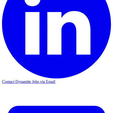
Contact Dynamite Jobs via Email