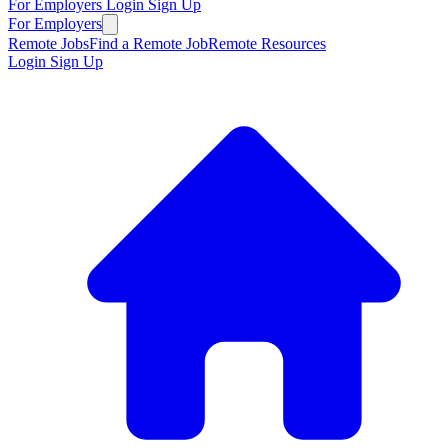
For Employers
Login
Sign Up
For Employers
Remote Jobs
Find a Remote Job
Remote Resources
Login
Sign Up