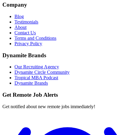
Company
Blog
Testimonials
About
Contact Us
Terms and Conditions
Privacy Policy
Dynamite Brands
Our Recruiting Agency
Dynamite Circle Community
Tropical MBA Podcast
Dynamite Brands
Get Remote Job Alerts
Get notified about new remote jobs immediately!