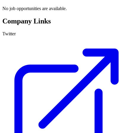
No job opportunities are available.
Company Links
Twitter