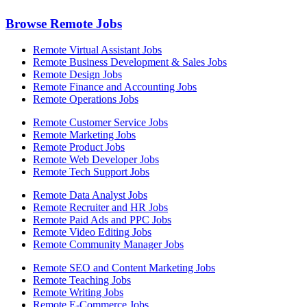
Browse Remote Jobs
Remote Virtual Assistant Jobs
Remote Business Development & Sales Jobs
Remote Design Jobs
Remote Finance and Accounting Jobs
Remote Operations Jobs
Remote Customer Service Jobs
Remote Marketing Jobs
Remote Product Jobs
Remote Web Developer Jobs
Remote Tech Support Jobs
Remote Data Analyst Jobs
Remote Recruiter and HR Jobs
Remote Paid Ads and PPC Jobs
Remote Video Editing Jobs
Remote Community Manager Jobs
Remote SEO and Content Marketing Jobs
Remote Teaching Jobs
Remote Writing Jobs
Remote E-Commerce Jobs