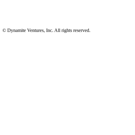
© Dynamite Ventures, Inc. All rights reserved.