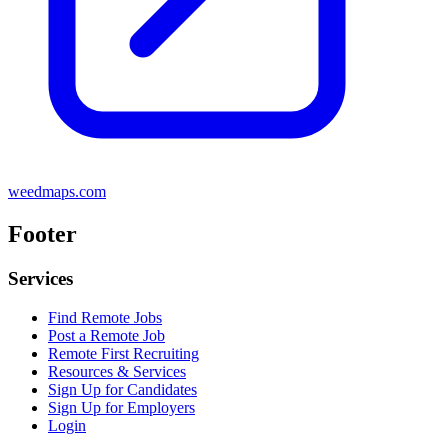
weedmaps.com
Footer
Services
Find Remote Jobs
Post a Remote Job
Remote First Recruiting
Resources & Services
Sign Up for Candidates
Sign Up for Employers
Login