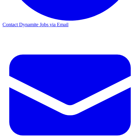
Contact Dynamite Jobs via Email