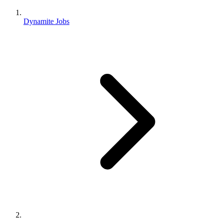
Dynamite Jobs