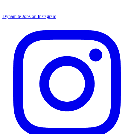
Dynamite Jobs on Instagram