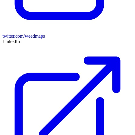
twitter.com/weedmaps
LinkedIn