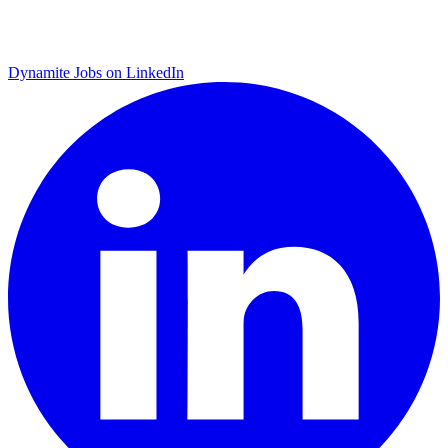
Dynamite Jobs on LinkedIn