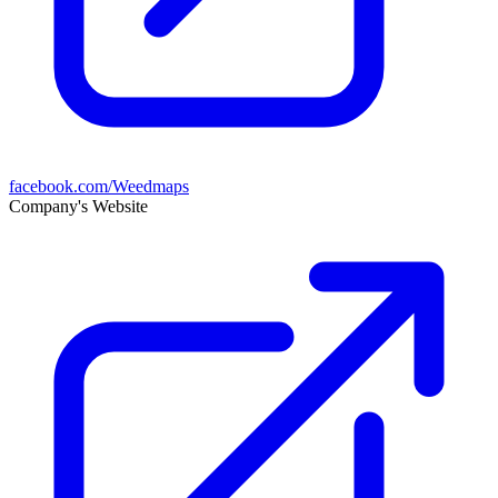
facebook.com/Weedmaps
Company's Website