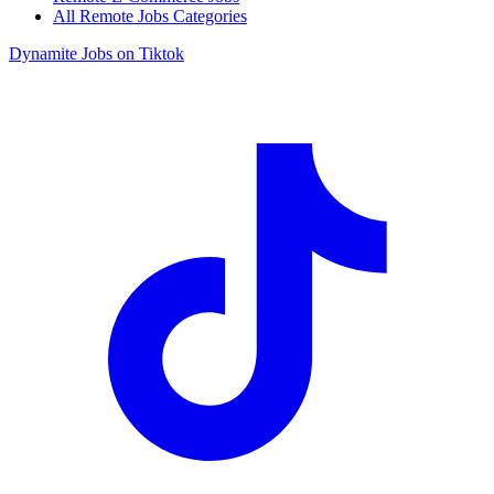
All Remote Jobs Categories
Dynamite Jobs on Tiktok