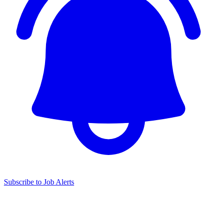
Subscribe to Job Alerts