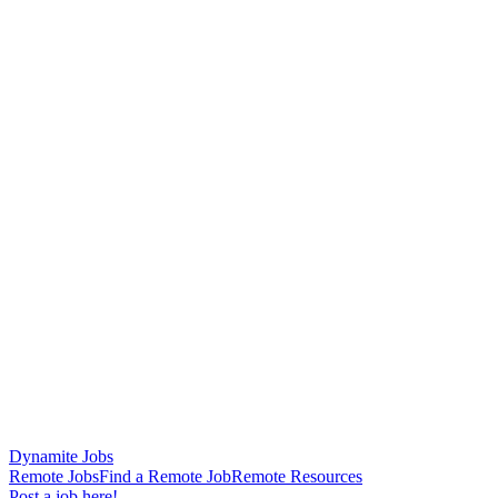
Dynamite Jobs
Remote Jobs
Find a Remote Job
Remote Resources
Post a job here!