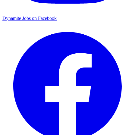
Dynamite Jobs on Facebook