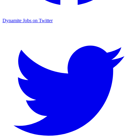
Dynamite Jobs on Twitter