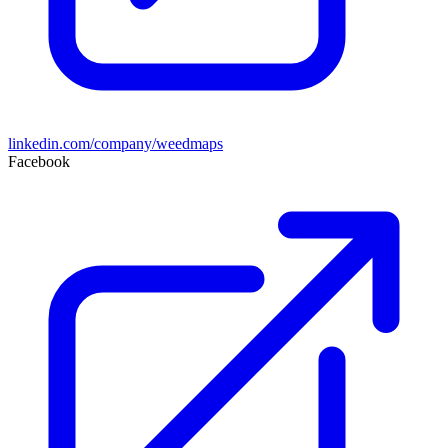
linkedin.com/company/weedmaps
Facebook