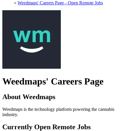
»
Weedmaps' Careers Page - Open Remote Jobs
Weedmaps' Careers Page
About Weedmaps
Weedmaps is the technology platform powering the cannabis
industry.
Currently Open Remote Jobs