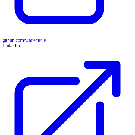
github.com/whitecircle
LinkedIn