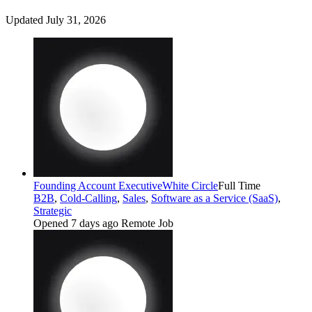
Updated July 31, 2026
Founding Account Executive
White Circle
Full Time
B2B
,
Cold-Calling
,
Sales
,
Software as a Service (SaaS)
,
Strategic
Opened 7 days ago
Remote Job