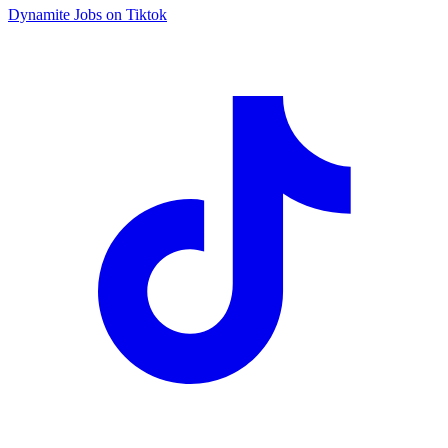
Dynamite Jobs on Tiktok