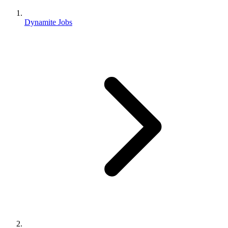
Dynamite Jobs