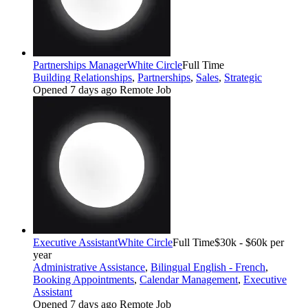
Partnerships Manager
White Circle
Full Time
Building Relationships
,
Partnerships
,
Sales
,
Strategic
Opened 7 days ago
Remote Job
Executive Assistant
White Circle
Full Time
$30k - $60k per
year
Administrative Assistance
,
Bilingual English - French
,
Booking Appointments
,
Calendar Management
,
Executive
Assistant
Opened 7 days ago
Remote Job