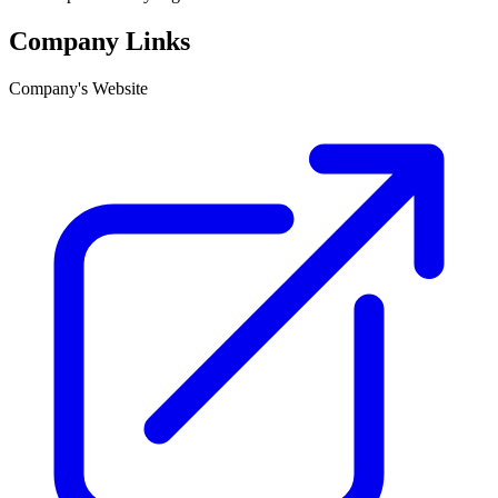
Company Links
Company's Website