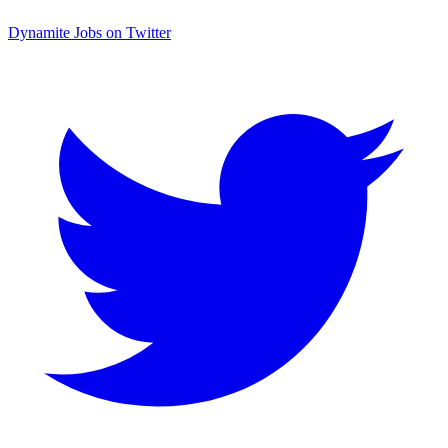
Dynamite Jobs on Twitter