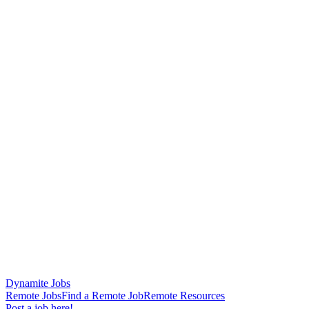
Dynamite Jobs
Remote Jobs
Find a Remote Job
Remote Resources
Post a job here!