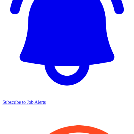
Subscribe to Job Alerts