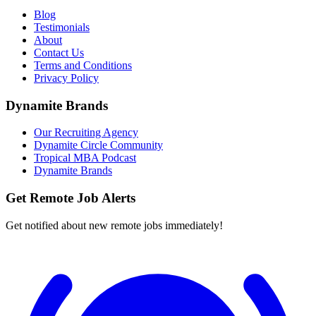
Blog
Testimonials
About
Contact Us
Terms and Conditions
Privacy Policy
Dynamite Brands
Our Recruiting Agency
Dynamite Circle Community
Tropical MBA Podcast
Dynamite Brands
Get Remote Job Alerts
Get notified about new remote jobs immediately!