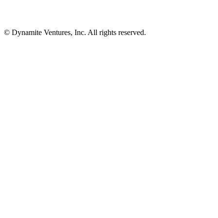
© Dynamite Ventures, Inc. All rights reserved.