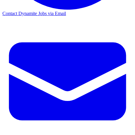
Contact Dynamite Jobs via Email