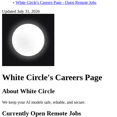
»
White Circle's Careers Page - Open Remote Jobs
Updated July 31, 2026
White Circle's Careers Page
About White Circle
We keep your AI models safe, reliable, and secure.
Currently Open Remote Jobs