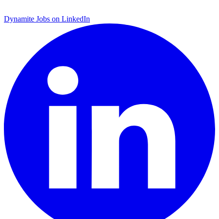
Dynamite Jobs on LinkedIn