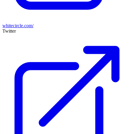
whitecircle.com/
Twitter