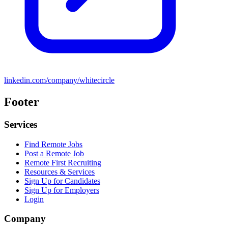
linkedin.com/company/whitecircle
Footer
Services
Find Remote Jobs
Post a Remote Job
Remote First Recruiting
Resources & Services
Sign Up for Candidates
Sign Up for Employers
Login
Company