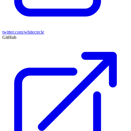
twitter.com/whitecircle
GitHub