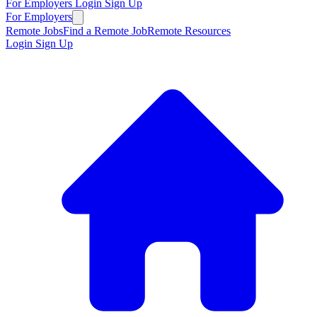
For Employers
Login
Sign Up
For Employers
Remote Jobs
Find a Remote Job
Remote Resources
Login
Sign Up