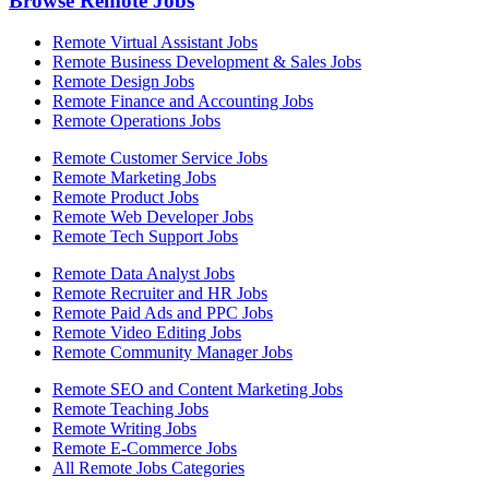
Browse Remote Jobs
Remote Virtual Assistant Jobs
Remote Business Development & Sales Jobs
Remote Design Jobs
Remote Finance and Accounting Jobs
Remote Operations Jobs
Remote Customer Service Jobs
Remote Marketing Jobs
Remote Product Jobs
Remote Web Developer Jobs
Remote Tech Support Jobs
Remote Data Analyst Jobs
Remote Recruiter and HR Jobs
Remote Paid Ads and PPC Jobs
Remote Video Editing Jobs
Remote Community Manager Jobs
Remote SEO and Content Marketing Jobs
Remote Teaching Jobs
Remote Writing Jobs
Remote E-Commerce Jobs
All Remote Jobs Categories