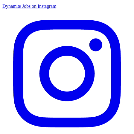
Dynamite Jobs on Instagram