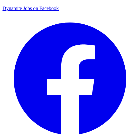
Dynamite Jobs on Facebook