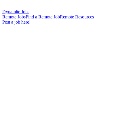
Dynamite Jobs
Remote Jobs
Find a Remote Job
Remote Resources
Post a job here!