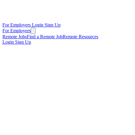
For Employers
Login
Sign Up
For Employers
Remote Jobs
Find a Remote Job
Remote Resources
Login
Sign Up