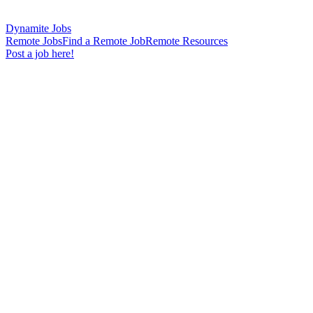
Dynamite Jobs
Remote Jobs
Find a Remote Job
Remote Resources
Post a job here!