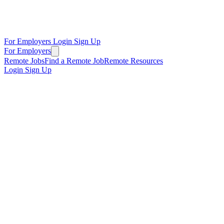
For Employers
Login
Sign Up
For Employers
Remote Jobs
Find a Remote Job
Remote Resources
Login
Sign Up